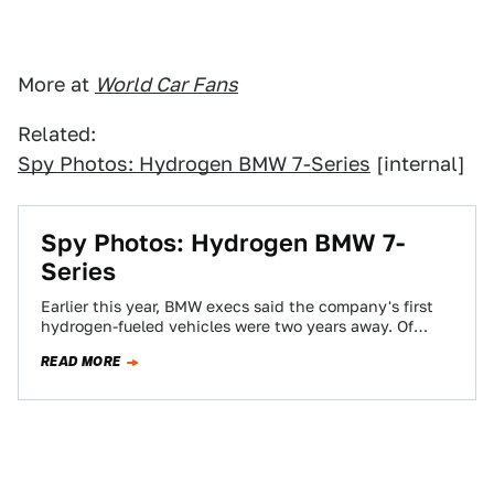
More at
World Car Fans
Related:
Spy Photos: Hydrogen BMW 7-Series
[internal]
Spy Photos: Hydrogen BMW 7-
Series
Earlier this year, BMW execs said the company's first
hydrogen-fueled vehicles were two years away. Of
course, they weren't talking fuel cells,…
READ MORE