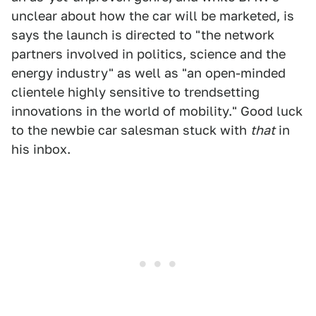
unclear about how the car will be marketed, is
says the launch is directed to "the network
partners involved in politics, science and the
energy industry" as well as "an open-minded
clientele highly sensitive to trendsetting
innovations in the world of mobility." Good luck
to the newbie car salesman stuck with
that
in
his inbox.