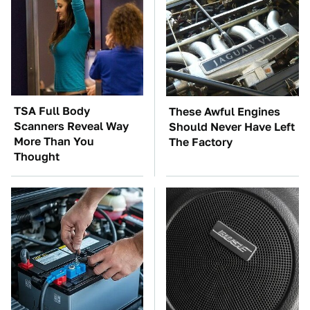
TSA Full Body
These Awful Engines
Scanners Reveal Way
Should Never Have Left
More Than You
The Factory
Thought