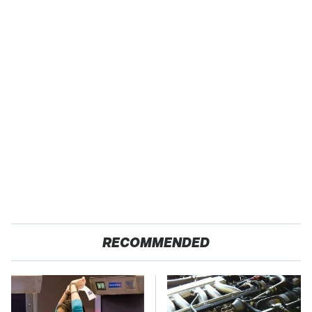
RECOMMENDED