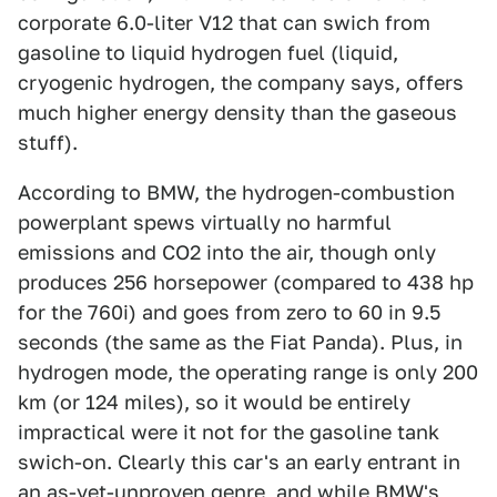
corporate 6.0-liter V12 that can swich from
gasoline to liquid hydrogen fuel (liquid,
cryogenic hydrogen, the company says, offers
much higher energy density than the gaseous
stuff).
According to BMW, the hydrogen-combustion
powerplant spews virtually no harmful
emissions and CO2 into the air, though only
produces 256 horsepower (compared to 438 hp
for the 760i) and goes from zero to 60 in 9.5
seconds (the same as the Fiat Panda). Plus, in
hydrogen mode, the operating range is only 200
km (or 124 miles), so it would be entirely
impractical were it not for the gasoline tank
swich-on. Clearly this car's an early entrant in
an as-yet-unproven genre, and while BMW's