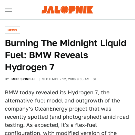
NEWS
Burning The Midnight Liquid
Fuel: BMW Reveals
Hydrogen 7
BY
MIKE SPINELLI
SEPTEMBER 12, 2006 9:35 AM EST
BMW today revealed its Hydrogen 7, the
alternative-fuel model and outgrowth of the
company's CleanEnergy project that was
recently spotted (and photographed) amid road
testing. As expected, it's a flex-fuel
configuration, with modified version of the