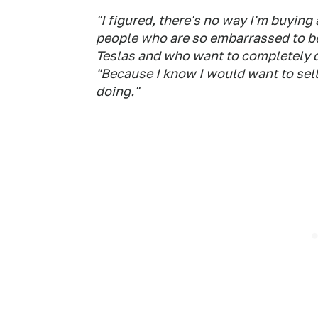
"I figured, there's no way I'm buying
people who are so embarrassed to be 
Teslas and who want to completely d
"Because I know I would want to sel
doing."