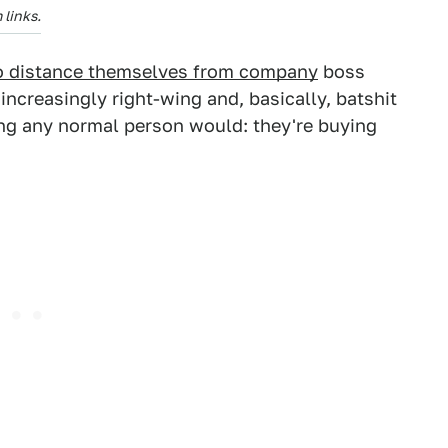
links.
to distance themselves from company
boss
ncreasingly right-wing and, basically, batshit
hing any normal person would: they're buying