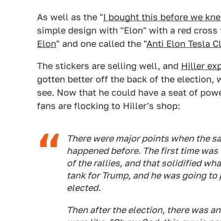
As well as the "
I bought this before we kn
simple design with "Elon" with a red cross 
Elon
" and one called the "
Anti Elon Tesla C
The stickers are selling well, and
Hiller ex
gotten better off the back of the election,
see. Now that he could have a seat of pow
fans are flocking to Hiller's shop:
There were major points when the sa
happened before. The first time was
of the rallies, and that solidified w
tank for Trump, and he was going to p
elected.
Then after the election, there was 