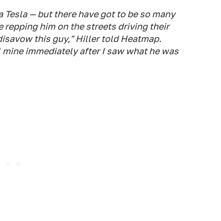
 a Tesla — but there have got to be so many
repping him on the streets driving their
isavow this guy," Hiller told Heatmap.
l mine immediately after I saw what he was