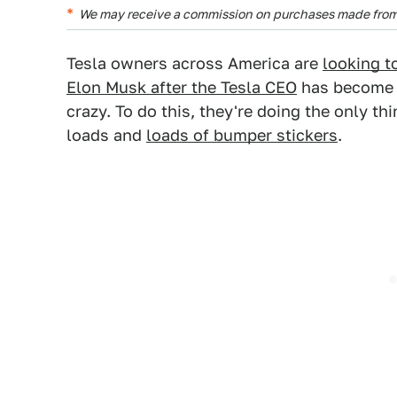
We may receive a commission on purchases made from 
Tesla owners across America are
looking 
Elon Musk after the Tesla CEO
has become i
crazy. To do this, they're doing the only t
loads and
loads of bumper stickers
.