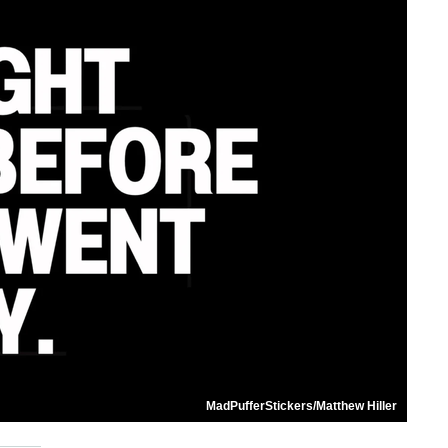
MadPufferStickers/Matthew Hiller