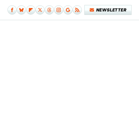
NEWSLETTER