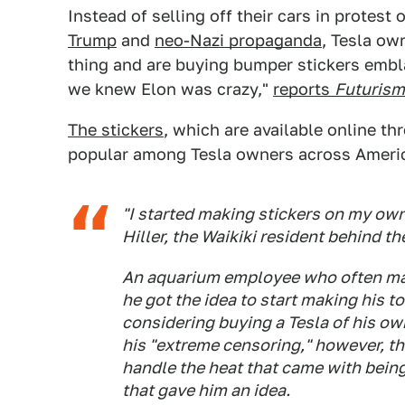
Instead of selling off their cars in protest
Trump
and
neo-Nazi propaganda
, Tesla ow
thing and are buying bumper stickers embla
we knew Elon was crazy,"
reports
Futurism
The stickers
, which are available online thr
popular among Tesla owners across Ameri
"I started making stickers on my own
Hiller, the Waikiki resident behind t
An aquarium employee who often makes
he got the idea to start making his 
considering buying a Tesla of his ow
his "extreme censoring," however, the
handle the heat that came with bein
that gave him an idea.