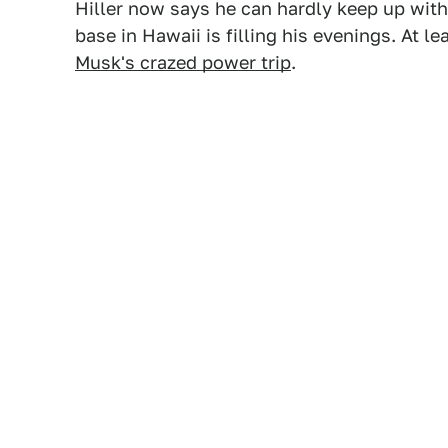
Hiller now says he can hardly keep up wit
base in Hawaii is filling his evenings. At 
Musk's crazed power trip
.