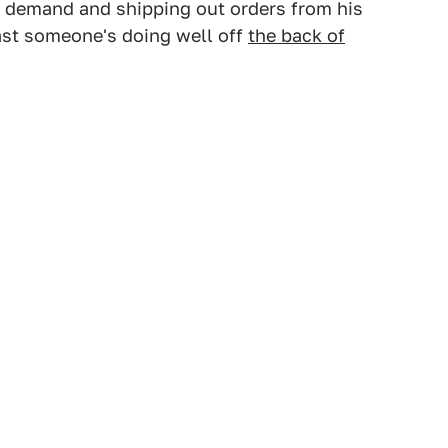
h demand and shipping out orders from his
least someone's doing well off
the back of