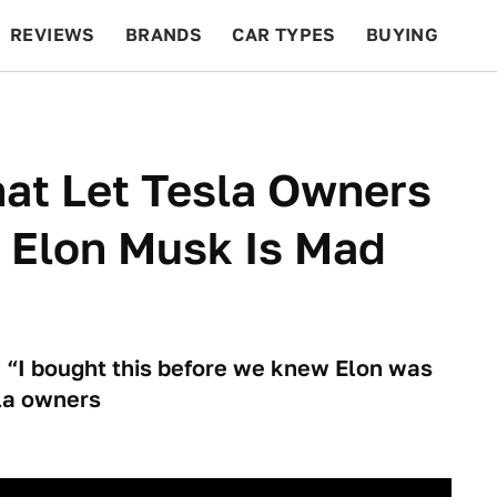
REVIEWS
BRANDS
CAR TYPES
BUYING
BEYOND CARS
RACING
QOTD
FEATURES
at Let Tesla Owners
 Elon Musk Is Mad
 “I bought this before we knew Elon was
la owners