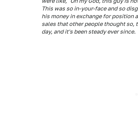
were like, "Oh my God, this guy is no
This was so in-your-face and so disgu
his money in exchange for position 
sales that other people thought so, 
day, and it's been steady ever since.