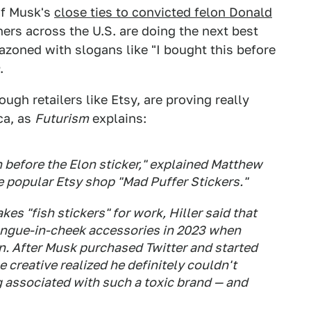
 of Musk's
close ties to convicted felon Donald
ners across the U.S. are doing the next best
zoned with slogans like "I bought this before
.
ough retailers like Etsy, are proving really
ca, as
Futurism
explains:
 before the Elon sticker," explained Matthew
he popular Etsy shop "Mad Puffer Stickers."
 "fish stickers" for work, Hiller said that
tongue-in-cheek accessories in 2023 when
n. After Musk purchased Twitter and started
 creative realized he definitely couldn't
g associated with such a toxic brand — and