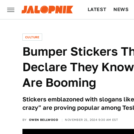
LATEST
NEWS
CULTURE
TECH
CULTURE
Bumper Stickers Th
Declare They Know
Are Booming
Stickers emblazoned with slogans like
crazy” are proving popular among Tes
BY
OWEN BELLWOOD
NOVEMBER 21, 2024 9:30 AM EST