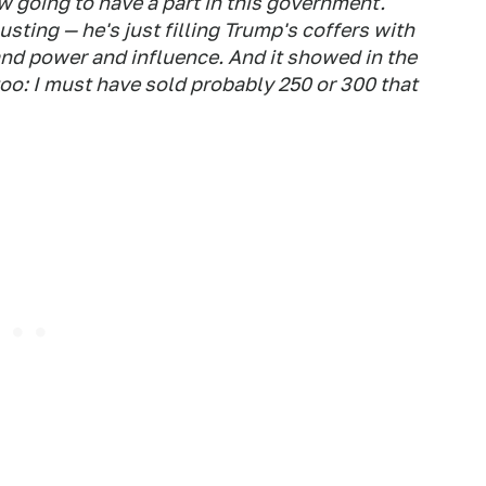
w going to have a part in this government."
sting — he's just filling Trump's coffers with
and power and influence. And it showed in the
too: I must have sold probably 250 or 300 that