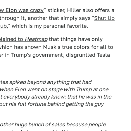
ew Elon was crazy
" sticker, Hiller also offers a
through it, another that simply says "
Shut Up
lub
," which is my personal favorite.
plained to
Heatmap
that things have only
 which has shown Musk's true colors for all to
er in Trump's government, disgruntled Tesla
les spiked beyond anything that had
 when Elon went on stage with Trump at one
hat everybody already knew: that he was in the
ut his full fortune behind getting the guy
another huge bunch of sales because people