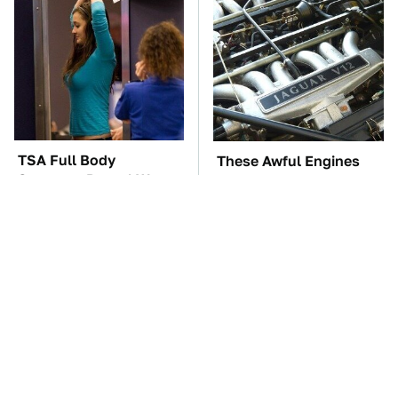
TSA Full Body
These Awful Engines
Scanners Reveal Way
Should Never Have Left
More Than You
The Factory
Thought