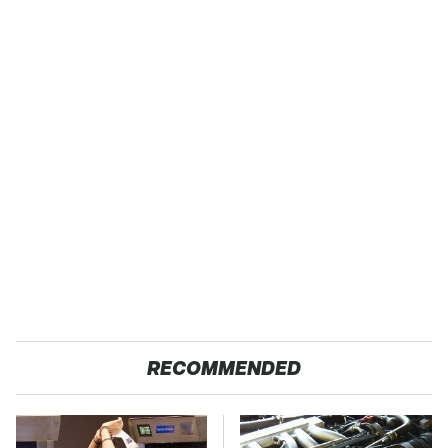
RECOMMENDED