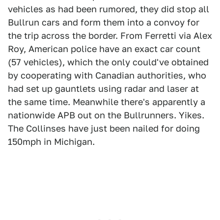
vehicles as had been rumored, they did stop all
Bullrun cars and form them into a convoy for
the trip across the border. From Ferretti via Alex
Roy, American police have an exact car count
(57 vehicles), which the only could've obtained
by cooperating with Canadian authorities, who
had set up gauntlets using radar and laser at
the same time. Meanwhile there's apparently a
nationwide APB out on the Bullrunners. Yikes.
The Collinses have just been nailed for doing
150mph in Michigan.