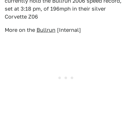
currently hold the Bullrun 2006 speed record,
set at 3:18 pm, of 196mph in their silver
Corvette Z06
More on the
Bullrun
[Internal]