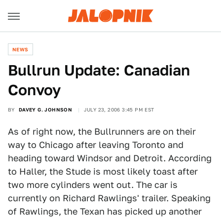
NEWS
Bullrun Update: Canadian
Convoy
BY
DAVEY G. JOHNSON
JULY 23, 2006 3:45 PM EST
As of right now, the Bullrunners are on their
way to Chicago after leaving Toronto and
heading toward Windsor and Detroit. According
to Haller, the Stude is most likely toast after
two more cylinders went out. The car is
currently on Richard Rawlings' trailer. Speaking
of Rawlings, the Texan has picked up another