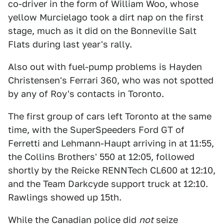
co-driver in the form of William Woo, whose
yellow Murcielago took a dirt nap on the first
stage, much as it did on the Bonneville Salt
Flats during last year's rally.
Also out with fuel-pump problems is Hayden
Christensen's Ferrari 360, who was not spotted
by any of Roy's contacts in Toronto.
The first group of cars left Toronto at the same
time, with the SuperSpeeders Ford GT of
Ferretti and Lehmann-Haupt arriving in at 11:55,
the Collins Brothers' 550 at 12:05, followed
shortly by the Reicke RENNTech CL600 at 12:10,
and the Team Darkcyde support truck at 12:10.
Rawlings showed up 15th.
While the Canadian police did
not
seize