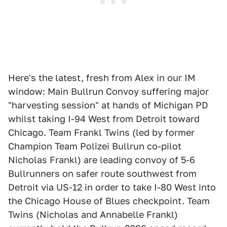
Here's the latest, fresh from Alex in our IM
window: Main Bullrun Convoy suffering major
"harvesting session" at hands of Michigan PD
whilst taking I-94 West from Detroit toward
Chicago. Team Frankl Twins (led by former
Champion Team Polizei Bullrun co-pilot
Nicholas Frankl) are leading convoy of 5-6
Bullrunners on safer route southwest from
Detroit via US-12 in order to take I-80 West into
the Chicago House of Blues checkpoint. Team
Twins (Nicholas and Annabelle Frankl)