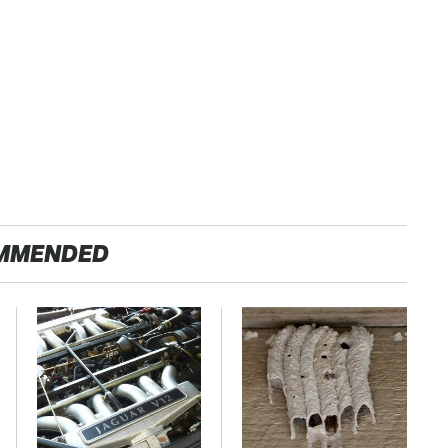
MMENDED