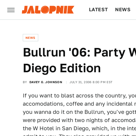
LATEST
NEWS
CULTURE
TECH
NEWS
Bullrun '06: Party
Diego Edition
BY
DAVEY G. JOHNSON
JULY 31, 2006 8:00 PM EST
If you want to blast across the country, you 
accomodations, coffee and any incidental r
you wanna do it on the Bullrun, you've got
were provided with two nights of accomoda
the W Hotel in San Diego, which, in the int