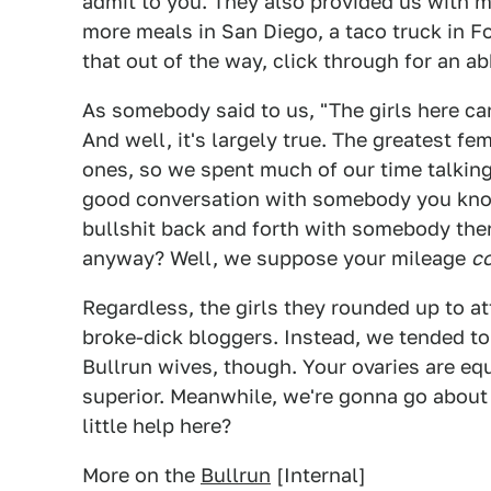
admit to you. They also provided us with m
more meals in San Diego, a taco truck in F
that out of the way, click through for an a
As somebody said to us, "The girls here can
And well, it's largely true. The greatest fe
ones, so we spent much of our time talking 
good conversation with somebody you know 
bullshit back and forth with somebody the
anyway? Well, we suppose your mileage
c
Regardless, the girls they rounded up to at
broke-dick bloggers. Instead, we tended to 
Bullrun wives, though. Your ovaries are equ
superior. Meanwhile, we're gonna go about
little help here?
More on the
Bullrun
[Internal]