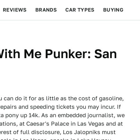
REVIEWS
BRANDS
CAR TYPES
BUYING
BEYOND CARS
RACING
QOTD
FEATURES
 With Me Punker: San
can do it for as little as the cost of gasoline,
epairs and speeding tickets you may incur. If
ta pony up 14k. As an embedded journalist, we
tions, at Caesar's Palace in Las Vegas and at
erest of full disclosure, Los Jalopniks must