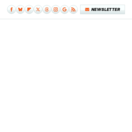
NEWSLETTER