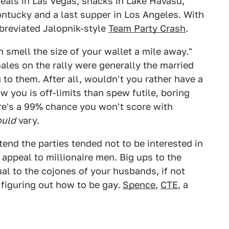
eals in Las Vegas, snacks in Lake Havasu,
ontucky and a last supper in Los Angeles. With
bbreviated Jalopnik-style
Team Party Crash
.
 smell the size of your wallet a mile away."
males on the rally were generally the married
to them. After all, wouldn't you rather have a
you is off-limits than spew futile, boring
re's a 99% chance you won't score with
ould
vary.
tend the parties tended not to be interested in
appeal to millionaire men. Big ups to the
al to the cojones of your husbands, if not
 figuring out how to be gay.
Spence
,
CTE
, a