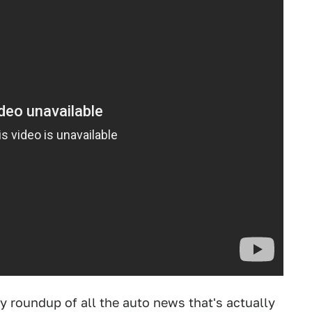
ly roundup of all the auto news that's actually