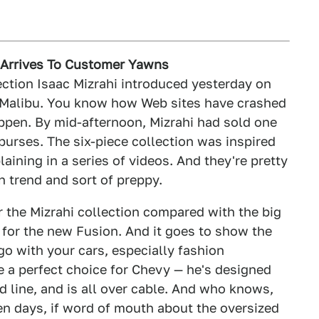
n Arrives To Customer Yawns
ection Isaac Mizrahi introduced yesterday on
et Malibu. You know how Web sites have crashed
ppen. By mid-afternoon, Mizrahi had sold one
 purses. The six-piece collection was inspired
aining in a series of videos. And they're pretty
n trend and sort of preppy.
r the Mizrahi collection compared with the big
 for the new Fusion. And it goes to show the
 go with your cars, especially fashion
e a perfect choice for Chevy — he's designed
nd line, and is all over cable. And who knows,
en days, if word of mouth about the oversized