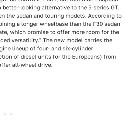
better-looking alternative to the 5-series GT.
ween the sedan and touring models. According to
ombining a longer wheelbase than the F30 sedan
gate, which promise to offer more room for the
ed versatility." The new model carries the
ine lineup of four- and six-cylinder
tion of diesel units for the Europeans) from
offer all-wheel drive.