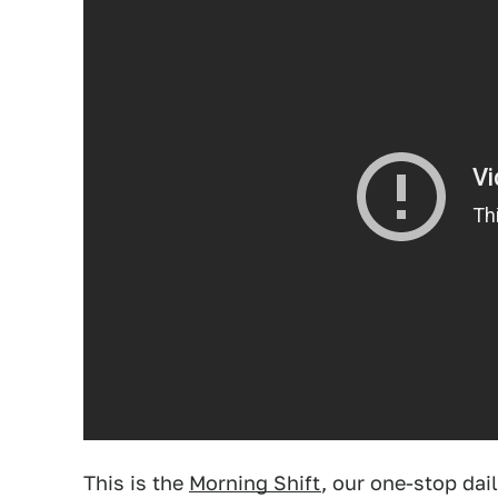
This is the
Morning Shift
, our one-stop dai