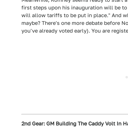
first steps upon his inauguration will be t
will allow tariffs to be put in place." And 
maybe? There's one more debate before Nov.
you've already voted early). You are registe
2nd Gear: GM Building The Caddy Volt In 