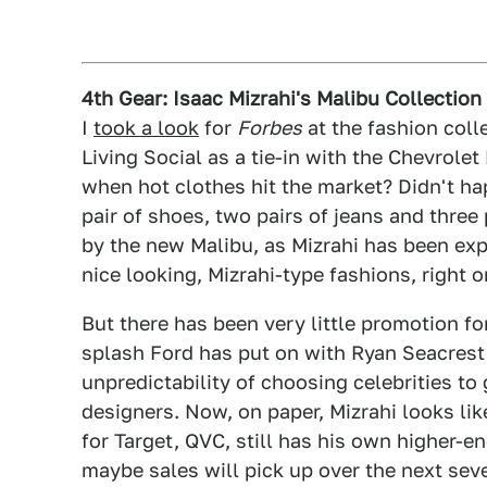
4th Gear: Isaac Mizrahi's Malibu Collectio
I
took a look
for
Forbes
at the fashion coll
Living Social as a tie-in with the Chevrol
when hot clothes hit the market? Didn't ha
pair of shoes, two pairs of jeans and three
by the new Malibu, as Mizrahi has been expl
nice looking, Mizrahi-type fashions, right o
But there has been very little promotion fo
splash Ford has put on with Ryan Seacrest
unpredictability of choosing celebrities to
designers. Now, on paper, Mizrahi looks lik
for Target, QVC, still has his own higher-e
maybe sales will pick up over the next sev