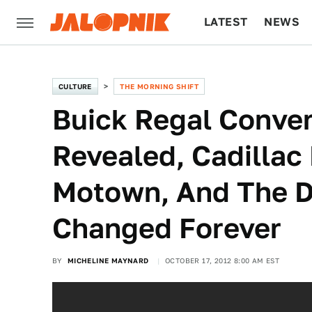
LATEST
NEWS
CULTURE
TECH
CULTURE
THE MORNING SHIFT
Buick Regal Conver
Revealed, Cadillac 
Motown, And The D
Changed Forever
BY
MICHELINE MAYNARD
OCTOBER 17, 2012 8:00 AM EST