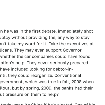
e was in the first debate, immediately shot
uptcy without providing the, any way to stay
n't take my word for it. Take the executives at
licans. They may even support Governor
 whether the car companies could have found
ation's help. They never seriously prepared
have included looking for debtor-in-
ntil they could reorganize. Conventional
government, which was true in fall, 2008 when
lout, but by spring, 2009, the banks had their
put pressure on them to help?
rade war with China if he's elected. One of his