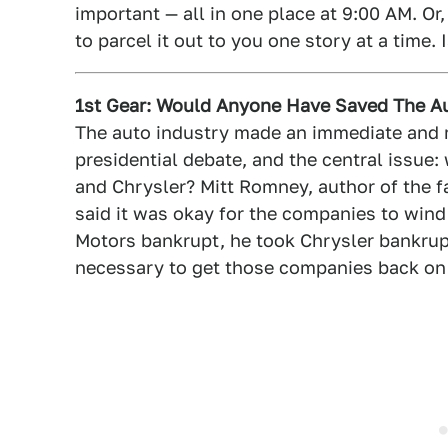
important — all in one place at 9:00 AM. Or,
to parcel it out to you one story at a time. 
1st Gear: Would Anyone Have Saved The A
The auto industry made an immediate and m
presidential debate, and the central issu
and Chrysler? Mitt Romney, author of the 
said it was okay for the companies to wind
Motors bankrupt, he took Chrysler bankrup
necessary to get those companies back on t