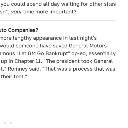
 you could spend all day waiting for other sites
Isn't
your
time more important?
uto Companies?
ore lengthy appearance in last night's
e: would someone have saved General Motors
famous "Let GM Go Bankrupt" op-ed, essentially
 up in Chapter 11. "The president took General
t," Romney said. "That was a process that was
heir feet."