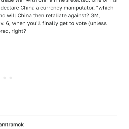
o declare China a currency manipulator, "which
who will China then retaliate against? GM,
 6, when you'll finally get to vote (unless
red, right?
Hamtramck