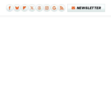
NEWSLETTER