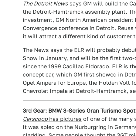
The Detroit News
says
GM will build the Ca
the Detroit-Hamtramck assembly plant. The 
investment, GM North American president
Convergence conference in Detroit. Reuss w
it will attract a different kind of customer 
The News says the ELR will probably debut
Show in January, and will be the first two
since the 1999 Cadillac Eldorado. ELR is th
concept car, which GM first showed in Detr
Opel Ampera for Europe, the Holden Volt for
Chevrolet Impala at Detroit-Hamtramck, set 
3rd Gear: BMW 3-Series Gran Turismo Spot
Carscoop
has pictures
of one of the many 
It was spied on the Nurburgring in German
cladding. Some people thought the 3GT mig