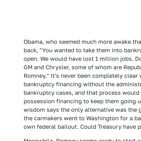
Obama, who seemed much more awake than h
back, "You wanted to take them into bankr
open. We would have lost 1 million jobs. Do
GM and Chrysler, some of whom are Repub
Romney." It's never been completely clear
bankruptcy financing without the administr
bankruptcy cases, and that process would 
possession financing to keep them going u
wisdom says the only alternative was the 
the carmakers went to Washington for a bai
own federal bailout. Could Treasury have 
Meanwhile, Romney seems ready to start a t