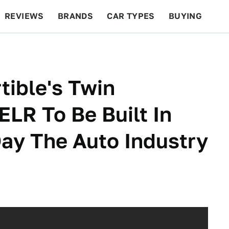
REVIEWS
BRANDS
CAR TYPES
BUYING
BEYOND CARS
RACING
QOTD
FEATURES
tible's Twin
ELR To Be Built In
ay The Auto Industry