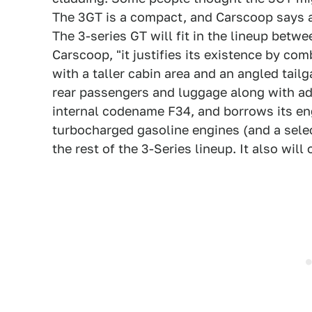
The 3GT is a compact, and Carscoop says a 
The 3-series GT will fit in the lineup bet
Carscoop, "it justifies its existence by c
with a taller cabin area and an angled tail
rear passengers and luggage along with add
internal codename F34, and borrows its eng
turbocharged gasoline engines (and a selec
the rest of the 3-Series lineup. It also will 