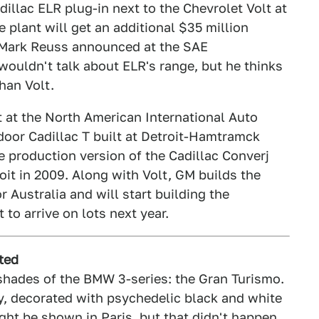
dillac ELR plug-in next to the Chevrolet Volt at
plant will get an additional $35 million
 Mark Reuss announced at the SAE
ouldn't talk about ELR's range, but he thinks
than Volt.
 at the North American International Auto
-door Cadillac T built at Detroit-Hamtramck
e production version of the Cadillac Converj
oit in 2009. Along with Volt, GM builds the
 Australia and will start building the
to arrive on lots next year.
ted
shades of the BMW 3-series: the Gran Turismo.
y, decorated with psychedelic black and white
ht be shown in Paris, but that didn't happen.