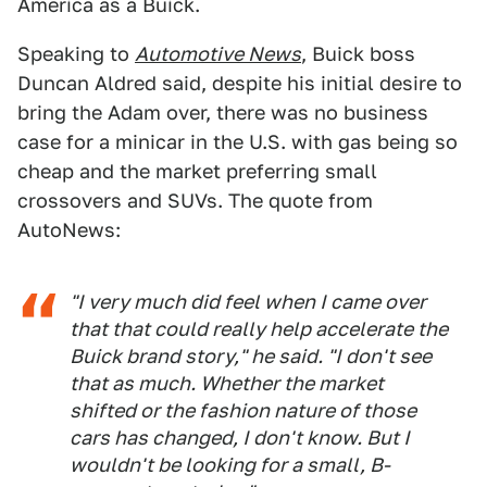
America as a Buick.
Speaking to
Automotive News
, Buick boss
Duncan Aldred said, despite his initial desire to
bring the Adam over, there was no business
case for a minicar in the U.S. with gas being so
cheap and the market preferring small
crossovers and SUVs. The quote from
AutoNews:
"I very much did feel when I came over
that that could really help accelerate the
Buick brand story," he said. "I don't see
that as much. Whether the market
shifted or the fashion nature of those
cars has changed, I don't know. But I
wouldn't be looking for a small, B-