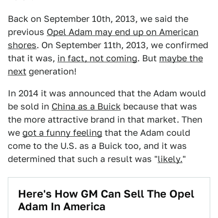
Back on September 10th, 2013, we said the
previous
Opel Adam may end up on American
shores
. On September 11th, 2013, we confirmed
that it was,
in fact, not coming
. But
maybe the
next
generation!
In 2014 it was announced that the Adam would
be sold in
China as a Buick
because that was
the more attractive brand in that market. Then
we
got a funny feeling
that the Adam could
come to the U.S. as a Buick too, and it was
determined that such a result was "
likely.
"
Here's How GM Can Sell The Opel
Adam In America