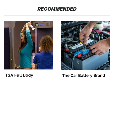
RECOMMENDED
TSA Full Body
The Car Battery Brand
Scanners Reveal Way
We Can't Warn You
More Than You
Enough To Avoid
Thought