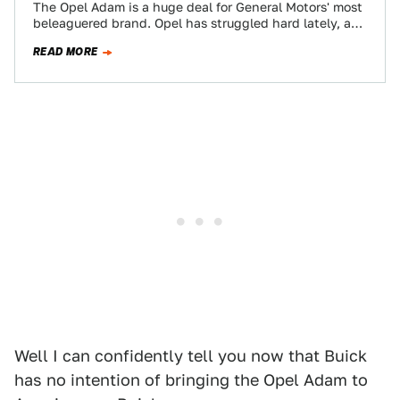
The Opel Adam is a huge deal for General Motors' most
beleaguered brand. Opel has struggled hard lately, and
the European subsidiary…
READ MORE
Well I can confidently tell you now that Buick
has no intention of bringing the Opel Adam to