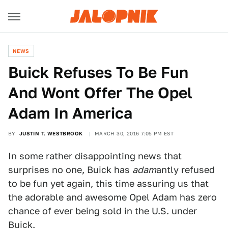
NEWS
Buick Refuses To Be Fun
And Wont Offer The Opel
Adam In America
BY
JUSTIN T. WESTBROOK
MARCH 30, 2016 7:05 PM EST
In some rather disappointing news that
surprises no one, Buick has
adam
antly refused
to be fun yet again, this time assuring us that
the adorable and awesome Opel Adam has zero
chance of ever being sold in the U.S. under
Buick.