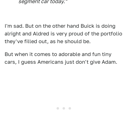
segment car today."
I'm sad. But on the other hand Buick is doing
alright and Aldred is very proud of the portfolio
they've filled out, as he should be.
But when it comes to adorable and fun tiny
cars, I guess Americans just don't give Adam.