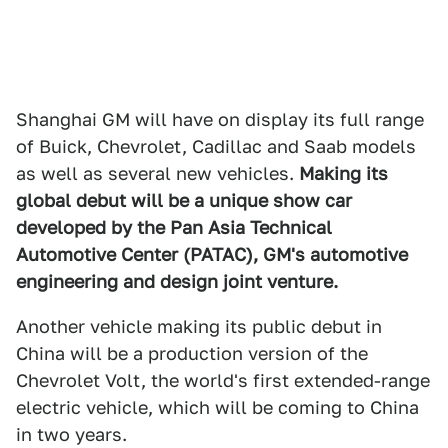
Shanghai GM will have on display its full range
of Buick, Chevrolet, Cadillac and Saab models
as well as several new vehicles.
Making its
global debut will be a unique show car
developed by the Pan Asia Technical
Automotive Center (PATAC), GM's automotive
engineering and design joint venture.
Another vehicle making its public debut in
China will be a production version of the
Chevrolet Volt, the world's first extended-range
electric vehicle, which will be coming to China
in two years.