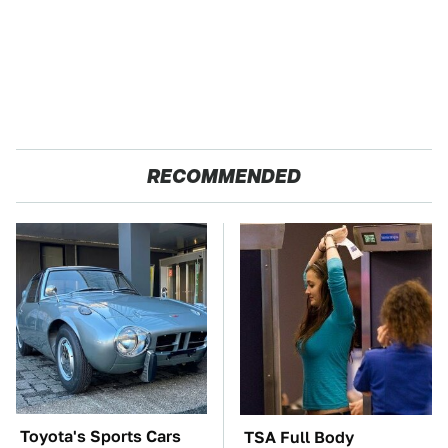
RECOMMENDED
Toyota's Sports Cars
TSA Full Body