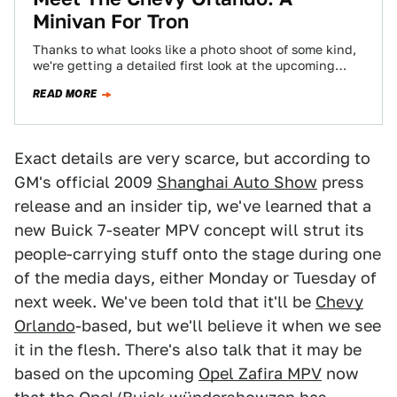
Minivan For Tron
Thanks to what looks like a photo shoot of some kind,
we're getting a detailed first look at the upcoming
Chevy Orlando,…
READ MORE
Exact details are very scarce, but according to
GM's official 2009
Shanghai Auto Show
press
release and an insider tip, we've learned that a
new Buick 7-seater MPV concept will strut its
people-carrying stuff onto the stage during one
of the media days, either Monday or Tuesday of
next week. We've been told that it'll be
Chevy
Orlando
-based, but we'll believe it when we see
it in the flesh. There's also talk that it may be
based on the upcoming
Opel Zafira MPV
now