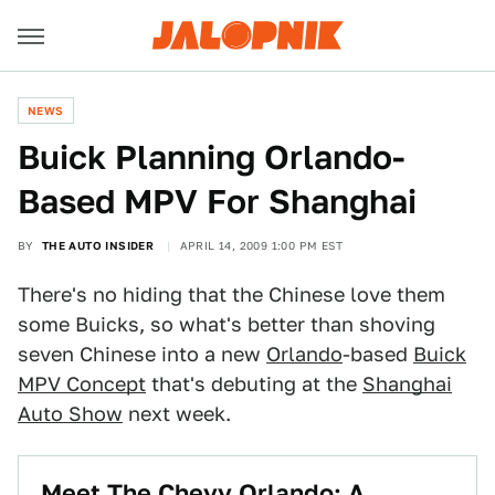
NEWS
Buick Planning Orlando-
Based MPV For Shanghai
BY
THE AUTO INSIDER
APRIL 14, 2009 1:00 PM EST
There's no hiding that the Chinese love them
some Buicks, so what's better than shoving
seven Chinese into a new
Orlando
-based
Buick
MPV Concept
that's debuting at the
Shanghai
Auto Show
next week.
Meet The Chevy Orlando: A