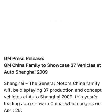
GM Press Release:
GM China Family to Showcase 37 Vehicles at
Auto Shanghai 2009
Shanghai – The General Motors China family
will be displaying 37 production and concept
vehicles at Auto Shanghai 2009, this year's
leading auto show in China, which begins on
April 20.