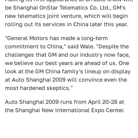
be Shanghai OnStar Telematics Co. Ltd., GM's
new telematics joint venture, which will begin
rolling out its services in China later this year.
"General Motors has made a long-term
commitment to China," said Wale. "Despite the
challenges that GM and our industry now face,
we believe our best years are ahead of us. One
look at the GM China family's lineup on display
at Auto Shanghai 2009 will convince even the
most hardened skeptics."
Auto Shanghai 2009 runs from April 20-28 at
the Shanghai New International Expo Center.