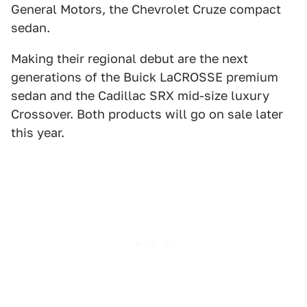
General Motors, the Chevrolet Cruze compact
sedan.
Making their regional debut are the next
generations of the Buick LaCROSSE premium
sedan and the Cadillac SRX mid-size luxury
Crossover. Both products will go on sale later
this year.