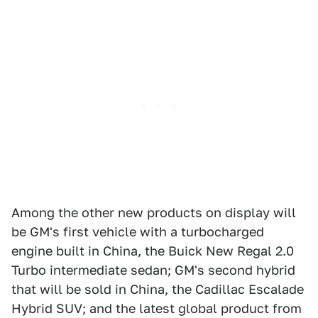
Among the other new products on display will
be GM's first vehicle with a turbocharged
engine built in China, the Buick New Regal 2.0
Turbo intermediate sedan; GM's second hybrid
that will be sold in China, the Cadillac Escalade
Hybrid SUV; and the latest global product from