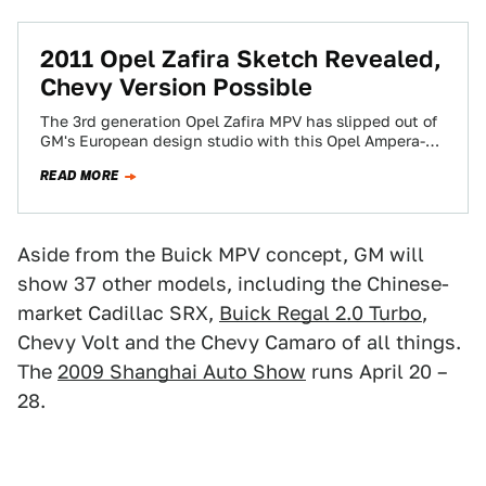
2011 Opel Zafira Sketch Revealed,
Chevy Version Possible
The 3rd generation Opel Zafira MPV has slipped out of
GM's European design studio with this Opel Ampera-
inspired sketch. With Saturn all…
READ MORE
Aside from the Buick MPV concept, GM will
show 37 other models, including the Chinese-
market Cadillac SRX,
Buick Regal 2.0 Turbo
,
Chevy Volt and the Chevy Camaro of all things.
The
2009 Shanghai Auto Show
runs April 20 –
28.