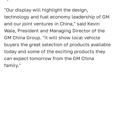
"Our display will highlight the design,
technology and fuel economy leadership of GM
and our joint ventures in China," said Kevin
Wale, President and Managing Director of the
GM China Group. "It will show local vehicle
buyers the great selection of products available
today and some of the exciting products they
can expect tomorrow from the GM China
family."