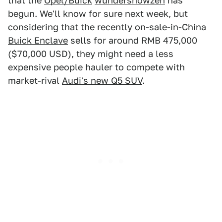
that the
Opel/Buick
wündershowzen
has
begun. We'll know for sure next week, but
considering that the recently on-sale-in-China
Buick Enclave
sells for around RMB 475,000
($70,000 USD), they might need a less
expensive people hauler to compete with
market-rival
Audi's new Q5 SUV
.