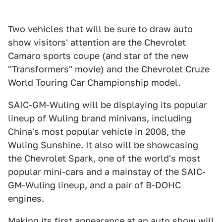
Two vehicles that will be sure to draw auto
show visitors' attention are the Chevrolet
Camaro sports coupe (and star of the new
"Transformers" movie) and the Chevrolet Cruze
World Touring Car Championship model.
SAIC-GM-Wuling will be displaying its popular
lineup of Wuling brand minivans, including
China's most popular vehicle in 2008, the
Wuling Sunshine. It also will be showcasing
the Chevrolet Spark, one of the world's most
popular mini-cars and a mainstay of the SAIC-
GM-Wuling lineup, and a pair of B-DOHC
engines.
Making its first appearance at an auto show will