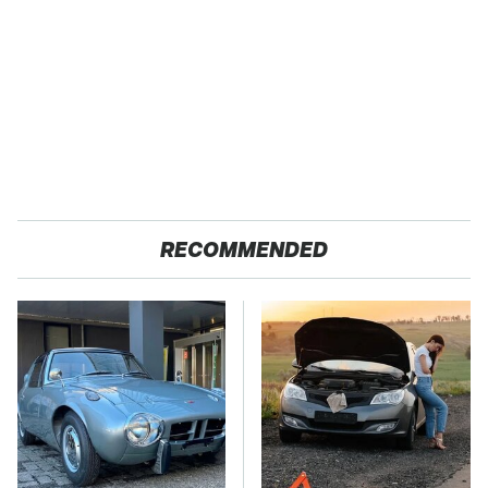
RECOMMENDED