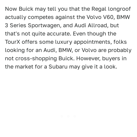
Now Buick may tell you that the Regal longroof
actually competes against the Volvo V60, BMW
3 Series Sportwagen, and Audi Allroad, but
that's not quite accurate. Even though the
TourX offers some luxury appointments, folks
looking for an Audi, BMW, or Volvo are probably
not cross-shopping Buick. However, buyers in
the market for a Subaru may give it a look.