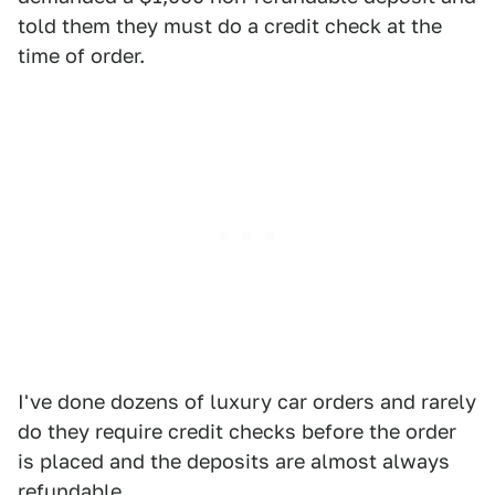
told them they must do a credit check at the
time of order.
I've done dozens of luxury car orders and rarely
do they require credit checks before the order
is placed and the deposits are almost always
refundable.