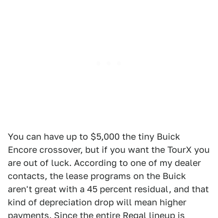
You can have up to $5,000 the tiny Buick
Encore crossover, but if you want the TourX you
are out of luck. According to one of my dealer
contacts, the lease programs on the Buick
aren't great with a 45 percent residual, and that
kind of depreciation drop will mean higher
payments. Since the entire Regal lineup is