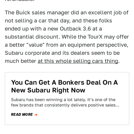
The Buick sales manager did an excellent job of
not selling a car that day, and these folks
ended up with a new Outback 3.6 at a
substantial discount. While the TourX may offer
a better "value" from an equipment perspective,
Subaru corporate and its dealers seem to be
much better
at this whole selling cars thing
.
You Can Get A Bonkers Deal On A
New Subaru Right Now
Subaru has been winning a lot lately. It’s one of the
few brands that consistently delivers positive sales
figures while some of…
READ MORE