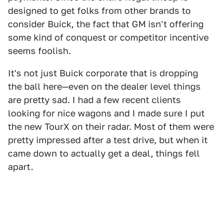
designed to get folks from other brands to
consider Buick, the fact that GM isn't offering
some kind of conquest or competitor incentive
seems foolish.
It's not just Buick corporate that is dropping
the ball here—even on the dealer level things
are pretty sad. I had a few recent clients
looking for nice wagons and I made sure I put
the new TourX on their radar. Most of them were
pretty impressed after a test drive, but when it
came down to actually get a deal, things fell
apart.