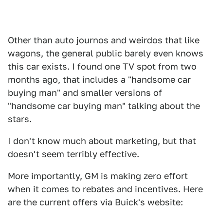
Other than auto journos and weirdos that like
wagons, the general public barely even knows
this car exists. I found one TV spot from two
months ago, that includes a "handsome car
buying man" and smaller versions of
"handsome car buying man" talking about the
stars.
I don't know much about marketing, but that
doesn't seem terribly effective.
More importantly, GM is making zero effort
when it comes to rebates and incentives. Here
are the current offers via Buick's website: