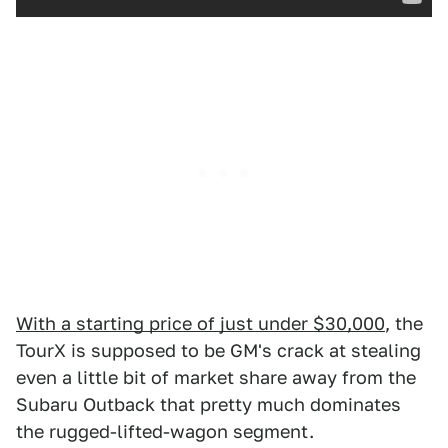
With a starting price of just under $30,000
, the
TourX is supposed to be GM's crack at stealing
even a little bit of market share away from the
Subaru Outback that pretty much dominates
the rugged-lifted-wagon segment.