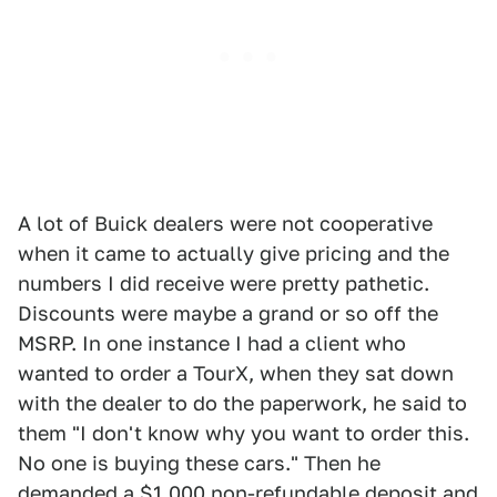
A lot of Buick dealers were not cooperative
when it came to actually give pricing and the
numbers I did receive were pretty pathetic.
Discounts were maybe a grand or so off the
MSRP. In one instance I had a client who
wanted to order a TourX, when they sat down
with the dealer to do the paperwork, he said to
them "I don't know why you want to order this.
No one is buying these cars." Then he
demanded a $1,000 non-refundable deposit and