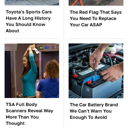
Toyota's Sports Cars
The Red Flag That Says
Have A Long History
You Need To Replace
You Should Know
Your Car ASAP
About
TSA Full Body
The Car Battery Brand
Scanners Reveal Way
We Can't Warn You
More Than You
Enough To Avoid
Thought