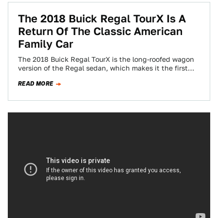
The 2018 Buick Regal TourX Is A
Return Of The Classic American
Family Car
The 2018 Buick Regal TourX is the long-roofed wagon
version of the Regal sedan, which makes it the first
Buick wagon since…
READ MORE