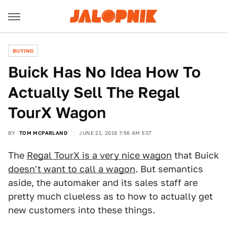
BUYING
Buick Has No Idea How To
Actually Sell The Regal
TourX Wagon
BY
TOM MCPARLAND
JUNE 21, 2018 7:56 AM EST
The
Regal TourX is a very nice wagon
that Buick
doesn't want to call a wagon
. But semantics
aside, the automaker and its sales staff are
pretty much clueless as to how to actually get
new customers into these things.