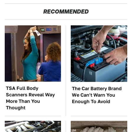
RECOMMENDED
TSA Full Body
The Car Battery Brand
Scanners Reveal Way
We Can't Warn You
More Than You
Enough To Avoid
Thought