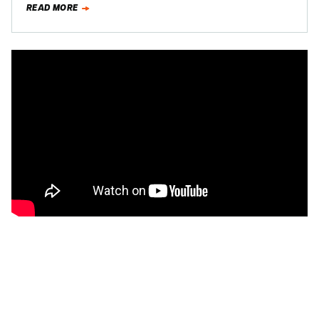
READ MORE