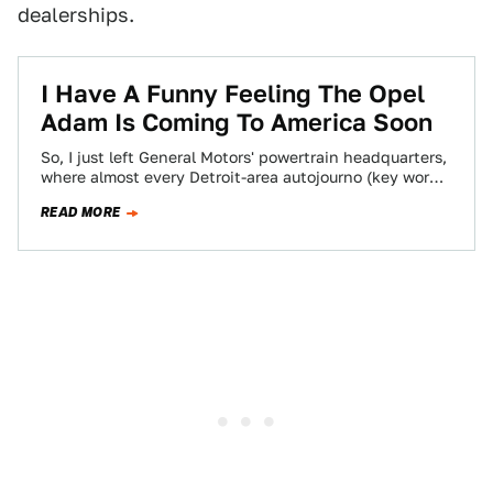
dealerships.
I Have A Funny Feeling The Opel
Adam Is Coming To America Soon
So, I just left General Motors' powertrain headquarters,
where almost every Detroit-area autojourno (key word:
almost) is scrambling to write something about…
READ MORE