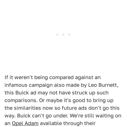
If it weren't being compared against an
infamous campaign also made by Leo Burnett,
this Buick ad may not have struck up such
comparisons. Or maybe it's good to bring up
the similarities now so future ads don't go this
way. Buick can't go under. We're still waiting on
an
Opel Adam
available through their