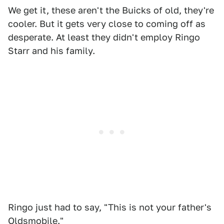
We get it, these aren't the Buicks of old, they're
cooler. But it gets very close to coming off as
desperate. At least they didn't employ Ringo
Starr and his family.
Ringo just had to say, "This is not your father's
Oldsmobile."