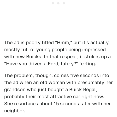
The ad is poorly titled "Hmm," but it's actually
mostly full of young people being impressed
with new Buicks. In that respect, it strikes up a
"Have you driven a Ford, lately?" feeling.
The problem, though, comes five seconds into
the ad when an old woman with presumably her
grandson who just bought a Buick Regal,
probably their most attractive car right now.
She resurfaces about 15 seconds later with her
neighbor.