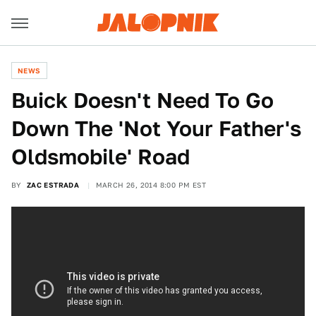
NEWS
Buick Doesn't Need To Go
Down The 'Not Your Father's
Oldsmobile' Road
BY
ZAC ESTRADA
MARCH 26, 2014 8:00 PM EST