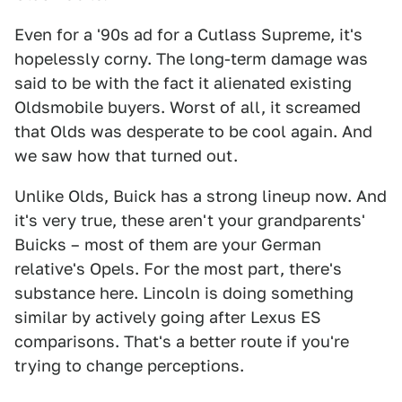
Even for a '90s ad for a Cutlass Supreme, it's
hopelessly corny. The long-term damage was
said to be with the fact it alienated existing
Oldsmobile buyers. Worst of all, it screamed
that Olds was desperate to be cool again. And
we saw how that turned out.
Unlike Olds, Buick has a strong lineup now. And
it's very true, these aren't your grandparents'
Buicks – most of them are your German
relative's Opels. For the most part, there's
substance here. Lincoln is doing something
similar by actively going after Lexus ES
comparisons. That's a better route if you're
trying to change perceptions.