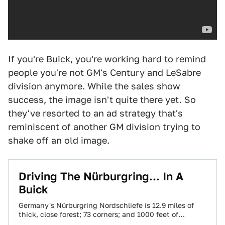
If you're
Buick
, you're working hard to remind
people you're not GM's Century and LeSabre
division anymore. While the sales show
success, the image isn't quite there yet. So
they've resorted to an ad strategy that's
reminiscent of another GM division trying to
shake off an old image.
Driving The Nürburgring... In A
Buick
Germany's Nürburgring Nordschliefe is 12.9 miles of
thick, close forest; 73 corners; and 1000 feet of
elevation change. Jackie Stewart called it…