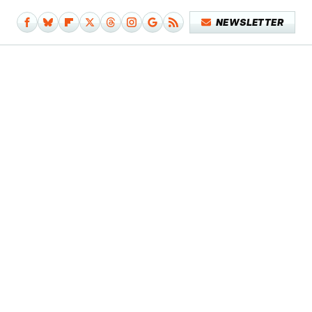
NEWSLETTER