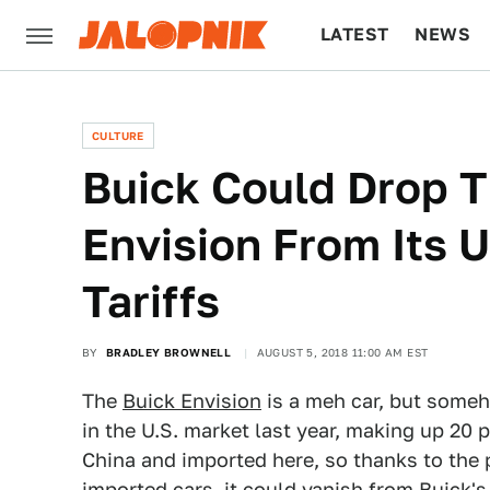
LATEST
NEWS
CULTURE
TECH
CULTURE
Buick Could Drop T
Envision From Its U
Tariffs
BY
BRADLEY BROWNELL
AUGUST 5, 2018 11:00 AM EST
The
Buick Envision
is a meh car, but someh
in the U.S. market last year, making up 20 per
China and imported here, so thanks to the 
imported cars, it could vanish from Buick'