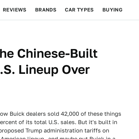
REVIEWS
BRANDS
CAR TYPES
BUYING
BEYOND CARS
RACING
QOTD
FEATURES
he Chinese-Built
.S. Lineup Over
ow Buick dealers sold 42,000 of these things
cent of its total U.S. sales. But it's built in
proposed Trump administration tariffs on
s American lineup—and maybe put Buick in a