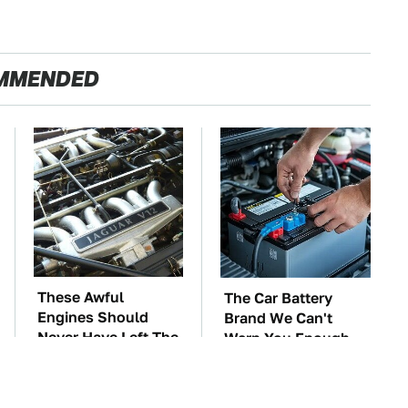
MMENDED
These Awful
The Car Battery
Engines Should
Brand We Can't
Never Have Left The
Warn You Enough
Factory
To Avoid