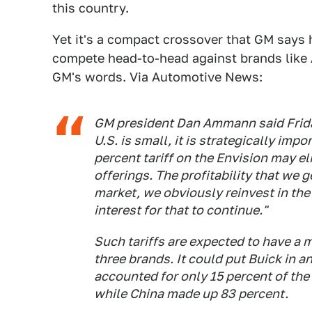
this country.
Yet it's a compact crossover that GM says h
compete head-to-head against brands like 
GM's words. Via Automotive News:
GM president Dan Ammann said Friday
U.S. is small, it is strategically imp
percent tariff on the Envision may el
offerings. The profitability that we ge
market, we obviously reinvest in the
interest for that to continue."
Such tariffs are expected to have a 
three brands. It could put Buick in a
accounted for only 15 percent of the 
while China made up 83 percent.