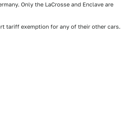
 Germany. Only the LaCrosse and Enclave are
t tariff exemption for any of their other cars.