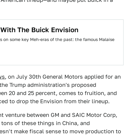
With The Buick Envision
ks on some key Meh-eras of the past: the famous Malaise
ws
, on July 30th General Motors applied for an
f the Trump administration's proposed
een 20 and 25 percent, comes to fruition, and
ced to drop the Envision from their lineup.
oint venture between GM and SAIC Motor Corp,
 tons of these things in China, and
oesn't make fiscal sense to move production to