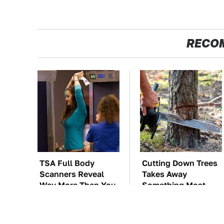
RECO
TSA Full Body
Cutting Down Trees
Scanners Reveal
Takes Away
Way More Than You
Something Most
Thought
People Overlook