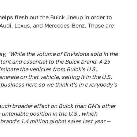
elps flesh out the Buick lineup in order to
Audi, Lexus, and Mercedes-Benz. Those are
, "While the volume of Envisions sold in the
ortant and essential to the Buick brand. A 25
iminate the vehicles from Buick's U.S.
nerate on that vehicle, selling it in the U.S.
 business here so we think it's in everybody's
much broader effect on Buick than GM's other
n untenable position in the U.S., which
brand's 1.4 million global sales last year —