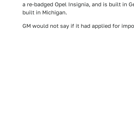
a re-badged Opel Insignia, and is built in
built in Michigan.
GM would not say if it had applied for impor