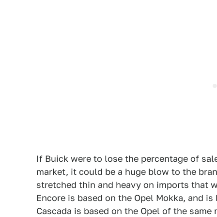
If Buick were to lose the percentage of sal
market, it could be a huge blow to the bra
stretched thin and heavy on imports that wil
Encore is based on the Opel Mokka, and is 
Cascada is based on the Opel of the same n