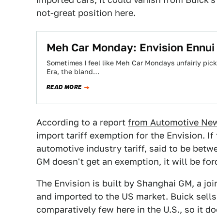
not-great position here.
Meh Car Monday: Envision Ennui 
Sometimes I feel like Meh Car Mondays unfairly pic
Era, the bland…
READ MORE
According to a report
from Automotive Ne
import tariff exemption for the Envision. I
automotive industry tariff, said to be betw
GM doesn't get an exemption, it will be for
The Envision is built by Shanghai GM, a j
and imported to the US market. Buick sells
comparatively few here in the U.S., so it d