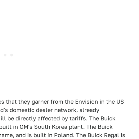
es that they garner from the Envision in the US
nd's domestic dealer network, already
l be directly affected by tariffs. The Buick
built in GM's South Korea plant. The Buick
ame, and is built in Poland. The Buick Regal is