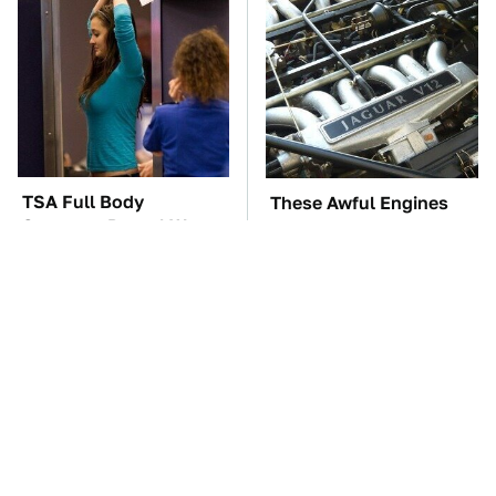
TSA Full Body
These Awful Engines
Scanners Reveal Way
Should Never Have Left
More Than You
The Factory
Thought