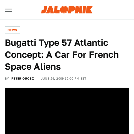
NEWS
Bugatti Type 57 Atlantic
Concept: A Car For French
Space Aliens
BY
PETER OROSZ
JUNE 29, 2009 12:00 PM EST