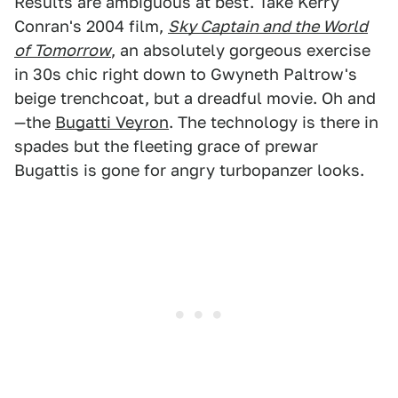
Results are ambiguous at best. Take Kerry
Conran's 2004 film,
Sky Captain and the World
of Tomorrow
, an absolutely gorgeous exercise
in 30s chic right down to Gwyneth Paltrow's
beige trenchcoat, but a dreadful movie. Oh and
—the
Bugatti Veyron
. The technology is there in
spades but the fleeting grace of prewar
Bugattis is gone for angry turbopanzer looks.