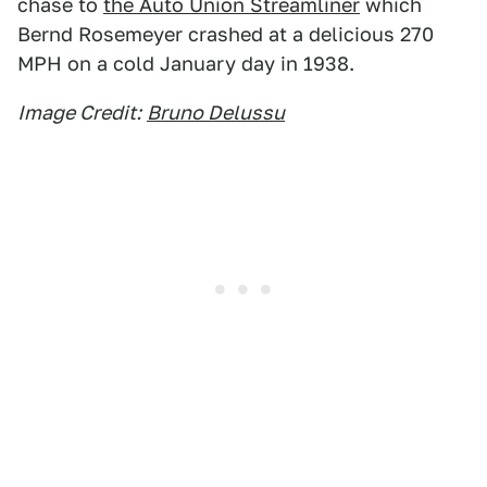
chase to
the Auto Union Streamliner
which
Bernd Rosemeyer crashed at a delicious 270
MPH on a cold January day in 1938.
Image Credit:
Bruno Delussu