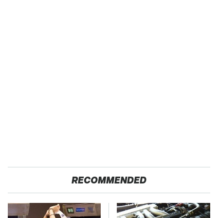
RECOMMENDED