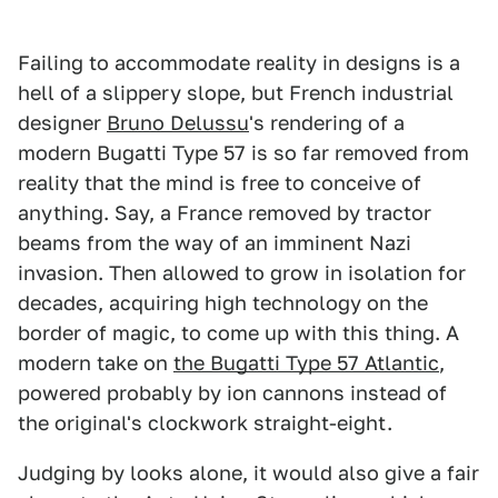
Failing to accommodate reality in designs is a
hell of a slippery slope, but French industrial
designer
Bruno Delussu
's rendering of a
modern Bugatti Type 57 is so far removed from
reality that the mind is free to conceive of
anything. Say, a France removed by tractor
beams from the way of an imminent Nazi
invasion. Then allowed to grow in isolation for
decades, acquiring high technology on the
border of magic, to come up with this thing. A
modern take on
the Bugatti Type 57 Atlantic
,
powered probably by ion cannons instead of
the original's clockwork straight-eight.
Judging by looks alone, it would also give a fair