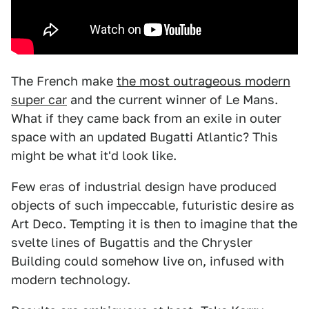
The French make
the most outrageous modern
super car
and the current winner of Le Mans.
What if they came back from an exile in outer
space with an updated Bugatti Atlantic? This
might be what it'd look like.
Few eras of industrial design have produced
objects of such impeccable, futuristic desire as
Art Deco. Tempting it is then to imagine that the
svelte lines of Bugattis and the Chrysler
Building could somehow live on, infused with
modern technology.