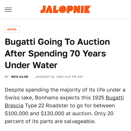
NEWS
Bugatti Going To Auction
After Spending 70 Years
Under Water
BY
WES SILER
JANUARY 10, 2010 4:15 PM EST
Despite spending the majority of its life under a
Swiss lake, Bonhams expects this 1925
Bugatti
Brescia
Type 22 Roadster to go for between
$100,000 and $130,000 at auction. Only 20
percent of its parts are salvageable.