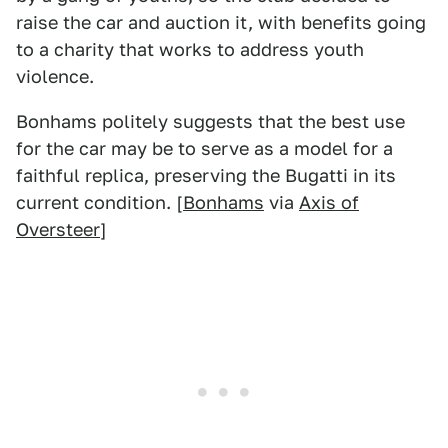
raise the car and auction it, with benefits going
to a charity that works to address youth
violence.
Bonhams politely suggests that the best use
for the car may be to serve as a model for a
faithful replica, preserving the Bugatti in its
current condition. [
Bonhams
via
Axis of
Oversteer
]