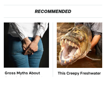
RECOMMENDED
Gross Myths About
This Creepy Freshwater
Farts Science Says Are
Fish Is Beyond
Totally True
Dangerous