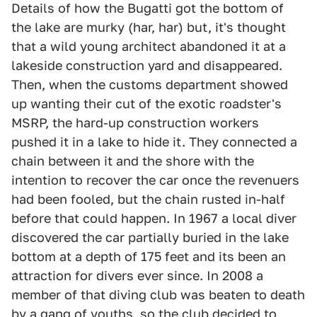
Details of how the Bugatti got the bottom of
the lake are murky (har, har) but, it's thought
that a wild young architect abandoned it at a
lakeside construction yard and disappeared.
Then, when the customs department showed
up wanting their cut of the exotic roadster's
MSRP, the hard-up construction workers
pushed it in a lake to hide it. They connected a
chain between it and the shore with the
intention to recover the car once the revenuers
had been fooled, but the chain rusted in-half
before that could happen. In 1967 a local diver
discovered the car partially buried in the lake
bottom at a depth of 175 feet and its been an
attraction for divers ever since. In 2008 a
member of that diving club was beaten to death
by a gang of youths, so the club decided to