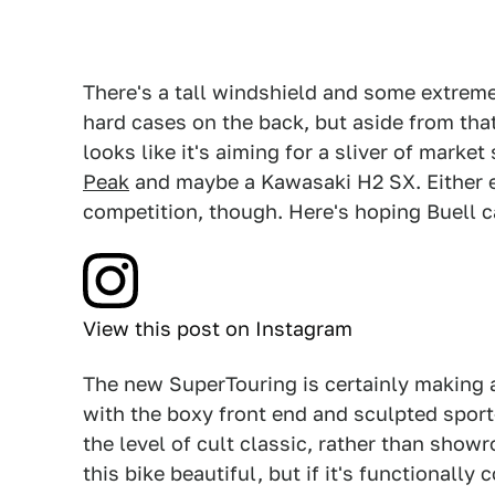
There's a tall windshield and some extremel
hard cases on the back, but aside from that 
looks like it's aiming for a sliver of marke
Peak
and maybe a Kawasaki H2 SX. Either e
competition, though. Here's hoping Buell 
View this post on Instagram
The new SuperTouring is certainly making 
with the boxy front end and sculpted sport-b
the level of cult classic, rather than sho
this bike beautiful, but if it's functionall