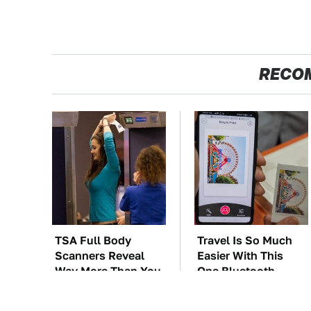
RECO
TSA Full Body
Travel Is So Much
Scanners Reveal
Easier With This
Way More Than You
One Bluetooth
Thought
Gadget