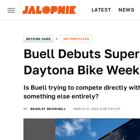
LATEST
NEWS
CULTURE
TECH
BEYOND CARS
MOTORCYCLES
Buell Debuts Super
Daytona Bike Week
Is Buell trying to compete directly wit
something else entirely?
BY
BRADLEY BROWNELL
MARCH 9, 2022 6:00 PM EST