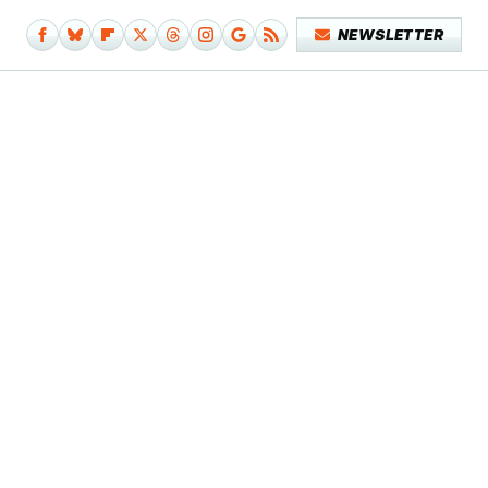
NEWSLETTER