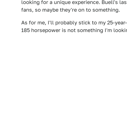
looking for a unique experience. Buell's last
fans, so maybe they're on to something.
As for me, I'll probably stick to my 25-yea
185 horsepower is not something I'm looki