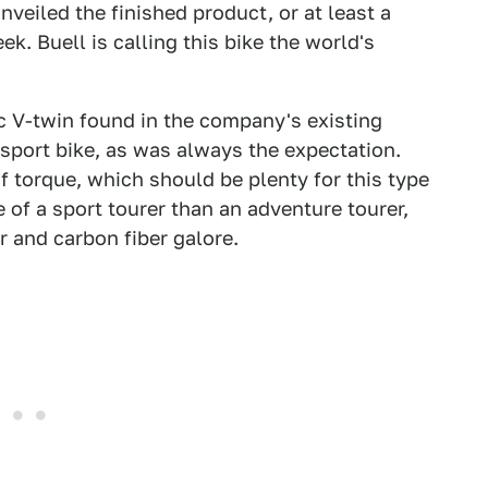
eiled the finished product, or at least a
. Buell is calling this bike the world's
 V-twin found in the company's existing
ort bike, as was always the expectation.
 torque, which should be plenty for this type
e of a sport tourer than an adventure tourer,
 and carbon fiber galore.