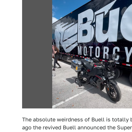
The absolute weirdness of Buell is totally 
ago the revived Buell announced the Super