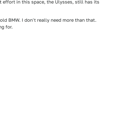
 effort in this space, the Ulysses, still has its
r-old BMW. I don't really need more than that.
ng for.