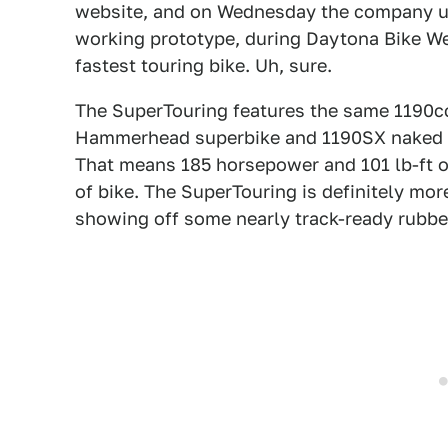
website, and on Wednesday the company unv
working prototype, during Daytona Bike Week
fastest touring bike. Uh, sure.
The SuperTouring features the same 1190cc
Hammerhead superbike and 1190SX naked sp
That means 185 horsepower and 101 lb-ft of
of bike. The SuperTouring is definitely mor
showing off some nearly track-ready rubber