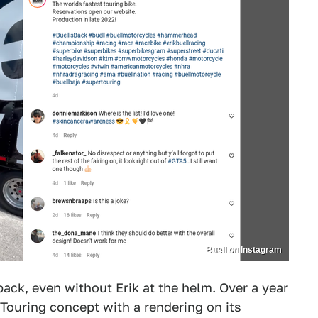
Buell on Instagram
back, even without Erik at the helm. Over a year
Touring concept with a rendering on its