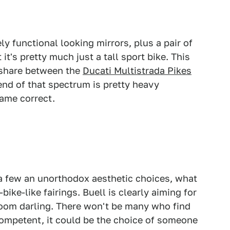
y functional looking mirrors, plus a pair of
it's pretty much just a tall sport bike. This
t share between the
Ducati Multistrada Pikes
nd of that spectrum is pretty heavy
came correct.
a few an unorthodox aesthetic choices, what
ike-like fairings. Buell is clearly aiming for
wroom darling. There won't be many who find
y competent, it could be the choice of someone