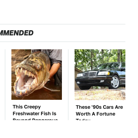
MMENDED
This Creepy
These '90s Cars Are
Freshwater Fish Is
Worth A Fortune
Beyond Dangerous
Today