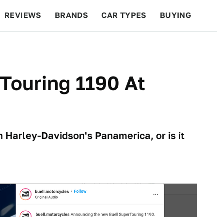
REVIEWS
BRANDS
CAR TYPES
BUYING
BEYOND CARS
RACING
QOTD
FEATURES
Touring 1190 At
h Harley-Davidson's Panamerica, or is it