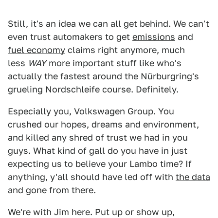
Still, it's an idea we can all get behind. We can't
even trust automakers to get
emissions
and
fuel economy
claims right anymore, much
less
WAY
more important stuff like who's
actually the fastest around the Nürburgring's
grueling Nordschleife course. Definitely.
Especially you, Volkswagen Group. You
crushed our hopes, dreams and environment,
and killed any shred of trust we had in you
guys. What kind of gall do you have in just
expecting us to believe your Lambo time? If
anything, y'all should have led off with
the data
and gone from there.
We're with Jim here. Put up or show up,