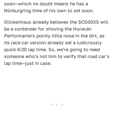
soon—which no doubt means he has a
Nürburgring time of his own to set soon.
Glickenhaus already believes the SCG003S will
be a contender for shoving the Huracán
Performante's pointy little nose in the dirt, as
its race car version already set a ludicrously
quick 6:20 lap time. So, we're going to need
someone who's not him to verify that road car's
lap time—just in case.