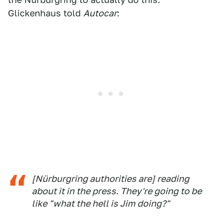
Glickenhaus told
Autocar
:
[Nürburgring authorities are] reading
about it in the press. They're going to be
like "what the hell is Jim doing?"