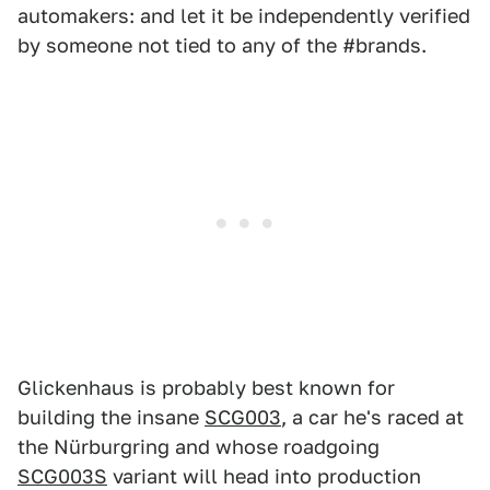
automakers: and let it be independently verified
by someone not tied to any of the #brands.
Glickenhaus is probably best known for
building the insane
SCG003
, a car he's raced at
the Nürburgring and whose roadgoing
SCG003S
variant will head into production