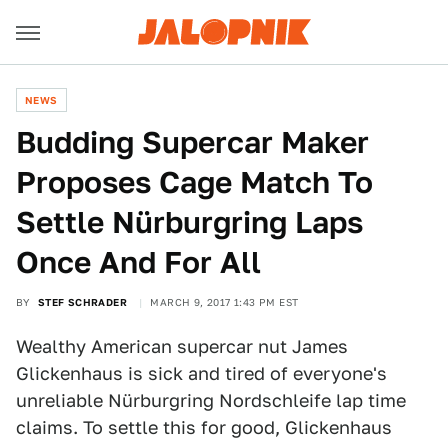
NEWS
Budding Supercar Maker
Proposes Cage Match To
Settle Nürburgring Laps
Once And For All
BY
STEF SCHRADER
MARCH 9, 2017 1:43 PM EST
Wealthy American supercar nut James
Glickenhaus is sick and tired of everyone's
unreliable Nürburgring Nordschleife lap time
claims. To settle this for good, Glickenhaus