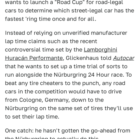
wants to launch a "Road Cup" for road-legal
cars to determine which street-legal car has the
fastest 'ring time once and for all.
Instead of relying on unverified manufacturer
lap time claims such as the recent
controversial time set by the
Lamborghini
Huracán Performante
, Glickenhaus told
Autocar
that he wants to set up a time trial of sorts to
run alongside the Nürburgring 24 Hour race. To
beat any tire cheaters to the punch, any road
cars in the competition would have to drive
from Cologne, Germany, down to the
Nürburgring on the same set of tires they'll use
to set their lap time.
One catch: he hasn't gotten the go-ahead from
the Nürburgring to actually do this.