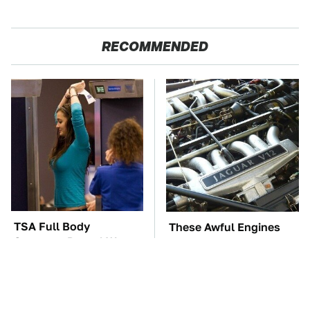
RECOMMENDED
TSA Full Body
These Awful Engines
Scanners Reveal Way
Should Never Have Left
More Than You
The Factory
Thought