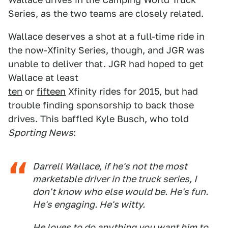
Series, as the two teams are closely related.
Wallace deserves a shot at a full-time ride in
the now-Xfinity Series, though, and JGR was
unable to deliver that. JGR had hoped to get
Wallace at least
ten
or
fifteen
Xfinity rides for 2015, but had
trouble finding sponsorship to back those
drives. This baffled Kyle Busch, who told
Sporting News
:
Darrell Wallace, if he's not the most
marketable driver in the truck series, I
don't know who else would be. He's fun.
He's engaging. He's witty.
He loves to do anything you want him to