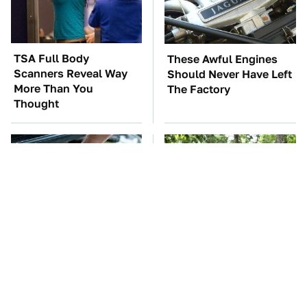
TSA Full Body
These Awful Engines
Scanners Reveal Way
Should Never Have Left
More Than You
The Factory
Thought
The Car Battery Brand
These '90s Cars Are
We Can't Warn You
Worth A Fortune Today