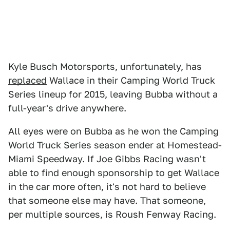
Kyle Busch Motorsports, unfortunately, has
replaced
Wallace in their Camping World Truck
Series lineup for 2015, leaving Bubba without a
full-year's drive anywhere.
All eyes were on Bubba as he won the Camping
World Truck Series season ender at Homestead-
Miami Speedway. If Joe Gibbs Racing wasn't
able to find enough sponsorship to get Wallace
in the car more often, it's not hard to believe
that someone else may have. That someone,
per multiple sources, is Roush Fenway Racing.