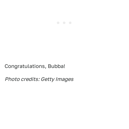
Congratulations, Bubba!
Photo credits: Getty Images