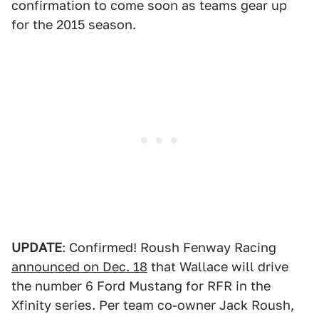
confirmation to come soon as teams gear up
for the 2015 season.
UPDATE
: Confirmed! Roush Fenway Racing
announced on Dec. 18
that Wallace will drive
the number 6 Ford Mustang for RFR in the
Xfinity series. Per team co-owner Jack Roush,