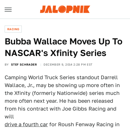
RACING
Bubba Wallace Moves Up To
NASCAR's Xfinity Series
BY
STEF SCHRADER
DECEMBER 9, 2014 2:28 PM EST
Camping World Truck Series standout Darrell
Wallace, Jr., may be showing up more often in
the Xfinity (formerly Nationwide) series much
more often next year. He has been released
from his contract with Joe Gibbs Racing and
will
drive a fourth car
for Roush Fenway Racing in