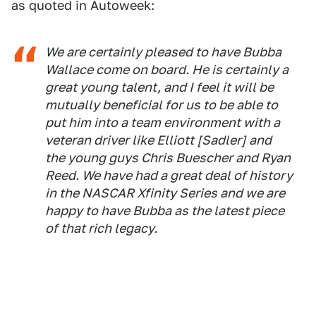
as quoted in Autoweek:
We are certainly pleased to have Bubba
Wallace come on board. He is certainly a
great young talent, and I feel it will be
mutually beneficial for us to be able to
put him into a team environment with a
veteran driver like Elliott [Sadler] and
the young guys Chris Buescher and Ryan
Reed. We have had a great deal of history
in the NASCAR Xfinity Series and we are
happy to have Bubba as the latest piece
of that rich legacy.