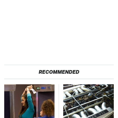
RECOMMENDED