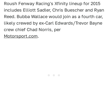
Roush Fenway Racing's Xfinity lineup for 2015
includes Elliott Sadler, Chris Buescher and Ryan
Reed. Bubba Wallace would join as a fourth car,
likely crewed by ex-Carl Edwards/Trevor Bayne
crew chief Chad Norris, per
Motorsport.com
.