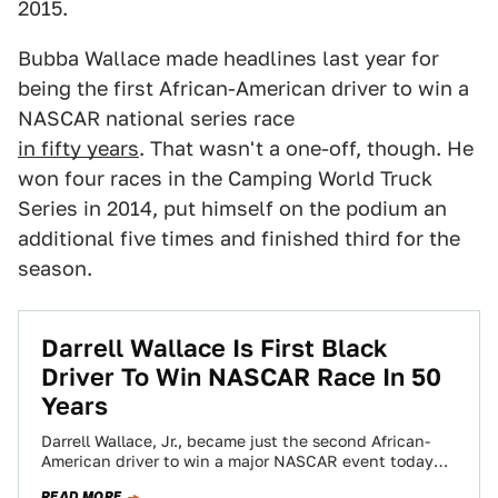
2015.
Bubba Wallace made headlines last year for
being the first African-American driver to win a
NASCAR national series race
in fifty years
. That wasn't a one-off, though. He
won four races in the Camping World Truck
Series in 2014, put himself on the podium an
additional five times and finished third for the
season.
Darrell Wallace Is First Black
Driver To Win NASCAR Race In 50
Years
Darrell Wallace, Jr., became just the second African-
American driver to win a major NASCAR event today
when he won at the Camping…
READ MORE