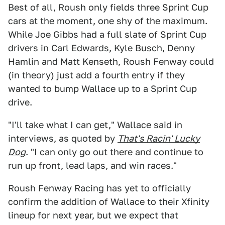
Best of all, Roush only fields three Sprint Cup
cars at the moment, one shy of the maximum.
While Joe Gibbs had a full slate of Sprint Cup
drivers in Carl Edwards, Kyle Busch, Denny
Hamlin and Matt Kenseth, Roush Fenway could
(in theory) just add a fourth entry if they
wanted to bump Wallace up to a Sprint Cup
drive.
"I'll take what I can get," Wallace said in
interviews, as quoted by
That's Racin' Lucky
Dog
. "I can only go out there and continue to
run up front, lead laps, and win races."
Roush Fenway Racing has yet to officially
confirm the addition of Wallace to their Xfinity
lineup for next year, but we expect that