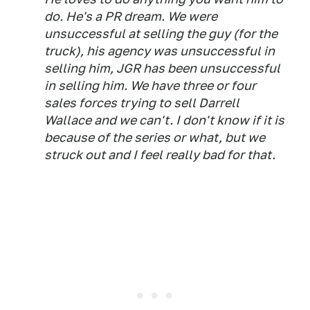
do. He's a PR dream. We were
unsuccessful at selling the guy (for the
truck), his agency was unsuccessful in
selling him, JGR has been unsuccessful
in selling him. We have three or four
sales forces trying to sell Darrell
Wallace and we can't. I don't know if it is
because of the series or what, but we
struck out and I feel really bad for that.