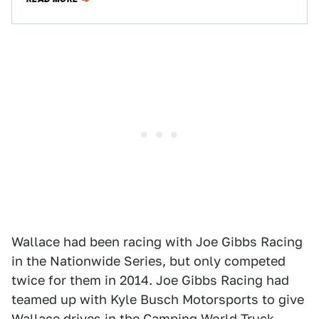
Wallace had been racing with Joe Gibbs Racing
in the Nationwide Series, but only competed
twice for them in 2014. Joe Gibbs Racing had
teamed up with Kyle Busch Motorsports to give
Wallace drives in the Camping World Truck