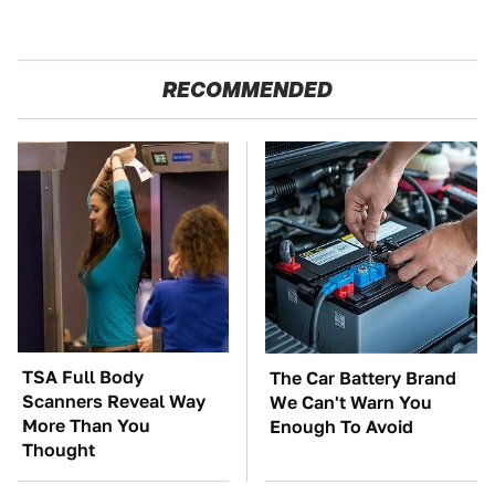
RECOMMENDED
TSA Full Body
The Car Battery Brand
Scanners Reveal Way
We Can't Warn You
More Than You
Enough To Avoid
Thought