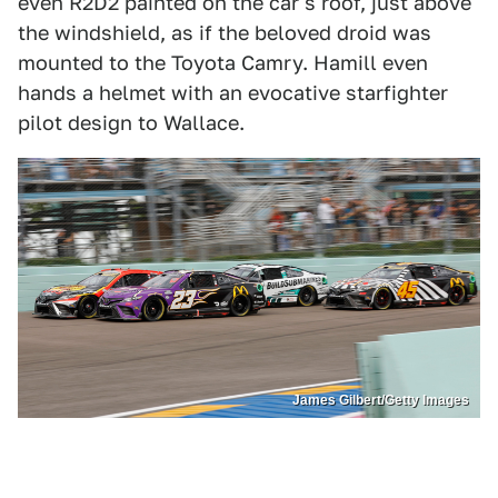
even R2D2 painted on the car's roof, just above
the windshield, as if the beloved droid was
mounted to the Toyota Camry. Hamill even
hands a helmet with an evocative starfighter
pilot design to Wallace.
James Gilbert/Getty Images