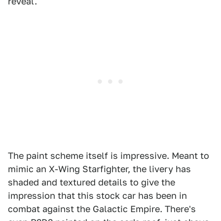
reveal.
The paint scheme itself is impressive. Meant to
mimic an X-Wing Starfighter, the livery has
shaded and textured details to give the
impression that this stock car has been in
combat against the Galactic Empire. There's