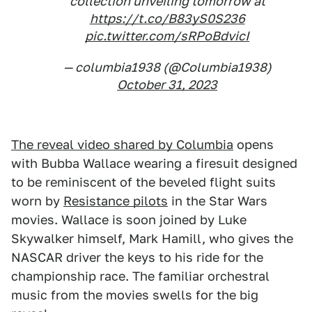
collection unveiling tomorrow at
https://t.co/B83yS0S236
pic.twitter.com/sRPoBdvicI
— columbia1938 (@Columbia1938)
October 31, 2023
The reveal video shared by Columbia
opens
with Bubba Wallace wearing a firesuit designed
to be reminiscent of the beveled flight suits
worn by
Resistance pilots
in the Star Wars
movies. Wallace is soon joined by Luke
Skywalker himself, Mark Hamill, who gives the
NASCAR driver the keys to his ride for the
championship race. The familiar orchestral
music from the movies swells for the big