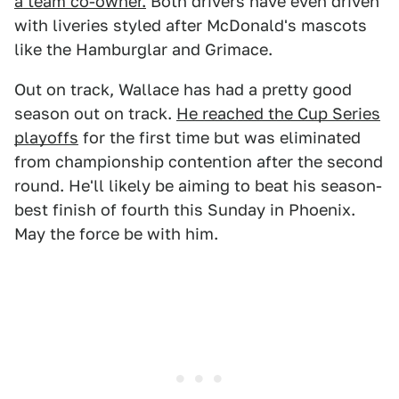
a team co-owner.
Both drivers have even driven
with liveries styled after McDonald's mascots
like the Hamburglar and Grimace.
Out on track, Wallace has had a pretty good
season out on track.
He reached the Cup Series
playoffs
for the first time but was eliminated
from championship contention after the second
round. He'll likely be aiming to beat his season-
best finish of fourth this Sunday in Phoenix.
May the force be with him.