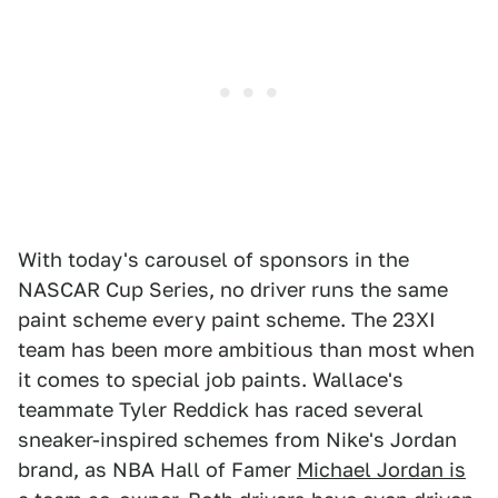
With today's carousel of sponsors in the
NASCAR Cup Series, no driver runs the same
paint scheme every paint scheme. The 23XI
team has been more ambitious than most when
it comes to special job paints. Wallace's
teammate Tyler Reddick has raced several
sneaker-inspired schemes from Nike's Jordan
brand, as NBA Hall of Famer
Michael Jordan is