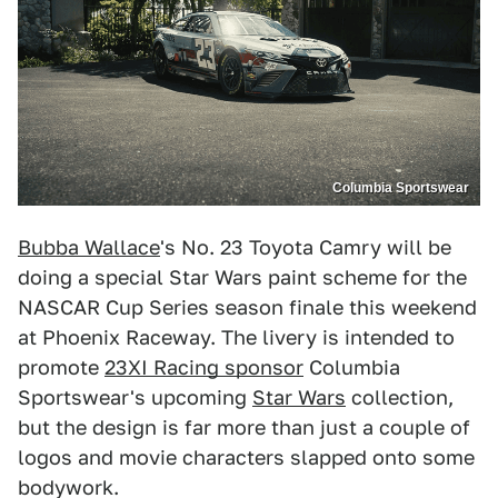
Columbia Sportswear
Bubba Wallace
's No. 23 Toyota Camry will be
doing a special Star Wars paint scheme for the
NASCAR Cup Series season finale this weekend
at Phoenix Raceway. The livery is intended to
promote
23XI Racing sponsor
Columbia
Sportswear's upcoming
Star Wars
collection,
but the design is far more than just a couple of
logos and movie characters slapped onto some
bodywork.