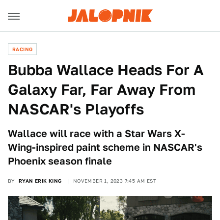
RACING
Bubba Wallace Heads For A
Galaxy Far, Far Away From
NASCAR's Playoffs
Wallace will race with a Star Wars X-
Wing-inspired paint scheme in NASCAR's
Phoenix season finale
BY
RYAN ERIK KING
NOVEMBER 1, 2023 7:45 AM EST