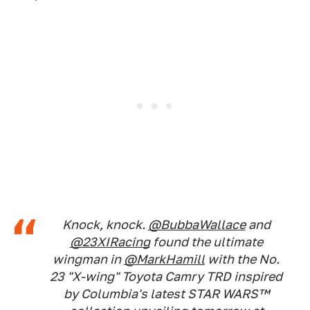
Knock, knock.
@BubbaWallace
and
@23XIRacing
found the ultimate
wingman in
@MarkHamill
with the No.
23 "X-wing" Toyota Camry TRD inspired
by Columbia's latest STAR WARS™