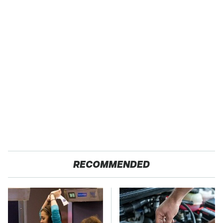
RECOMMENDED