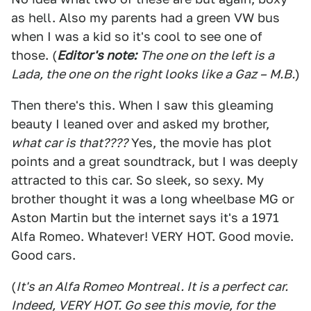
as hell. Also my parents had a green VW bus
when I was a kid so it's cool to see one of
those. (
Editor's note:
The one on the left is a
Lada, the one on the right looks like a Gaz – M.B.
)
Then there's this. When I saw this gleaming
beauty I leaned over and asked my brother,
what car is that????
Yes, the movie has plot
points and a great soundtrack, but I was deeply
attracted to this car. So sleek, so sexy. My
brother thought it was a long wheelbase MG or
Aston Martin but the internet says it's a 1971
Alfa Romeo. Whatever! VERY HOT. Good movie.
Good cars.
(
It's an Alfa Romeo Montreal. It is a perfect car.
Indeed, VERY HOT. Go see this movie, for the