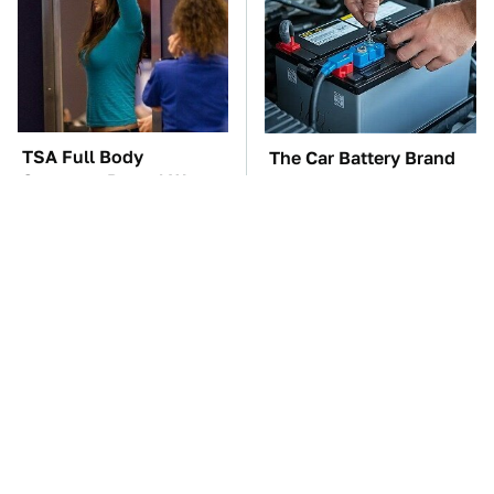
TSA Full Body
The Car Battery Brand
Scanners Reveal Way
We Can't Warn You
More Than You
Enough To Avoid
Thought