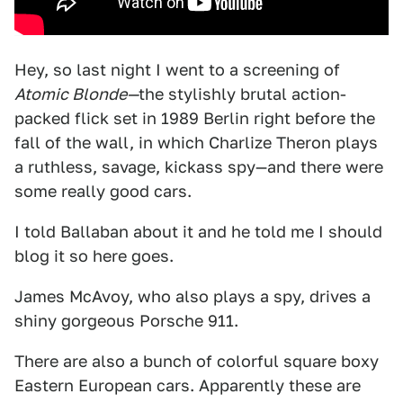
Hey, so last night I went to a screening of
Atomic Blonde—
the stylishly brutal action-
packed flick set in 1989 Berlin right before the
fall of the wall, in which Charlize Theron plays
a ruthless, savage, kickass spy—and there were
some really good cars.
I told Ballaban about it and he told me I should
blog it so here goes.
James McAvoy, who also plays a spy, drives a
shiny gorgeous Porsche 911.
There are also a bunch of colorful square boxy
Eastern European cars. Apparently these are