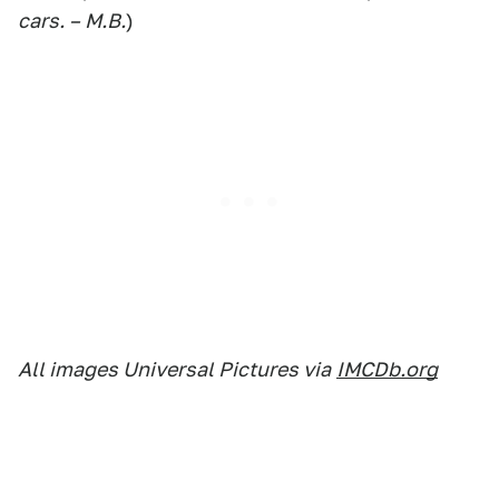
cars. – M.B.
)
All images Universal Pictures via
IMCDb.org