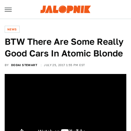
NEWS
BTW There Are Some Really
Good Cars In Atomic Blonde
BY
DODAI STEWART
JULY 25, 2017 1:55 PM EST