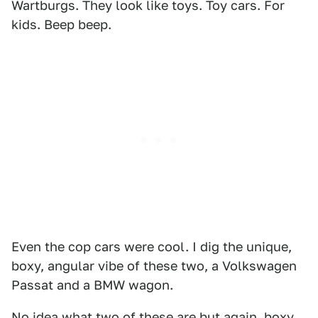
Wartburgs. They look like toys. Toy cars. For
kids. Beep beep.
Even the cop cars were cool. I dig the unique,
boxy, angular vibe of these two, a Volkswagen
Passat and a BMW wagon.
No idea what two of these are but again, boxy