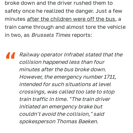
broke down and the driver rushed them to
safety once he realized the danger. Just a few
minutes
after the children were off the bus
, a
train came through and almost tore the vehicle
in two, as
Brussels Times
reports:
Railway operator Infrabel stated that the
collision happened less than four
minutes after the bus broke down.
However, the emergency number 1711,
intended for such situations at level
crossings, was called too late to stop
train traffic in time. "The train driver
initiated an emergency brake but
couldn't avoid the collision," said
spokesperson Thomas Baeken.