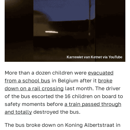
Karrewiet van Ketnet via YouTube
More than a dozen children were
evacuated
from a school bus
in Belgium after it
broke
down on a rail crossing
last month. The driver
of the bus escorted the 16 children on board to
safety moments before
a train passed through
and totally
destroyed the bus.
The bus broke down on Koning Albertstraat in