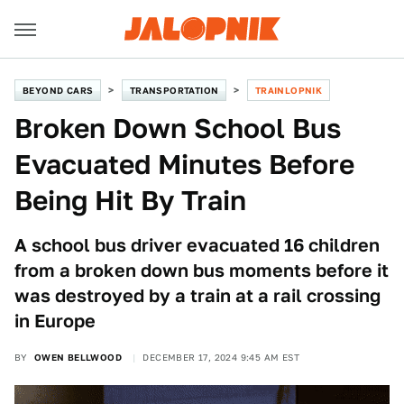
BEYOND CARS
TRANSPORTATION
TRAINLOPNIK
Broken Down School Bus
Evacuated Minutes Before
Being Hit By Train
A school bus driver evacuated 16 children
from a broken down bus moments before it
was destroyed by a train at a rail crossing
in Europe
BY
OWEN BELLWOOD
DECEMBER 17, 2024 9:45 AM EST