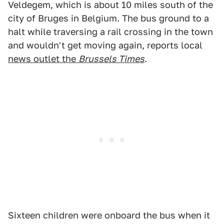
Veldegem, which is about 10 miles south of the
city of Bruges in Belgium. The bus ground to a
halt while traversing a rail crossing in the town
and wouldn't get moving again, reports local
news outlet the
Brussels Times
.
Sixteen children were onboard the bus when it