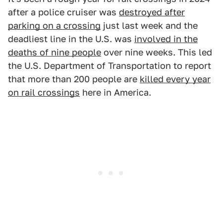
after a police cruiser was
destroyed after
parking on a crossing
just last week and the
deadliest line in the U.S. was
involved in the
deaths of nine people
over nine weeks. This led
the U.S. Department of Transportation to report
that more than 200 people are
killed every year
on rail crossings
here in America.