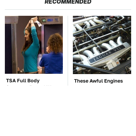
RECOMMENDED
TSA Full Body
These Awful Engines
Scanners Reveal Way
Should Never Have Left
More Than You
The Factory
Thought