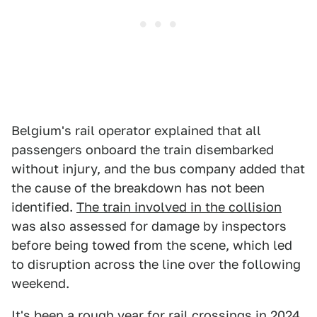
Belgium's rail operator explained that all
passengers onboard the train disembarked
without injury, and the bus company added that
the cause of the breakdown has not been
identified.
The train involved in the collision
was also assessed for damage by inspectors
before being towed from the scene, which led
to disruption across the line over the following
weekend.
It's been a rough year for rail crossings in 2024