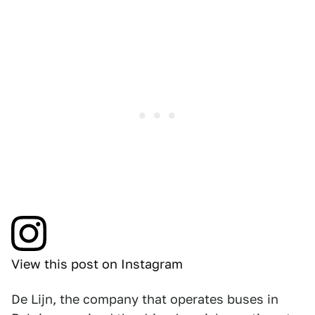
View this post on Instagram
De Lijn, the company that operates buses in