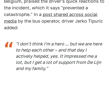
Belgium, praised the driver's quick reactions to
the incident, which it says "prevented a
catastrophe." In a
post shared across social
media
by the bus operator, driver Jerko Tipuric
added:
"I don't think I'm a hero ... but we are here
to help each other – and that day I
actively helped, yes. It impressed me a
lot, but I get a lot of support from De Lijn
and my family."