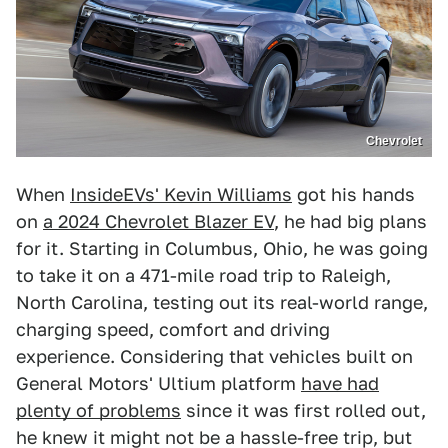
Chevrolet
When
InsideEVs' Kevin Williams
got his hands
on
a 2024 Chevrolet Blazer EV
, he had big plans
for it. Starting in Columbus, Ohio, he was going
to take it on a 471-mile road trip to Raleigh,
North Carolina, testing out its real-world range,
charging speed, comfort and driving
experience. Considering that vehicles built on
General Motors' Ultium platform
have had
plenty of problems
since it was first rolled out,
he knew it might not be a hassle-free trip, but