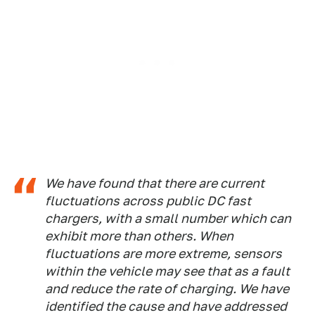
We have found that there are current
fluctuations across public DC fast
chargers, with a small number which can
exhibit more than others. When
fluctuations are more extreme, sensors
within the vehicle may see that as a fault
and reduce the rate of charging. We have
identified the cause and have addressed