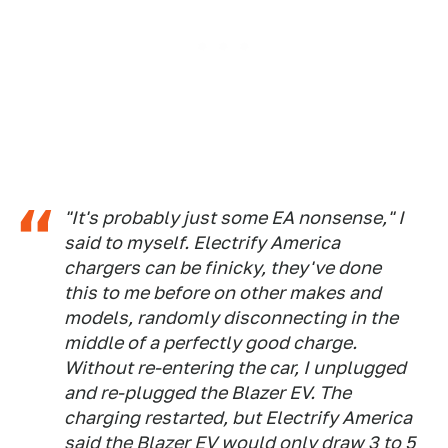
"It's probably just some EA nonsense," I
said to myself. Electrify America
chargers can be finicky, they've done
this to me before on other makes and
models, randomly disconnecting in the
middle of a perfectly good charge.
Without re-entering the car, I unplugged
and re-plugged the Blazer EV. The
charging restarted, but Electrify America
said the Blazer EV would only draw 3 to 5