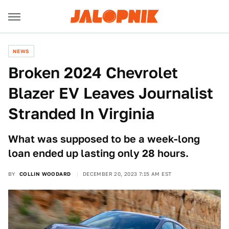
NEWS
Broken 2024 Chevrolet
Blazer EV Leaves Journalist
Stranded In Virginia
What was supposed to be a week-long
loan ended up lasting only 28 hours.
BY
COLLIN WOODARD
DECEMBER 20, 2023 7:15 AM EST