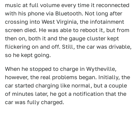
music at full volume every time it reconnected
with his phone via Bluetooth. Not long after
crossing into West Virginia, the infotainment
screen died. He was able to reboot it, but from
then on, both it and the gauge cluster kept
flickering on and off. Still, the car was drivable,
so he kept going.
When he stopped to charge in Wytheville,
however, the real problems began. Initially, the
car started charging like normal, but a couple
of minutes later, he got a notification that the
car was fully charged.