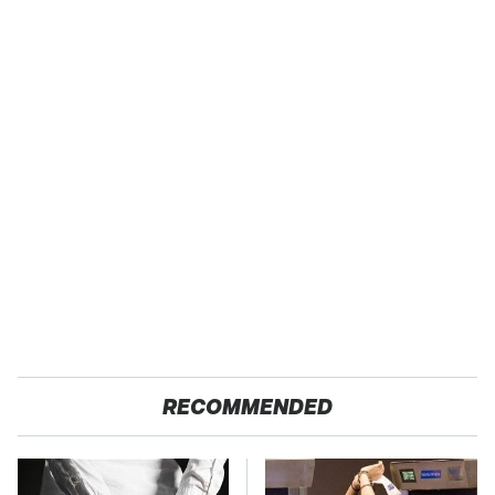
RECOMMENDED