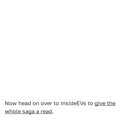
Now head on over to InsideEVs to
give the
whole saga a read
.