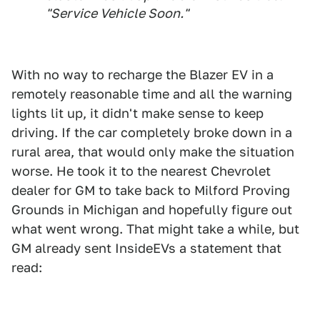
"Service Vehicle Soon."
With no way to recharge the Blazer EV in a
remotely reasonable time and all the warning
lights lit up, it didn't make sense to keep
driving. If the car completely broke down in a
rural area, that would only make the situation
worse. He took it to the nearest Chevrolet
dealer for GM to take back to Milford Proving
Grounds in Michigan and hopefully figure out
what went wrong. That might take a while, but
GM already sent InsideEVs a statement that
read: