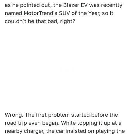
as he pointed out, the Blazer EV was recently
named MotorTrend's SUV of the Year, so it
couldn't be that bad, right?
Wrong. The first problem started before the
road trip even began. While topping it up at a
nearby charger, the car insisted on playing the