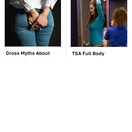
Gross Myths About
TSA Full Body
Farts Science Says Are
Scanners Reveal Way
Totally True
More Than You
Thought