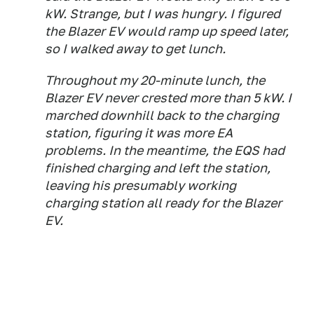
kW. Strange, but I was hungry. I figured
the Blazer EV would ramp up speed later,
so I walked away to get lunch.
Throughout my 20-minute lunch, the
Blazer EV never crested more than 5 kW. I
marched downhill back to the charging
station, figuring it was more EA
problems. In the meantime, the EQS had
finished charging and left the station,
leaving his presumably working
charging station all ready for the Blazer
EV.