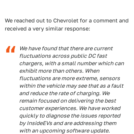
We reached out to Chevrolet for a comment and
received a very similar response:
We have found that there are current
fluctuations across public DC fast
chargers, with a small number which can
exhibit more than others. When
fluctuations are more extreme, sensors
within the vehicle may see that as a fault
and reduce the rate of charging. We
remain focused on delivering the best
customer experiences. We have worked
quickly to diagnose the issues reported
by InsideEVs and are addressing them
with an upcoming software update.