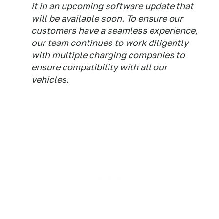
it in an upcoming software update that
will be available soon. To ensure our
customers have a seamless experience,
our team continues to work diligently
with multiple charging companies to
ensure compatibility with all our
vehicles.