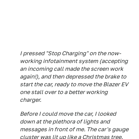
I pressed "Stop Charging" on the now-
working infotainment system (accepting
an incoming call made the screen work
again!), and then depressed the brake to
start the car, ready to move the Blazer EV
one stall over to a better working
charger.
Before I could move the car, I looked
down at the plethora of lights and
messages in front of me. The car's gauge
cluster was lit up like a Christmas tree.