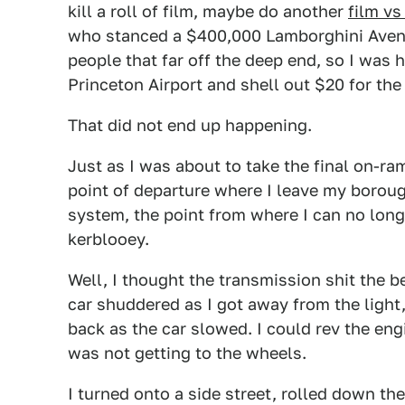
kill a roll of film, maybe do another
film vs
who stanced a $400,000 Lamborghini Avent
people that far off the deep end, so I was 
Princeton Airport and shell out $20 for the
That did not end up happening.
Just as I was about to take the final on-ra
point of departure where I leave my boroug
system, the point from where I can no long
kerblooey.
Well, I thought the transmission shit the b
car shuddered as I got away from the light
back as the car slowed. I could rev the engi
was not getting to the wheels.
I turned onto a side street, rolled down the