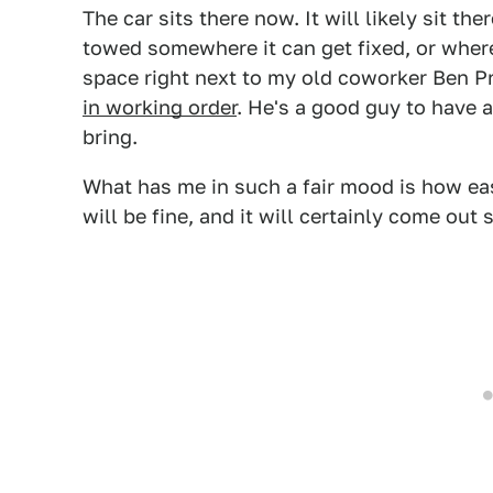
The car sits there now. It will likely sit the
towed somewhere it can get fixed, or where I
space right next to my old coworker Ben P
in working order
. He's a good guy to have 
bring.
What has me in such a fair mood is how ea
will be fine, and it will certainly come out 