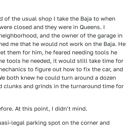
ld of the usual shop I take the Baja to when
y were closed and they were in Queens. I
 neighborhood, and the owner of the garage in
rmed me that he would not work on the Baja. He
 get them for him, he feared needing tools he
he tools he needed, it would still take time for
mechanics to figure out how to fix the car, and
 We both knew he could turn around a dozen
 clunks and grinds in the turnaround time for
re. At this point, I didn't mind.
uasi-legal parking spot on the corner and