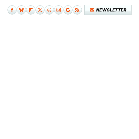
NEWSLETTER