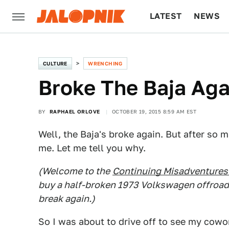
LATEST
NEWS
CULTURE
TECH
CULTURE
WRENCHING
Broke The Baja Aga
BY
RAPHAEL ORLOVE
OCTOBER 19, 2015 8:59 AM EST
Well, the Baja's broke again. But after so
me. Let me tell you why.
(Welcome to the
Continuing Misadventures 
buy a half-broken 1973 Volkswagen offroader 
break again.)
So I was about to drive off to see my cowor