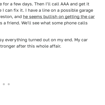
re for a few days. Then I'll call AAA and get it
 can fix it. I have a line on a possible garage
reston, and
he seems bullish on getting the car
as a friend. We'll see what some phone calls
sy everything turned out on my end. My car
stronger after this whole affair.