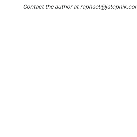
Contact the author at
raphael@jalopnik.co