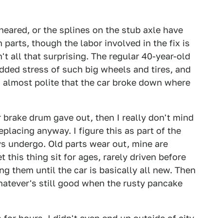
heared, or the splines on the stub axle have
 parts, though the labor involved in the fix is
't all that surprising. The regular 40-year-old
added stress of such big wheels and tires, and
s almost polite that the car broke down where
r brake drum gave out, then I really don't mind
placing anyway. I figure this as part of the
s undergo. Old parts wear out, mine are
t this thing sit for ages, rarely driven before
ng them until the car is basically all new. Then
whatever's still good when the rusty pancake