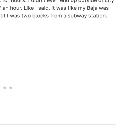
 for hours. I didn't even end up outside of city
 an hour. Like I said, it was like my Baja was
until I was two blocks from a subway station.