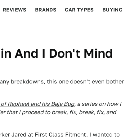
REVIEWS
BRANDS
CAR TYPES
BUYING
BEYOND CARS
RACING
QOTD
FEATURES
in And I Don't Mind
 many breakdowns, this one doesn't even bother
of Raphael and his Baja Bug
, a series on how I
that I proceed to break, fix, break, fix, and
ker Jared at First Class Fitment. I wanted to