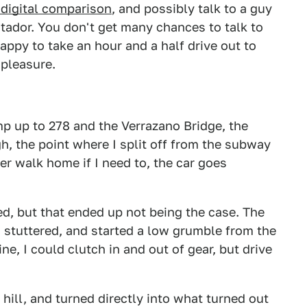
 digital comparison
, and possibly talk to a guy
ador. You don't get many chances to talk to
happy to take an hour and a half drive out to
 pleasure.
mp up to 278 and the Verrazano Bridge, the
h, the point where I split off from the subway
er walk home if I need to, the car goes
ed, but that ended up not being the case. The
, stuttered, and started a low grumble from the
ne, I could clutch in and out of gear, but drive
 hill, and turned directly into what turned out