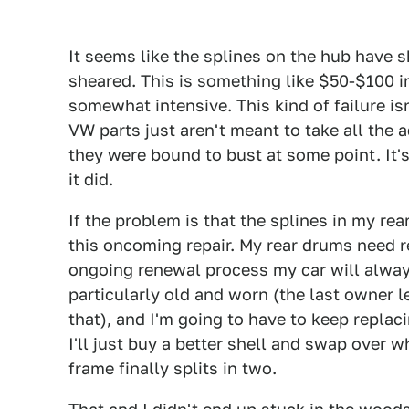
It seems like the splines on the hub have s
sheared. This is something like $50-$100 in
somewhat intensive. This kind of failure isn
VW parts just aren't meant to take all the 
they were bound to bust at some point. It'
it did.
If the problem is that the splines in my rea
this oncoming repair. My rear drums need re
ongoing renewal process my car will alway
particularly old and worn (the last owner le
that), and I'm going to have to keep replaci
I'll just buy a better shell and swap over 
frame finally splits in two.