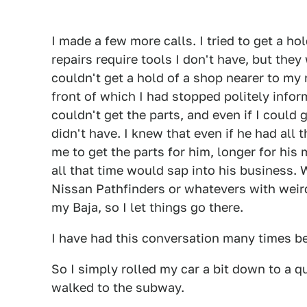
I made a few more calls. I tried to get a ho
repairs require tools I don't have, but the
couldn't get a hold of a shop nearer to my
front of which I had stopped politely info
couldn't get the parts, and even if I could
didn't have. I knew that even if he had all t
me to get the parts for him, longer for his 
all that time would sap into his business.
Nissan Pathfinders or whatevers with weird
my Baja, so I let things go there.
I have had this conversation many times befo
So I simply rolled my car a bit down to a q
walked to the subway.