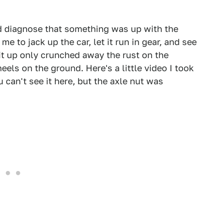
d diagnose that something was up with the
e to jack up the car, let it run in gear, and see
 it up only crunched away the rust on the
wheels on the ground. Here's a little video I took
u can't see it here, but the axle nut was