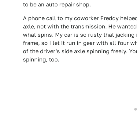
to be an auto repair shop.
A phone call to my coworker Freddy helpe
axle, not with the transmission. He wanted m
what spins. My car is so rusty that jacking
frame, so I let it run in gear with all four 
of the driver's side axle spinning freely. Yo
spinning, too.