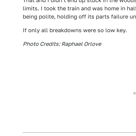
That and I didn't end up stuck in the woods
limits. I took the train and was home in half
being polite, holding off its parts failure 
If only all breakdowns were so low key.
Photo Credits: Raphael Orlove