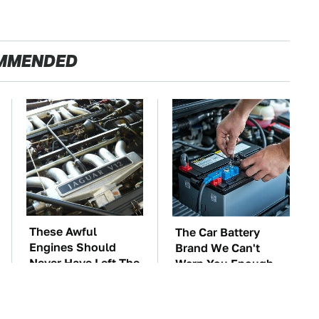
MMENDED
These Awful
The Car Battery
Engines Should
Brand We Can't
Never Have Left The
Warn You Enough
Factory
To Avoid