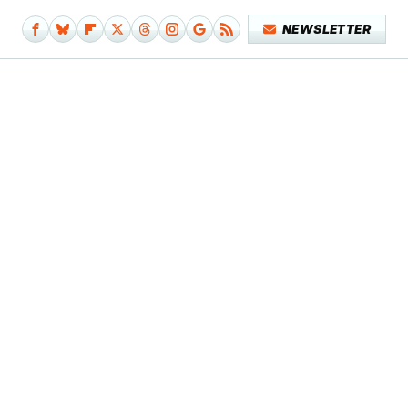
NEWSLETTER