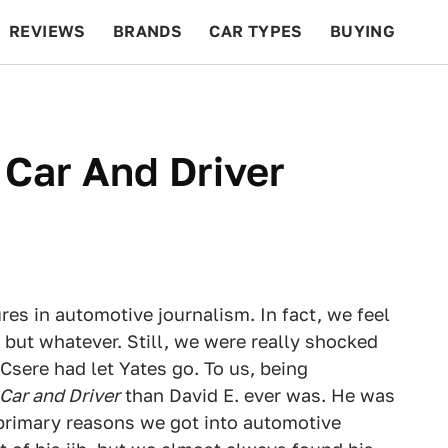
REVIEWS
BRANDS
CAR TYPES
BUYING
BEYOND CARS
RACING
QOTD
FEATURES
 Car And Driver
ures in automotive journalism. In fact, we feel
 but whatever. Still, we were really shocked
sere had let Yates go. To us, being
Car and Driver
than David E. ever was. He was
primary reasons we got into automotive