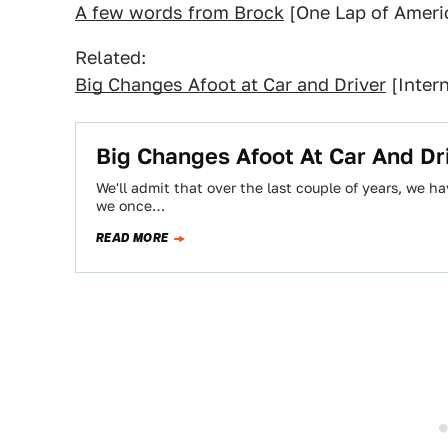
A few words from Brock
[One Lap of Ameri
Related:
Big Changes Afoot at Car and Driver
[Intern
Big Changes Afoot At Car And Dr
We'll admit that over the last couple of years, we 
we once…
READ MORE