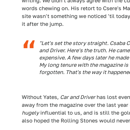
writing. We didn't always agree with the cu
words chewing on. His retort to Csere's M
site wasn't something we noticed 'til toda
it after the jump.
"Let's set the story straight. Csaba 
and Driver. Here's the truth. He cam
expensive. A few days later he made m
My long tenure with the magazine is 
forgotten. That's the way it happene
Without Yates,
Car and Driver
has lost eve
away from the magazine over the last year 
hugely
influential to us, and is still the g
also hoped the Rolling Stones would nev