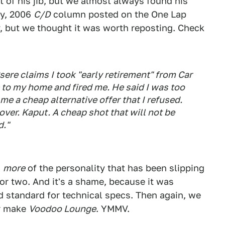
t of his jib, but we almost always found his
ay, 2006
C/D
column posted on the One Lap
y, but we thought it was worth reposting. Check
Csere claims I took "early retirement" from Car
e to my home and fired me. He said I was too
e a cheap alternative offer that I refused.
over. Kaput. A cheap shot that will not be
d."
n
more
of the personality that has been slipping
or two. And it's a shame, because it was
old standard for technical specs. Then again, we
er make
Voodoo Lounge
. YMMV.