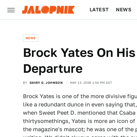
LATEST
NEWS
CULTURE
TECH
NEWS
Brock Yates On His
Departure
BY
DAVEY G. JOHNSON
MAY 13, 2006 1:54 PM EST
Brock Yates is one of the more divisive fig
like a redundant dunce in even saying that,
when Sweet Peet D. mentioned that Csaba C
thirtysomethings, Yates is more an icon of
the magazine's mascot; he was one of the 