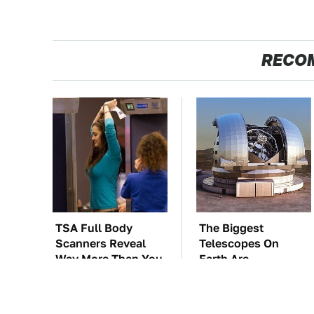
RECO
TSA Full Body
The Biggest
Scanners Reveal
Telescopes On
Way More Than You
Earth Are
Thought
Absolutely Massive