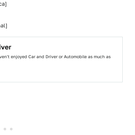
ca]
al]
iver
haven't enjoyed Car and Driver or Automobile as much as