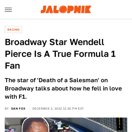
RACING
Broadway Star Wendell
Pierce Is A True Formula 1
Fan
The star of 'Death of a Salesman' on
Broadway talks about how he fell in love
with F1.
BY
DAN FOX
DECEMBER 2, 2022 12:30 PM EST