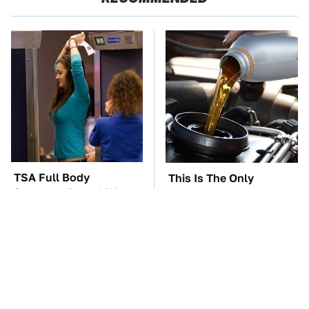
TSA Full Body
This Is The Only
Scanners Reveal Way
Synthetic Oil You
More Than You
Should Ever Put In Your
Thought
Car