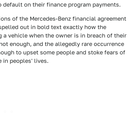
 default on their finance program payments.
itions of the Mercedes-Benz financial agreement
 spelled out in bold text exactly how the
 a vehicle when the owner is in breach of their
 not enough, and the allegedly rare occurrence
nough to upset some people and stoke fears of
in peoples' lives.