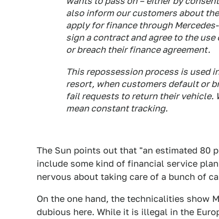
wants to pass on – either by consent,
also inform our customers about th
apply for finance through Mercedes-B
sign a contract and agree to the use 
or breach their finance agreement.
This repossession process is used in
resort, when customers default or b
fail requests to return their vehicle
mean constant tracking.
The Sun points out that "an estimated 80 p
include some kind of financial service pla
nervous about taking care of a bunch of car
On the one hand, the technicalities show 
dubious here. While it is illegal in the Eur