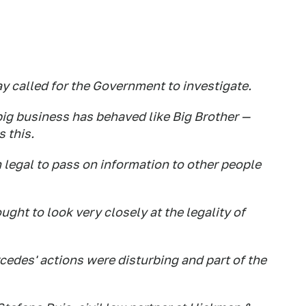
y called for the Government to investigate.
 big business has behaved like Big Brother —
s this.
n legal to pass on information to other people
ught to look very closely at the legality of
edes' actions were disturbing and part of the