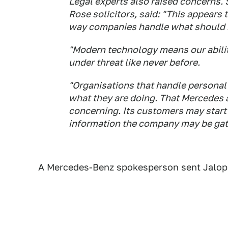
Legal experts also raised concerns. 
Rose solicitors, said: "This appears
way companies handle what should be
"Modern technology means our ability
under threat like never before.
"Organisations that handle personal
what they are doing. That Mercedes a
concerning. Its customers may start
information the company may be gath
A Mercedes-Benz spokesperson sent Jalopni