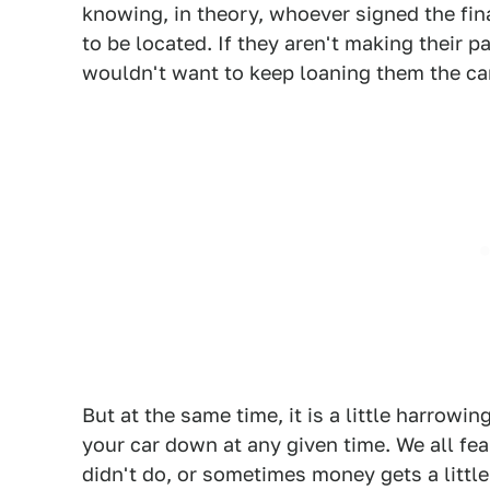
knowing, in theory, whoever signed the fi
to be located. If they aren't making their 
wouldn't want to keep loaning them the car
But at the same time, it is a little harro
your car down at any given time. We all f
didn't do, or sometimes money gets a little