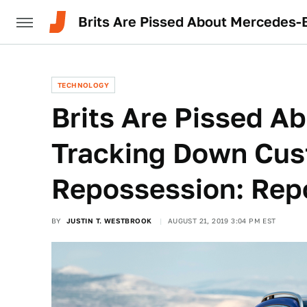
Brits Are Pissed About Mercedes-
TECHNOLOGY
Brits Are Pissed A
Tracking Down Cus
Repossession: Rep
BY
JUSTIN T. WESTBROOK
AUGUST 21, 2019 3:04 PM EST