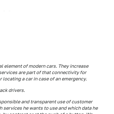
al element of modern cars. They increase
ervices are part of that connectivity for
r locating a car in case of an emergency.
ack drivers.
sponsible and transparent use of customer
 services he wants to use and which data he