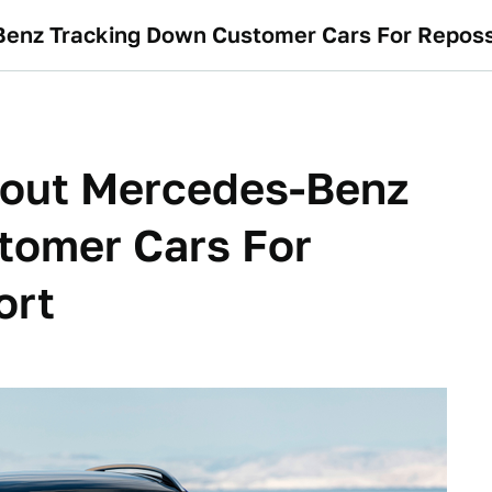
Benz Tracking Down Customer Cars For Reposs
bout Mercedes-Benz
tomer Cars For
ort