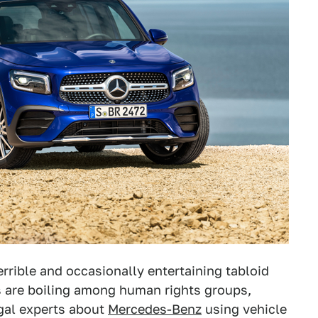
errible and occasionally entertaining tabloid
s are boiling among human rights groups,
gal experts about
Mercedes-Benz
using vehicle