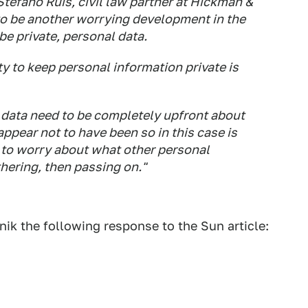
Stefano Ruis, civil law partner at Hickman &
 to be another worrying development in the
 private, personal data.
 to keep personal information private is
 data need to be completely upfront about
ppear not to have been so in this case is
 to worry about what other personal
ering, then passing on."
k the following response to the Sun article: