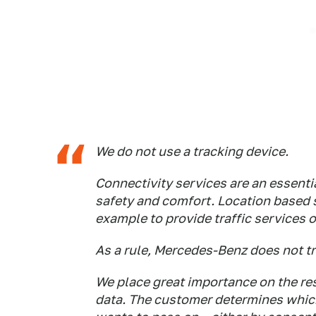
We do not use a tracking device.
Connectivity services are an essenti
safety and comfort. Location based s
example to provide traffic services o
As a rule, Mercedes-Benz does not tr
We place great importance on the re
data. The customer determines which