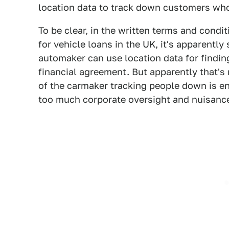
location data to track down customers who
To be clear, in the written terms and cond
for vehicle loans in the UK, it's apparently
automaker can use location data for finding
financial agreement. But apparently that's
of the carmaker tracking people down is e
too much corporate oversight and nuisance 