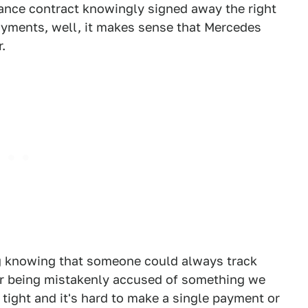
nance contract knowingly signed away the right
payments, well, it makes sense that Mercedes
.
wing knowing that someone could always track
ear being mistakenly accused of something we
 tight and it's hard to make a single payment or