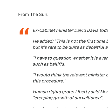
From The Sun:
Ex-Cabinet minister David Davis
toda
He added: "This is not the first time
but it's rare to be quite as deceitful a
"I have to question whether it is eve
such as bailiffs.
"I would think the relevant minister o
this procedure."
Human rights group Liberty said Merc
"creeping growth of surveillance".