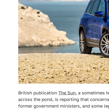
British publication
The Sun
, a sometimes t
across the pond, is reporting that concern
former government ministers, and some le