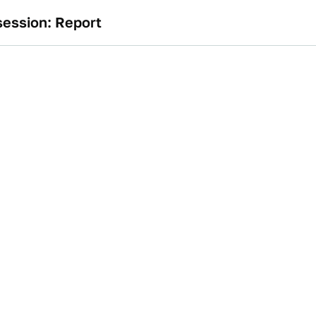
ession: Report