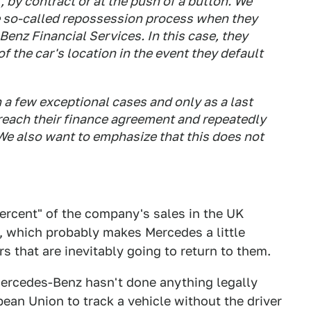
 by contract or at the push of a button. We
e so-called repossession process when they
enz Financial Services. In this case, they
of the car's location in the event they default
 a few exceptional cases and only as a last
reach their finance agreement and repeatedly
. We also want to emphasize that this does not
ercent" of the company's sales in the UK
n, which probably makes Mercedes a little
s that are inevitably going to return to them.
Mercedes-Benz hasn't done anything legally
opean Union to track a vehicle without the driver