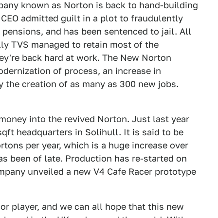
pany known as Norton
is back to hand-building
EO admitted guilt in a plot to fraudulently
pensions, and has been sentenced to jail. All
lly TVS managed to retain most of the
ey're back hard at work. The New Norton
odernization of process, an increase in
y the creation of as many as 300 new jobs.
oney into the revived Norton. Just last year
t headquarters in Solihull. It is said to be
tons per year, which is a huge increase over
s been of late. Production has re-started on
mpany unveiled a new V4 Cafe Racer prototype
or player, and we can all hope that this new