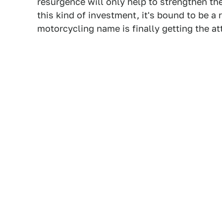
resurgence will only help to strengthen th
this kind of investment, it's bound to be a
motorcycling name is finally getting the at