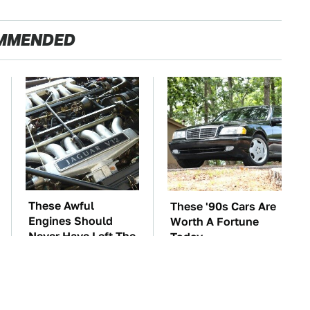
MMENDED
These Awful
These '90s Cars Are
Engines Should
Worth A Fortune
Never Have Left The
Today
Factory