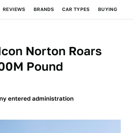
REVIEWS
BRANDS
CAR TYPES
BUYING
BEYOND CARS
RACING
QOTD
FEATURES
 Icon Norton Roars
 100M Pound
ny entered administration