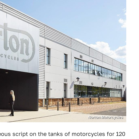
Norton Motorcycles
ous script on the tanks of motorcycles for 120