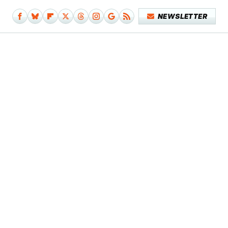
NEWSLETTER