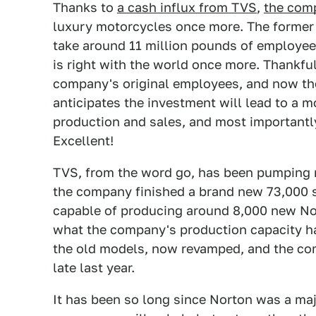
Thanks to
a cash influx from TVS
,
the com
luxury motorcycles once more. The former C
take around 11 million pounds of employee 
is right with the world once more. Thankfu
company's original employees, and now th
anticipates the investment will lead to a m
production and sales, and most importantl
Excellent!
TVS, from the word go, has been pumping m
the company finished a brand new 73,000 sqf
capable of producing around 8,000 new Nor
what the company's production capacity ha
the old models, now revamped, and the co
late last year.
It has been so long since Norton was a maj