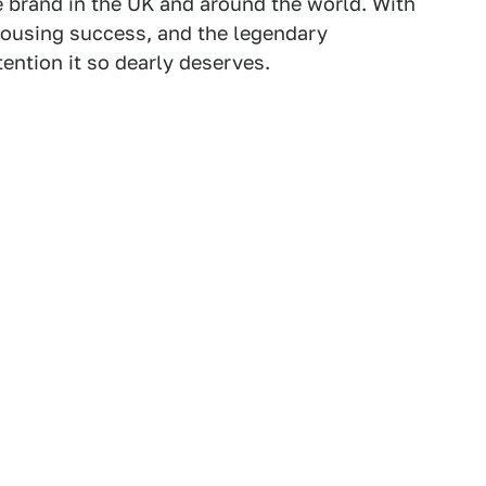
e brand in the UK and around the world. With
 rousing success, and the legendary
tention it so dearly deserves.