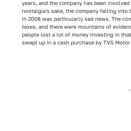
years, and the company has been involved in
nostalgia's sake, the company falling into 
in 2008 was particularly sad news. The c
taxes, and there were mountains of evidenc
people lost a lot of money investing in t
swept up in a cash purchase by TVS Motor