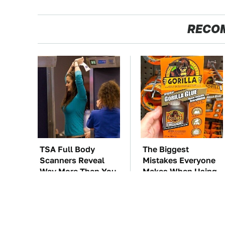
RECO
TSA Full Body
The Biggest
Scanners Reveal
Mistakes Everyone
Way More Than You
Makes When Using
Thought
Gorilla Glue