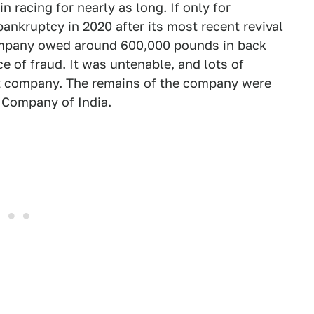
 racing for nearly as long. If only for
bankruptcy in 2020 after its most recent revival
ompany owed around 600,000 pounds in back
e of fraud. It was untenable, and lots of
hat company. The remains of the company were
 Company of India.