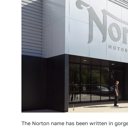
The Norton name has been written in gorge