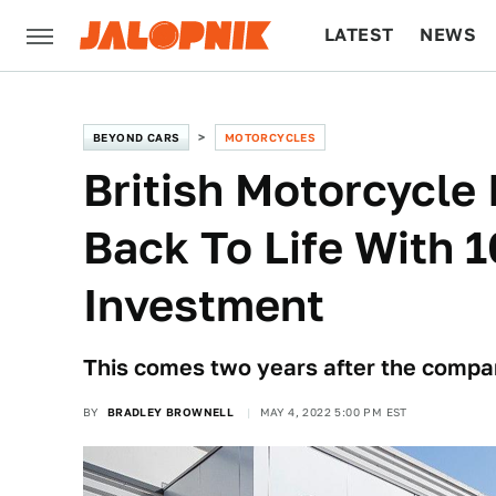
LATEST
NEWS
CULTURE
TECH
BEYOND CARS
MOTORCYCLES
British Motorcycle
Back To Life With
Investment
This comes two years after the compa
BY
BRADLEY BROWNELL
MAY 4, 2022 5:00 PM EST