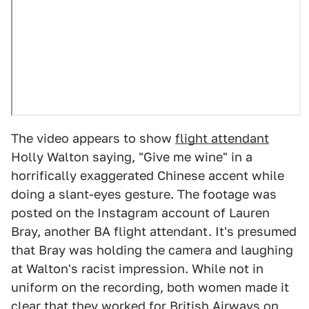
The video appears to show
flight attendant
Holly Walton saying, "Give me wine" in a
horrifically exaggerated Chinese accent while
doing a slant-eyes gesture. The footage was
posted on the Instagram account of Lauren
Bray, another BA flight attendant. It's presumed
that Bray was holding the camera and laughing
at Walton's racist impression. While not in
uniform on the recording, both women made it
clear that they
worked for British Airways
on