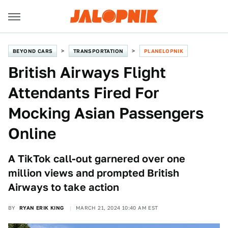
BEYOND CARS
TRANSPORTATION
PLANELOPNIK
British Airways Flight
Attendants Fired For
Mocking Asian Passengers
Online
A TikTok call-out garnered over one
million views and prompted British
Airways to take action
BY
RYAN ERIK KING
MARCH 21, 2024 10:40 AM EST