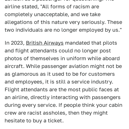
airline stated, "All forms of racism are
completely unacceptable, and we take
allegations of this nature very seriously. These
two individuals are no longer employed by us."
In 2023,
British Airways
mandated that pilots
and flight attendants could no longer post
photos of themselves in uniform while aboard
aircraft. While passenger aviation might not be
as glamorous as it used to be for customers
and employees, it is still a service industry.
Flight attendants are the most public faces at
an airline, directly interacting with passengers
during every service. If people think your cabin
crew are racist assholes, then they might
hesitate to buy a ticket.