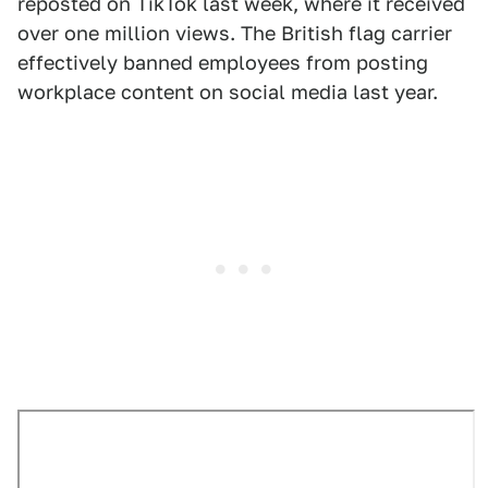
reposted on TikTok last week, where it received
over one million views. The British flag carrier
effectively banned employees from posting
workplace content on social media last year.