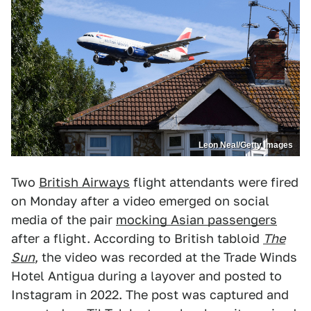
Leon Neal/Getty Images
Two
British Airways
flight attendants were fired
on Monday after a video emerged on social
media of the pair
mocking Asian passengers
after a flight. According to British tabloid
The
Sun
, the video was recorded at the Trade Winds
Hotel Antigua during a layover and posted to
Instagram in 2022. The post was captured and