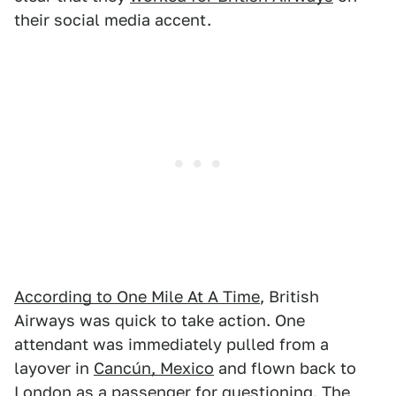
their social media accent.
According to One Mile At A Time
, British
Airways was quick to take action. One
attendant was immediately pulled from a
layover in
Cancún, Mexico
and flown back to
London as a passenger for questioning. The