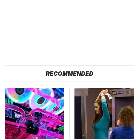
RECOMMENDED