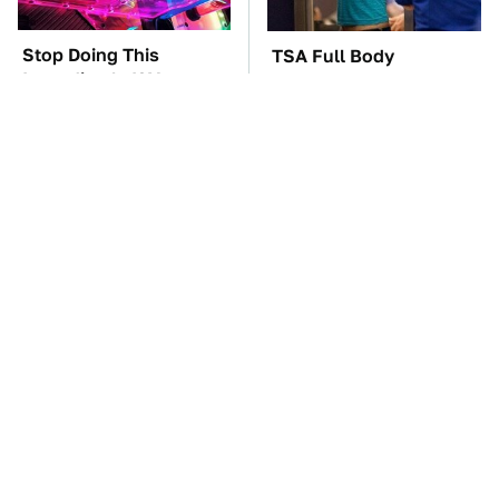
Stop Doing This
TSA Full Body
Immediately If You
Scanners Reveal Way
Have Liquid Cooling
More Than You
Thought
The Best Lawn Mower
The Car Battery Brand
Models To Deal With
We Can't Warn You
Cutting Tall Grass
Enough To Avoid