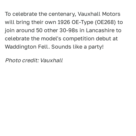
To celebrate the centenary, Vauxhall Motors
will bring their own 1926 OE-Type (OE268) to
join around 50 other 30-98s in Lancashire to
celebrate the model's competition debut at
Waddington Fell. Sounds like a party!
Photo credit: Vauxhall