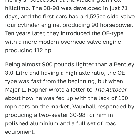
hillclimb. The 30-98 was developed in just 71
days, and the first cars had a 4,525cc side-valve
four cylinder engine, producing 90 horsepower.
Ten years later, they introduced the OE-type
with a more modern overhead valve engine
producing 112 hp.
Being almost 900 pounds lighter than a Bentley
3.0-Litre and having a high axle ratio, the OE-
type was fast from the beginning, but when
Major L. Ropner wrote a letter to
The Autocar
about how he was fed up with the lack of 100
mph cars on the market, Vauxhall responded by
producing a two-seater 30-98 for him in
polished aluminium and a full set of road
equipment.