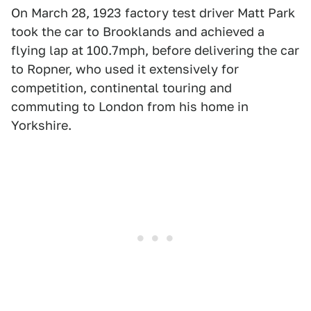
On March 28, 1923 factory test driver Matt Park
took the car to Brooklands and achieved a
flying lap at 100.7mph, before delivering the car
to Ropner, who used it extensively for
competition, continental touring and
commuting to London from his home in
Yorkshire.