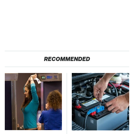
RECOMMENDED