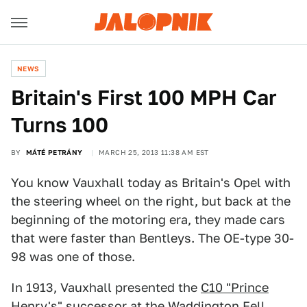
NEWS
Britain's First 100 MPH Car
Turns 100
BY
MÁTÉ PETRÁNY
MARCH 25, 2013 11:38 AM EST
You know Vauxhall today as Britain's Opel with
the steering wheel on the right, but back at the
beginning of the motoring era, they made cars
that were faster than Bentleys. The OE-type 30-
98 was one of those.
In 1913, Vauxhall presented the
C10 "Prince
Henry's"
successor at the Waddington Fell