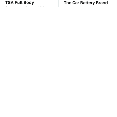
TSA Full Body
The Car Battery Brand
Scanners Reveal Way
We Can't Warn You
More Than You
Enough To Avoid
Thought
These Awful Engines
These '90s Cars Are
Should Never Have Left
Worth A Fortune Today
The Factory