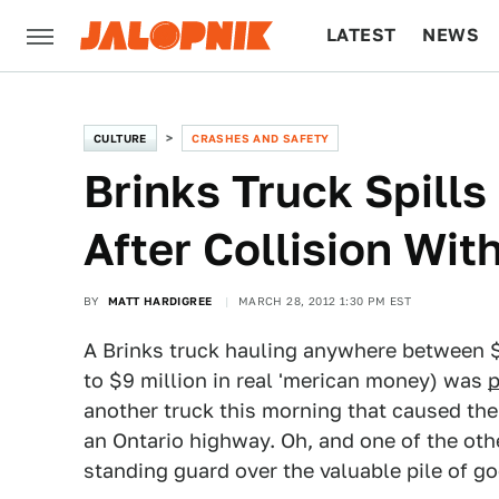
LATEST
NEWS
CULTURE
TECH
CULTURE
CRASHES AND SAFETY
Brinks Truck Spills
After Collision Wi
BY
MATT HARDIGREE
MARCH 28, 2012 1:30 PM EST
A Brinks truck hauling anywhere between $
to $9 million in real 'merican money) was
p
another truck this morning that caused the
an Ontario highway. Oh, and one of the oth
standing guard over the valuable pile of go