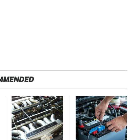
MMENDED