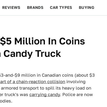
REVIEWS
BRANDS
CAR TYPES
BUYING
BEYOND CARS
RACING
QOTD
FEATURES
 $5 Million In Coins
th Candy Truck
3-and-$9 million in Canadian coins (about $3
art of a chain-reaction collision
involving
 armored transport to spill its heavy load on
er truck's was
carrying candy
. Police are now
odies.