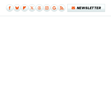
NEWSLETTER