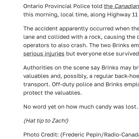
Ontario Provincial Police told
the
Canadian
this morning, local time, along Highway 11
The accident apparently occurred when the 
lane and collided with a rock, causing the 
operators to also crash. The two Brinks e
serious injuries
but everyone else survived
Authorities on the scene say Brinks may bri
valuables and, possibly, a regular back-hoe 
transport. Off-duty police and Brinks empl
protect the valuables.
No word yet on how much candy was lost.
(Hat tip to Zach!)
Photo Credit: (Frederic Pepin/Radio-Canad