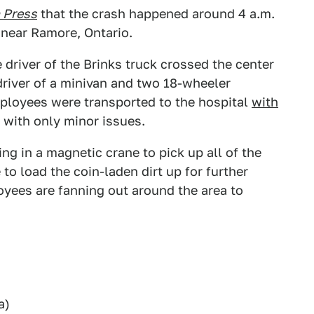
 Press
that the crash happened around 4 a.m.
 near Ramore, Ontario.
driver of the Brinks truck crossed the center
driver of a minivan and two 18-wheeler
mployees were transported to the hospital
with
 with only minor issues.
ng in a magnetic crane to pick up all of the
to load the coin-laden dirt up for further
oyees are fanning out around the area to
a)