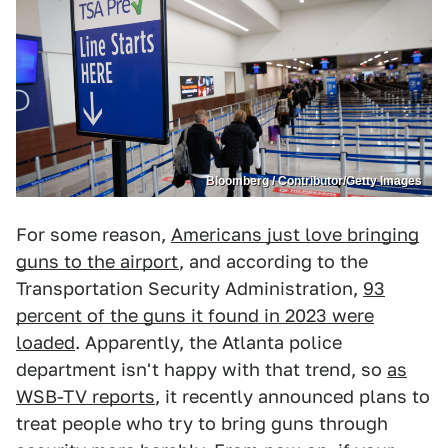
Bloomberg / Contributor/Getty Images
For some reason,
Americans just love bringing
guns to the airport
, and according to the
Transportation Security Administration,
93
percent of the guns it found in 2023 were
loaded
. Apparently, the Atlanta police
department isn't happy with that trend, so
as
WSB-TV reports
, it recently announced plans to
treat people who try to bring guns through