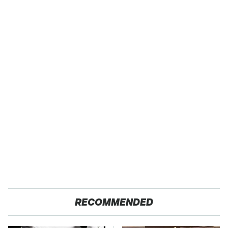
RECOMMENDED