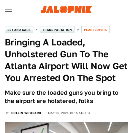
BEYOND CARS
TRANSPORTATION
PLANELOPNIK
Bringing A Loaded,
Unholstered Gun To The
Atlanta Airport Will Now Get
You Arrested On The Spot
Make sure the loaded guns you bring to
the airport are holstered, folks
BY
COLLIN WOODARD
MAY 16, 2024 10:15 AM EST