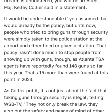
firearm is unholstered, you will be arrested,"
Maj. Kelley Collier said in a statement.
It would be understandable if you assumed that
would already be the policy, but until now,
people who tried to bring guns through security
were simply taken to the police station at the
airport and either fined or given a citation. That
policy hasn't done much to stop people from
showing up with guns, though, as Atlanta TSA
agents have reportedly found 148 guns so far
this year. That's 15 more than were found at this
point in 2023.
As Collier put it, it's not just about the fact that
taking guns through security is illegal, telling
WSB-TV
, "They not only break the law, they
also put the safety and peace of mind of other