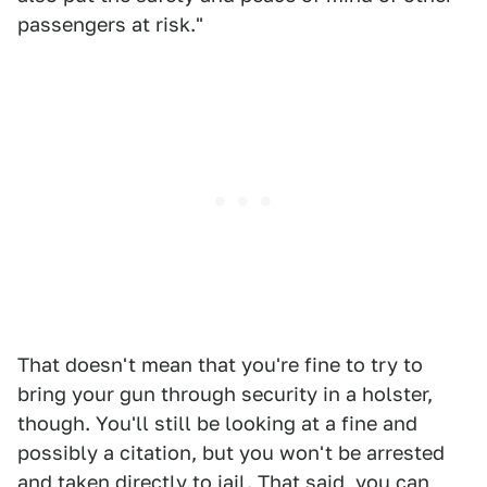
passengers at risk."
That doesn't mean that you're fine to try to
bring your gun through security in a holster,
though. You'll still be looking at a fine and
possibly a citation, but you won't be arrested
and taken directly to jail. That said, you can