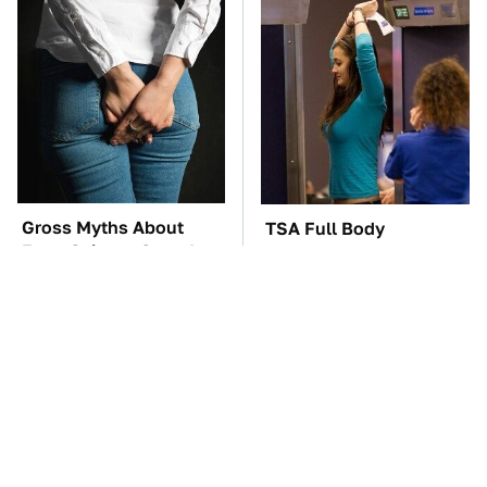
Gross Myths About
TSA Full Body
Farts Science Says Are
Scanners Reveal Way
Totally True
More Than You
Thought