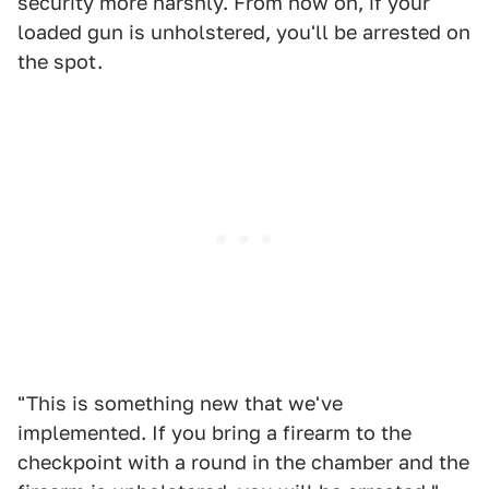
security more harshly. From now on, if your
loaded gun is unholstered, you'll be arrested on
the spot.
"This is something new that we've
implemented. If you bring a firearm to the
checkpoint with a round in the chamber and the