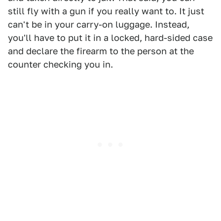
still fly with a gun if you really want to. It just
can't be in your carry-on luggage. Instead,
you'll have to put it in a locked, hard-sided case
and declare the firearm to the person at the
counter checking you in.