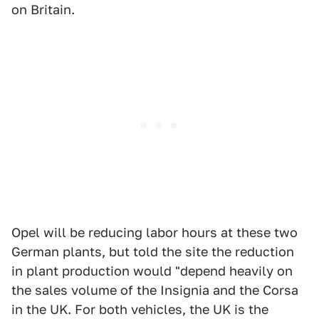
on Britain.
Opel will be reducing labor hours at these two
German plants, but told the site the reduction
in plant production would "depend heavily on
the sales volume of the Insignia and the Corsa
in the UK. For both vehicles, the UK is the