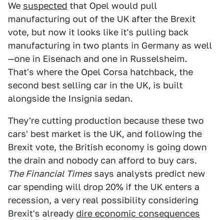
We
suspected
that Opel would pull
manufacturing out of the UK after the Brexit
vote, but now it looks like it's pulling back
manufacturing in two plants in Germany as well
—one in Eisenach and one in Russelsheim.
That's where the Opel Corsa hatchback, the
second best selling car in the UK, is built
alongside the Insignia sedan.
They're cutting production because these two
cars' best market is the UK, and following the
Brexit vote, the British economy is going down
the drain and nobody can afford to buy cars.
The Financial Times
says analysts predict new
car spending will drop 20% if the UK enters a
recession, a very real possibility considering
Brexit's already
dire economic consequences