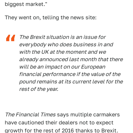
biggest market."
They went on, telling the news site:
The Brexit situation is an issue for
everybody who does business in and
with the UK at the moment and we
already announced last month that there
will be an impact on our European
financial performance if the value of the
pound remains at its current level for the
rest of the year.
The Financial Times
says multiple carmakers
have cautioned their dealers not to expect
growth for the rest of 2016 thanks to Brexit.