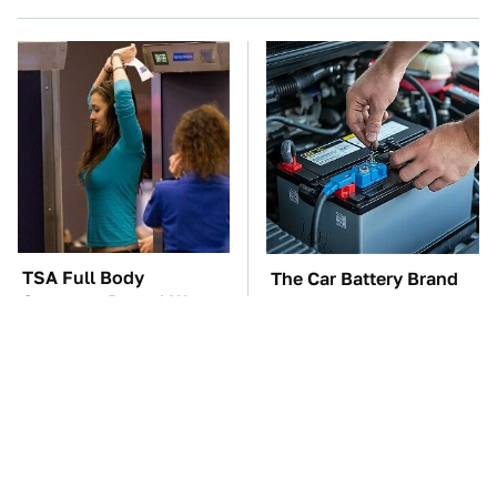
TSA Full Body
The Car Battery Brand
Scanners Reveal Way
We Can't Warn You
More Than You
Enough To Avoid
Thought