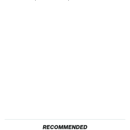
RECOMMENDED