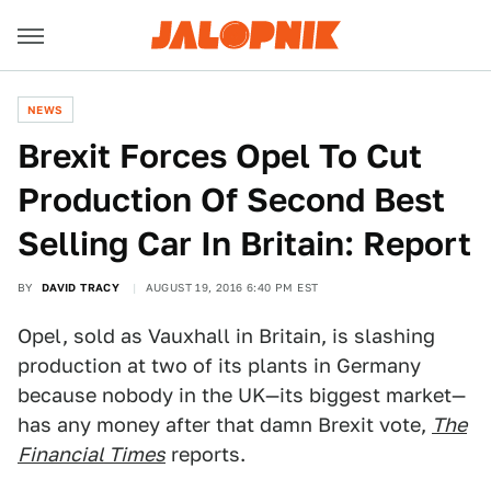
NEWS
Brexit Forces Opel To Cut
Production Of Second Best
Selling Car In Britain: Report
BY
DAVID TRACY
AUGUST 19, 2016 6:40 PM EST
Opel, sold as Vauxhall in Britain, is slashing
production at two of its plants in Germany
because nobody in the UK—its biggest market—
has any money after that damn Brexit vote,
The
Financial Times
reports.