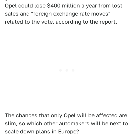
Opel could lose $400 million a year from lost
sales and "foreign exchange rate moves"
related to the vote, according to the report.
The chances that only Opel will be affected are
slim, so which other automakers will be next to
scale down plans in Europe?