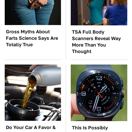
Gross Myths About
TSA Full Body
Farts Science Says Are
Scanners Reveal Way
Totally True
More Than You
Thought
Do Your Car A Favor &
This Is Possibly