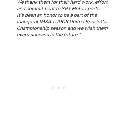
We thank them for their hard work, effort
and commitment to SRT Motorsports.
It's been an honor to be a part of the
inaugural IMSA TUDOR United SportsCar
Championship season and we wish them
every success in the future."