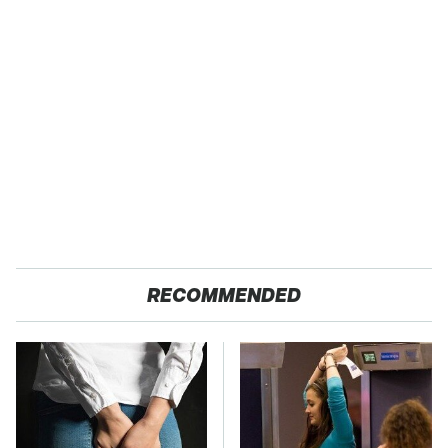
RECOMMENDED