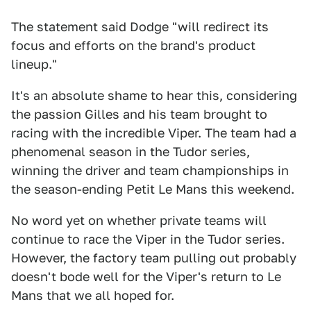
The statement said Dodge "will redirect its
focus and efforts on the brand's product
lineup."
It's an absolute shame to hear this, considering
the passion Gilles and his team brought to
racing with the incredible Viper. The team had a
phenomenal season in the Tudor series,
winning the driver and team championships in
the season-ending Petit Le Mans this weekend.
No word yet on whether private teams will
continue to race the Viper in the Tudor series.
However, the factory team pulling out probably
doesn't bode well for the Viper's return to Le
Mans that we all hoped for.