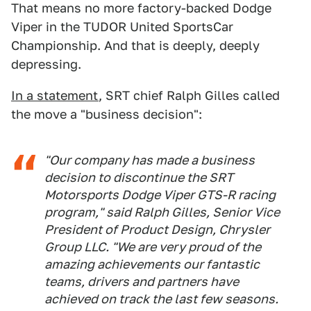
That means no more factory-backed Dodge
Viper in the TUDOR United SportsCar
Championship. And that is deeply, deeply
depressing.
In a statement
, SRT chief Ralph Gilles called
the move a "business decision":
"Our company has made a business
decision to discontinue the SRT
Motorsports Dodge Viper GTS-R racing
program," said Ralph Gilles, Senior Vice
President of Product Design, Chrysler
Group LLC. "We are very proud of the
amazing achievements our fantastic
teams, drivers and partners have
achieved on track the last few seasons.