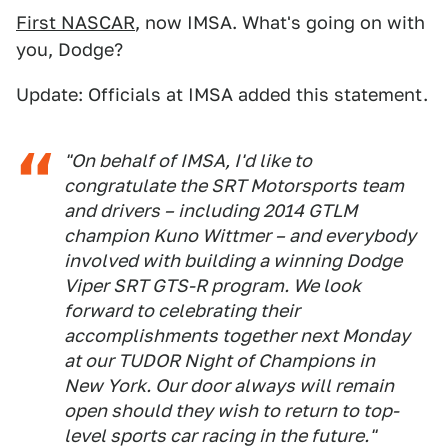
First NASCAR
, now IMSA. What's going on with
you, Dodge?
Update: Officials at IMSA added this statement.
"On behalf of IMSA, I'd like to
congratulate the SRT Motorsports team
and drivers – including 2014 GTLM
champion Kuno Wittmer – and everybody
involved with building a winning Dodge
Viper SRT GTS-R program. We look
forward to celebrating their
accomplishments together next Monday
at our TUDOR Night of Champions in
New York. Our door always will remain
open should they wish to return to top-
level sports car racing in the future."