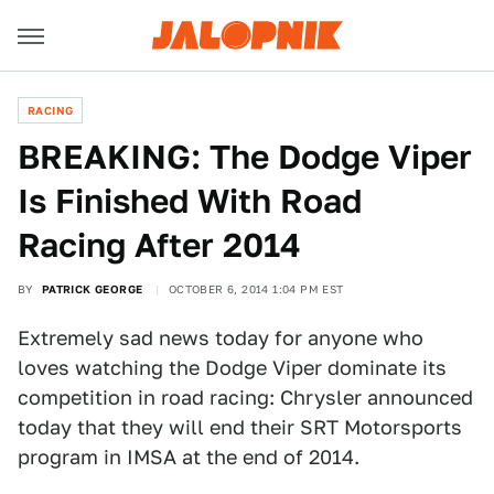
RACING
BREAKING: The Dodge Viper
Is Finished With Road
Racing After 2014
BY
PATRICK GEORGE
OCTOBER 6, 2014 1:04 PM EST
Extremely sad news today for anyone who
loves watching the Dodge Viper dominate its
competition in road racing: Chrysler announced
today that they will end their SRT Motorsports
program in IMSA at the end of 2014.