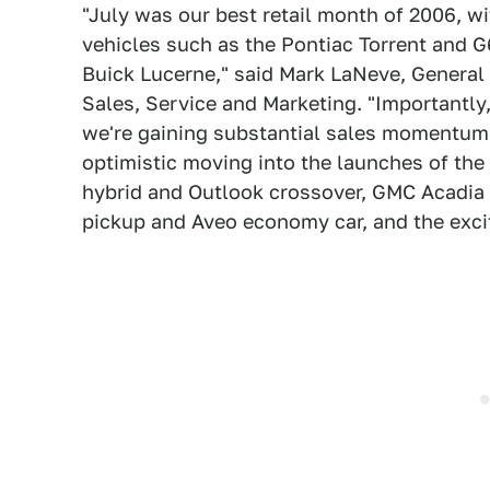
"July was our best retail month of 2006, w
vehicles such as the Pontiac Torrent and G
Buick Lucerne," said Mark LaNeve, General
Sales, Service and Marketing. "Importantl
we're gaining substantial sales momentum 
optimistic moving into the launches of the 
hybrid and Outlook crossover, GMC Acadia 
pickup and Aveo economy car, and the excit