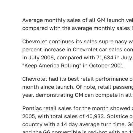
Average monthly sales of all GM launch ve
compared with the average monthly sales 
Chevrolet continues its sales supremacy wi
percent increase in Chevrolet car sales com
in July 2006, compared with 71,634 in July
"Keep America Rolling" in October 2001.
Chevrolet had its best retail performance of
month since launch. Of note, retail passeng
year, demonstrating GM can compete in all
Pontiac retail sales for the month showed 
2005, with total sales of 40,933. Solstice c
country with a 14 day average turn time. G
and the G6 convertible is red-hot with an 