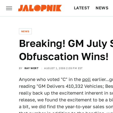
LATEST
NEWS
CULTURE
TECH
NEWS
Breaking! GM July 
Obfuscation Wins!
BY
RAY WERT
AUGUST 1, 2006 2:09 PM EST
Anyone who voted "C" in the
poll
earlier...
reading "GM Delivers 410,332 Vehicles; Bes
really back up the excitement inherent in 
release, we found the excitement to be a bi
a bit, we did find the year-to-year sales s