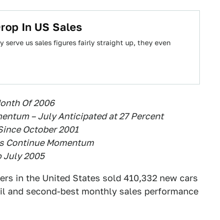
rop In US Sales
serve us sales figures fairly straight up, they even
Month Of 2006
entum – July Anticipated at 27 Percent
 Since October 2001
les Continue Momentum
o July 2005
ers in the United States sold 410,332 new cars
tail and second-best monthly sales performance