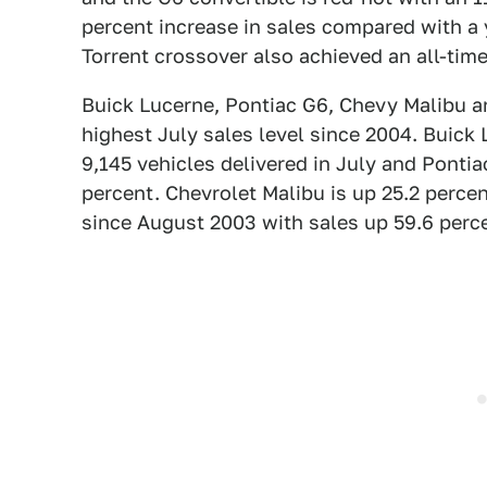
percent increase in sales compared with a 
Torrent crossover also achieved an all-time
Buick Lucerne, Pontiac G6, Chevy Malibu an
highest July sales level since 2004. Buick L
9,145 vehicles delivered in July and Pontia
percent. Chevrolet Malibu is up 25.2 percen
since August 2003 with sales up 59.6 perc