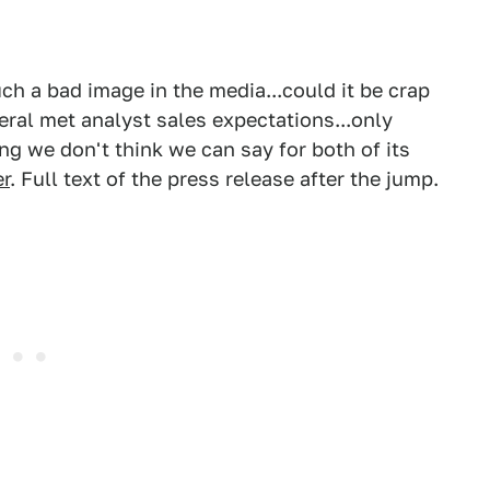
h a bad image in the media...could it be crap
neral met analyst sales expectations...only
g we don't think we can say for both of its
r
. Full text of the press release after the jump.