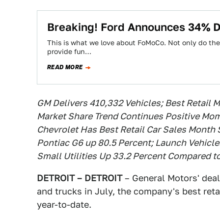
Breaking! Ford Announces 34% D
This is what we love about FoMoCo. Not only do they 
provide fun…
READ MORE
GM Delivers 410,332 Vehicles; Best Retail 
Market Share Trend Continues Positive Mom
Chevrolet Has Best Retail Car Sales Month
Pontiac G6 up 80.5 Percent; Launch Vehic
Small Utilities Up 33.2 Percent Compared t
DETROIT – DETROIT
– General Motors' deal
and trucks in July, the company's best re
year-to-date.