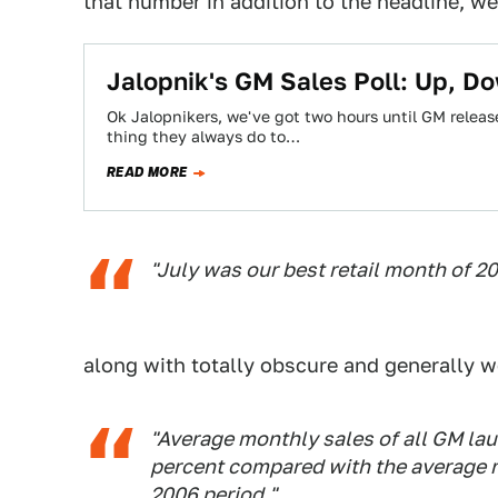
that number in addition to the headline, we 
Jalopnik's GM Sales Poll: Up, Do
Ok Jalopnikers, we've got two hours until GM releas
thing they always do to…
READ MORE
"July was our best retail month of 20
along with totally obscure and generally wo
"Average monthly sales of all GM lau
percent compared with the average 
2006 period."