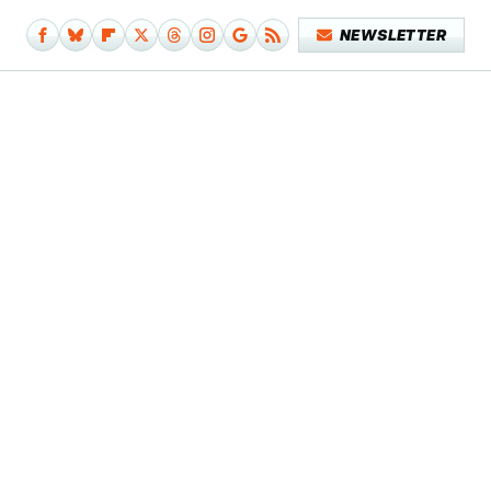
NEWSLETTER