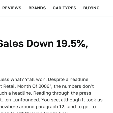
REVIEWS
BRANDS
CAR TYPES
BUYING
BEYOND CARS
RACING
QOTD
FEATURES
Sales Down 19.5%,
guess what? Y'all won. Despite a headline
t Retail Month Of 2006", the numbers don't
such a headline. Reading through the press
t...err...unfounded. You see, although it took us
omewhere around paragraph 12...and to get to