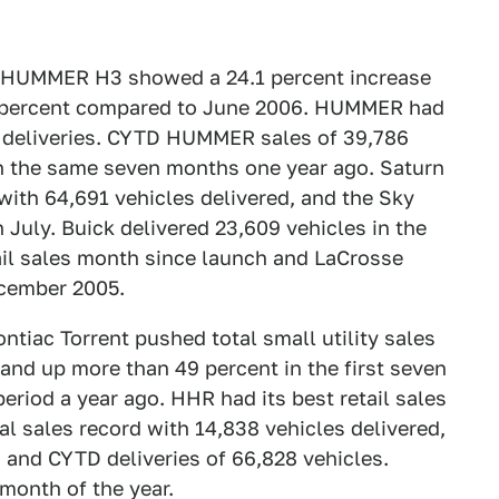
as HUMMER H3 showed a 24.1 percent increase
 percent compared to June 2006. HUMMER had
91 deliveries. CYTD HUMMER sales of 39,786
h the same seven months one year ago. Saturn
with 64,691 vehicles delivered, and the Sky
n July. Buick delivered 23,609 vehicles in the
ail sales month since launch and LaCrosse
ecember 2005.
tiac Torrent pushed total small utility sales
and up more than 49 percent in the first seven
riod a year ago. HHR had its best retail sales
al sales record with 14,838 vehicles delivered,
 and CYTD deliveries of 66,828 vehicles.
 month of the year.