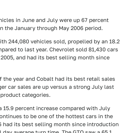
hicles in June and July were up 67 percent
in the January through May 2006 period.
th 244,080 vehicles sold, propelled by an 18.2
pared to last year. Chevrolet sold 81,430 cars
 2005, and had its best selling month since
 the year and Cobalt had its best retail sales
er car sales are up versus a strong July last
 product categories.
a 15.9 percent increase compared with July
ontinues to be one of the hottest cars in the
6 had its best selling month since introduction
11 day average turn time. The GTO saw a 65.1