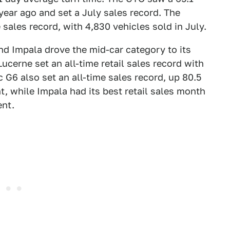
year ago and set a July sales record. The
 sales record, with 4,830 vehicles sold in July.
d Impala drove the mid-car category to its
ucerne set an all-time retail sales record with
c G6 also set an all-time sales record, up 80.5
t, while Impala had its best retail sales month
ent.