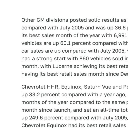
Other GM divisions posted solid results 
compared with July 2005 and was up 36.6
its best sales month of the year with 6,9
vehicles are up 60.1 percent compared wit
car sales are up compared with July 2005, 
had a strong start with 860 vehicles sold i
month, with Lucerne achieving its best ret
having its best retail sales month since D
Chevrolet HHR, Equinox, Saturn Vue and Pon
up 33.2 percent compared with a year ago, 
months of the year compared to the same pe
month since launch, and set an all-time tot
up 249.6 percent compared with July 2005,
Chevrolet Equinox had its best retail sales