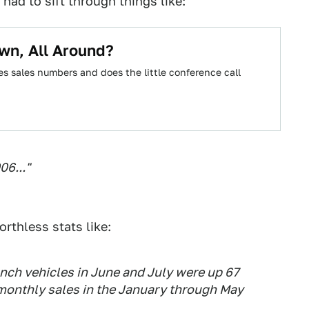
had to sift through things like:
wn, All Around?
es sales numbers and does the little conference call
06..."
rthless stats like:
nch vehicles in June and July were up 67
monthly sales in the January through May