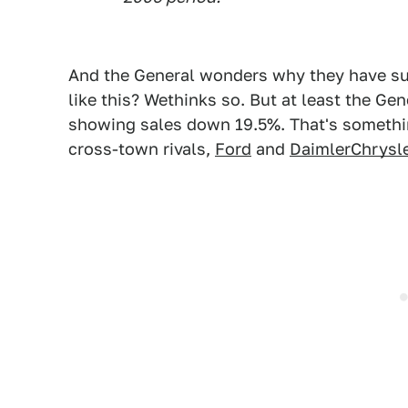
And the General wonders why they have suc
like this? Wethinks so. But at least the Ge
showing sales down 19.5%. That's somethin
cross-town rivals,
Ford
and
DaimlerChrysle