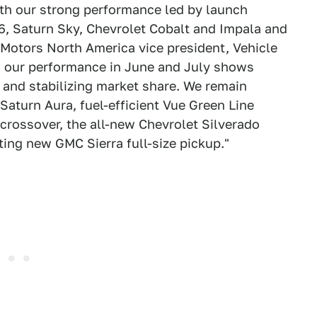
ith our strong performance led by launch
6, Saturn Sky, Chevrolet Cobalt and Impala and
 Motors North America vice president, Vehicle
y, our performance in June and July shows
and stabilizing market share. We remain
Saturn Aura, fuel-efficient Vue Green Line
crossover, the all-new Chevrolet Silverado
ing new GMC Sierra full-size pickup."