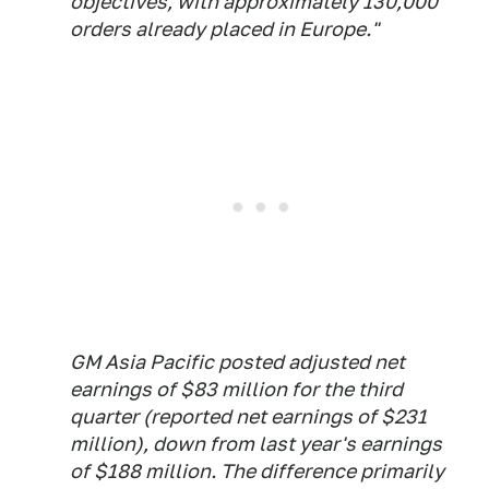
objectives, with approximately 130,000
orders already placed in Europe."
GM Asia Pacific posted adjusted net
earnings of $83 million for the third
quarter (reported net earnings of $231
million), down from last year's earnings
of $188 million. The difference primarily