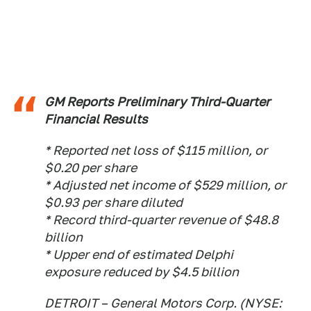
GM Reports Preliminary Third-Quarter
Financial Results
* Reported net loss of $115 million, or
$0.20 per share
* Adjusted net income of $529 million, or
$0.93 per share diluted
* Record third-quarter revenue of $48.8
billion
* Upper end of estimated Delphi
exposure reduced by $4.5 billion
DETROIT – General Motors Corp. (NYSE: