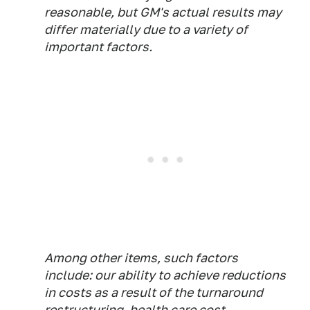
reasonable, but GM's actual results may
differ materially due to a variety of
important factors.
Among other items, such factors
include: our ability to achieve reductions
in costs as a result of the turnaround
restructuring, health care cost