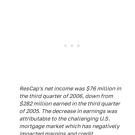
ResCap's net income was $76 million in
the third quarter of 2006, down from
$282 million earned in the third quarter
of 2005. The decrease in earnings was
attributable to the challenging U.S.
mortgage market which has negatively
impacted margins and credit