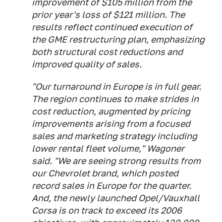
improvement of $105 million from the
prior year's loss of $121 million. The
results reflect continued execution of
the GME restructuring plan, emphasizing
both structural cost reductions and
improved quality of sales.
"Our turnaround in Europe is in full gear.
The region continues to make strides in
cost reduction, augmented by pricing
improvements arising from a focused
sales and marketing strategy including
lower rental fleet volume," Wagoner
said. "We are seeing strong results from
our Chevrolet brand, which posted
record sales in Europe for the quarter.
And, the newly launched Opel/Vauxhall
Corsa is on track to exceed its 2006