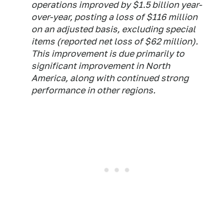
operations improved by $1.5 billion year-
over-year, posting a loss of $116 million
on an adjusted basis, excluding special
items (reported net loss of $62 million).
This improvement is due primarily to
significant improvement in North
America, along with continued strong
performance in other regions.