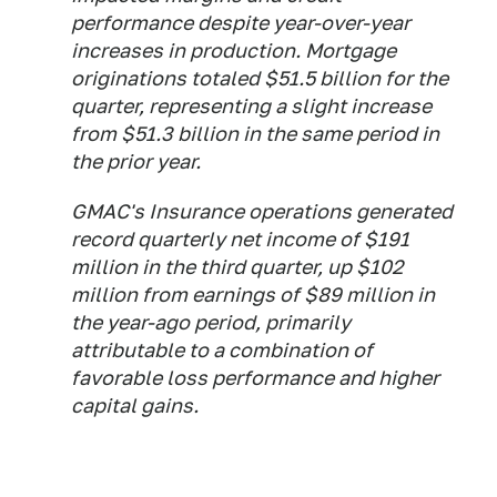
performance despite year-over-year
increases in production. Mortgage
originations totaled $51.5 billion for the
quarter, representing a slight increase
from $51.3 billion in the same period in
the prior year.
GMAC's Insurance operations generated
record quarterly net income of $191
million in the third quarter, up $102
million from earnings of $89 million in
the year-ago period, primarily
attributable to a combination of
favorable loss performance and higher
capital gains.