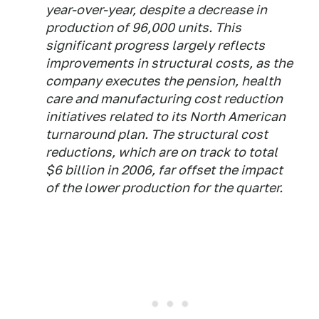
year-over-year, despite a decrease in
production of 96,000 units. This
significant progress largely reflects
improvements in structural costs, as the
company executes the pension, health
care and manufacturing cost reduction
initiatives related to its North American
turnaround plan. The structural cost
reductions, which are on track to total
$6 billion in 2006, far offset the impact
of the lower production for the quarter.