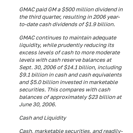
GMAC paid GM a $500 million dividend in
the third quarter, resulting in 2006 year-
to-date cash dividends of $1.9 billion.
GMAC continues to maintain adequate
liquidity, while prudently reducing its
excess levels of cash to more moderate
levels with cash reserve balances at
Sept. 30, 2006 of $14.1 billion, including
$9.1 billion in cash and cash equivalents
and $5.0 billion invested in marketable
securities. This compares with cash
balances of approximately $23 billion at
June 30, 2006.
Cash and Liquidity
Cash, marketable securities, and readily-