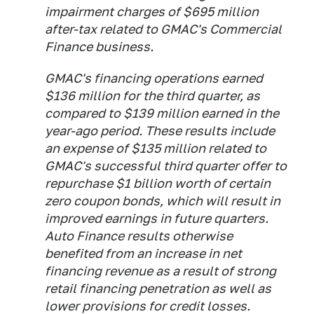
impairment charges of $695 million
after-tax related to GMAC's Commercial
Finance business.
GMAC's financing operations earned
$136 million for the third quarter, as
compared to $139 million earned in the
year-ago period. These results include
an expense of $135 million related to
GMAC's successful third quarter offer to
repurchase $1 billion worth of certain
zero coupon bonds, which will result in
improved earnings in future quarters.
Auto Finance results otherwise
benefited from an increase in net
financing revenue as a result of strong
retail financing penetration as well as
lower provisions for credit losses.