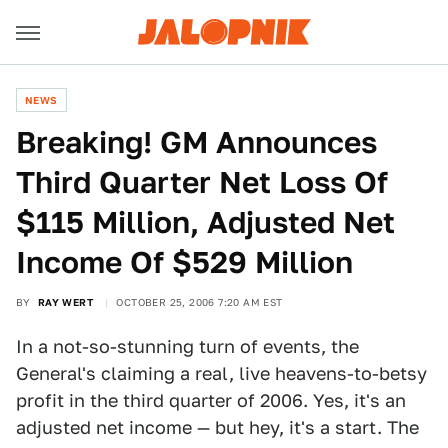
NEWS
Breaking! GM Announces
Third Quarter Net Loss Of
$115 Million, Adjusted Net
Income Of $529 Million
BY
RAY WERT
OCTOBER 25, 2006 7:20 AM EST
In a not-so-stunning turn of events, the
General's claiming a real, live heavens-to-betsy
profit in the third quarter of 2006. Yes, it's an
adjusted net income — but hey, it's a start. The