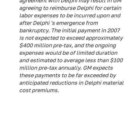
agreement with Delphi may result in GM
agreeing to reimburse Delphi for certain
labor expenses to be incurred upon and
after Delphi 's emergence from
bankruptcy. The initial payment in 2007
is not expected to exceed approximately
$400 million pre-tax, and the ongoing
expenses would be of limited duration
and estimated to average less than $100
million pre-tax annually. GM expects
these payments to be far exceeded by
anticipated reductions in Delphi material
cost premiums.