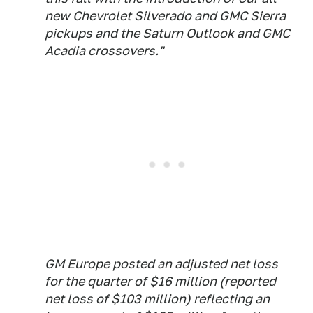
new Chevrolet Silverado and GMC Sierra
pickups and the Saturn Outlook and GMC
Acadia crossovers."
GM Europe posted an adjusted net loss
for the quarter of $16 million (reported
net loss of $103 million) reflecting an