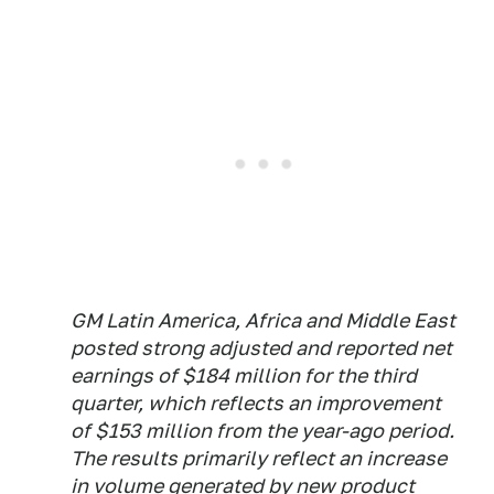
GM Latin America, Africa and Middle East
posted strong adjusted and reported net
earnings of $184 million for the third
quarter, which reflects an improvement
of $153 million from the year-ago period.
The results primarily reflect an increase
in volume generated by new product