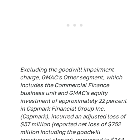
Excluding the goodwill impairment
charge, GMAC's Other segment, which
includes the Commercial Finance
business unit and GMAC's equity
investment of approximately 22 percent
in Capmark Financial Group Inc.
(Capmark), incurred an adjusted loss of
$57 million (reported net loss of $752
million including the goodwill
impairment charge), compared to $144