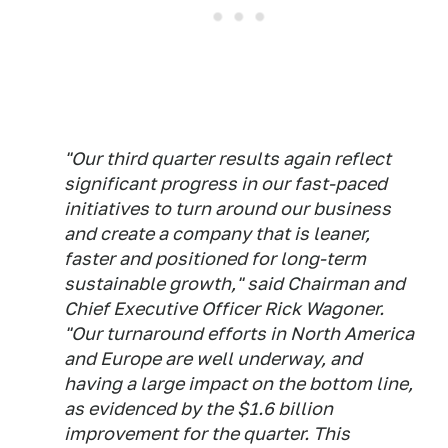
"Our third quarter results again reflect
significant progress in our fast-paced
initiatives to turn around our business
and create a company that is leaner,
faster and positioned for long-term
sustainable growth," said Chairman and
Chief Executive Officer Rick Wagoner.
"Our turnaround efforts in North America
and Europe are well underway, and
having a large impact on the bottom line,
as evidenced by the $1.6 billion
improvement for the quarter. This