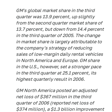
GM's global market share in the third
quarter was 13.9 percent, up slightly
from the second quarter market share of
13.7 percent, but down from 14.4 percent
in the third quarter of 2005. The change
in market share is largely attributable to
the company's strategy of reducing
sales of low-margin daily rental vehicles
in North America and Europe. GM share
in the U.S., however, set a stronger pace
in the third quarter at 25.1 percent, its
highest quarterly result in 2006.
GM North America posted an adjusted
net loss of $367 million in the third
quarter of 2006 (reported net loss of
$374 million), a $1.3 billion improvement