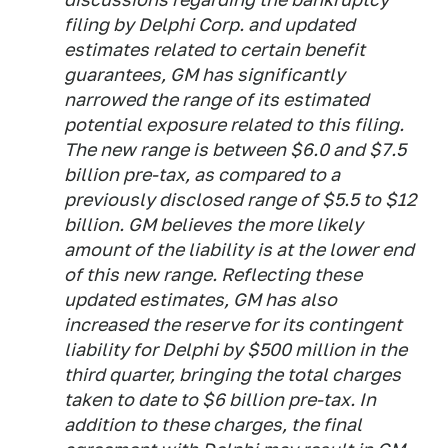
filing by Delphi Corp. and updated
estimates related to certain benefit
guarantees, GM has significantly
narrowed the range of its estimated
potential exposure related to this filing.
The new range is between $6.0 and $7.5
billion pre-tax, as compared to a
previously disclosed range of $5.5 to $12
billion. GM believes the more likely
amount of the liability is at the lower end
of this new range. Reflecting these
updated estimates, GM has also
increased the reserve for its contingent
liability for Delphi by $500 million in the
third quarter, bringing the total charges
taken to date to $6 billion pre-tax. In
addition to these charges, the final