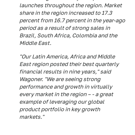
launches throughout the region. Market
share in the region increased to 17.3
percent from 16.7 percent in the year-ago
period as a result of strong sales in
Brazil, South Africa, Colombia and the
Middle East.
"Our Latin America, Africa and Middle
East region posted their best quarterly
financial results in nine years," said
Wagoner. "We are seeing strong
performance and growth in virtually
every market in the region – - a great
example of leveraging our global
product portfolio in key growth
markets."