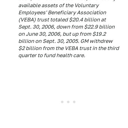
available assets of the Voluntary
Employees' Beneficiary Association
(VEBA) trust totaled $20.4 billion at
Sept. 30, 2006, down from $22.9 billion
on June 30, 2006, but up from $19.2
billion on Sept. 30, 2005. GM withdrew
$2 billion from the VEBA trust in the third
quarter to fund health care.