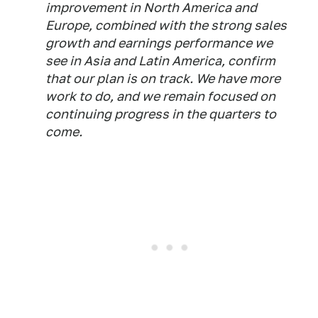
improvement in North America and
Europe, combined with the strong sales
growth and earnings performance we
see in Asia and Latin America, confirm
that our plan is on track. We have more
work to do, and we remain focused on
continuing progress in the quarters to
come.