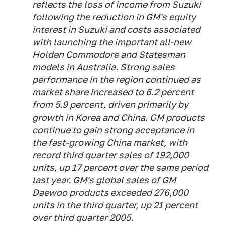
reflects the loss of income from Suzuki
following the reduction in GM's equity
interest in Suzuki and costs associated
with launching the important all-new
Holden Commodore and Statesman
models in Australia. Strong sales
performance in the region continued as
market share increased to 6.2 percent
from 5.9 percent, driven primarily by
growth in Korea and China. GM products
continue to gain strong acceptance in
the fast-growing China market, with
record third quarter sales of 192,000
units, up 17 percent over the same period
last year. GM's global sales of GM
Daewoo products exceeded 276,000
units in the third quarter, up 21 percent
over third quarter 2005.