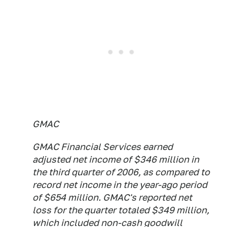
GMAC
GMAC Financial Services earned
adjusted net income of $346 million in
the third quarter of 2006, as compared to
record net income in the year-ago period
of $654 million. GMAC's reported net
loss for the quarter totaled $349 million,
which included non-cash goodwill