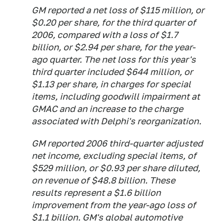
GM reported a net loss of $115 million, or
$0.20 per share, for the third quarter of
2006, compared with a loss of $1.7
billion, or $2.94 per share, for the year-
ago quarter. The net loss for this year's
third quarter included $644 million, or
$1.13 per share, in charges for special
items, including goodwill impairment at
GMAC and an increase to the charge
associated with Delphi's reorganization.
GM reported 2006 third-quarter adjusted
net income, excluding special items, of
$529 million, or $0.93 per share diluted,
on revenue of $48.8 billion. These
results represent a $1.6 billion
improvement from the year-ago loss of
$1.1 billion. GM's global automotive