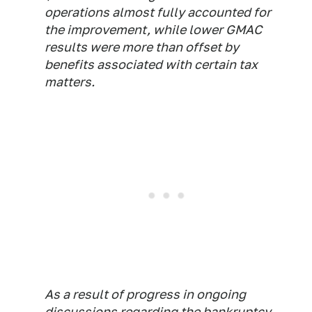
operations almost fully accounted for
the improvement, while lower GMAC
results were more than offset by
benefits associated with certain tax
matters.
As a result of progress in ongoing
discussions regarding the bankruptcy