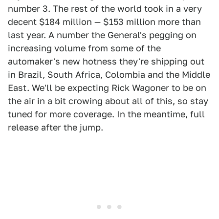
number 3. The rest of the world took in a very
decent $184 million — $153 million more than
last year. A number the General's pegging on
increasing volume from some of the
automaker's new hotness they're shipping out
in Brazil, South Africa, Colombia and the Middle
East. We'll be expecting Rick Wagoner to be on
the air in a bit crowing about all of this, so stay
tuned for more coverage. In the meantime, full
release after the jump.