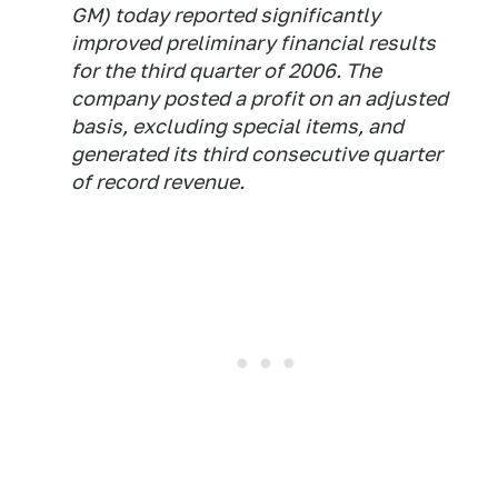
GM) today reported significantly
improved preliminary financial results
for the third quarter of 2006. The
company posted a profit on an adjusted
basis, excluding special items, and
generated its third consecutive quarter
of record revenue.