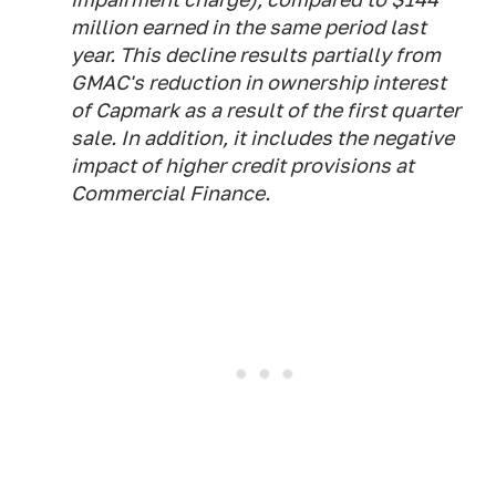
million earned in the same period last
year. This decline results partially from
GMAC's reduction in ownership interest
of Capmark as a result of the first quarter
sale. In addition, it includes the negative
impact of higher credit provisions at
Commercial Finance.