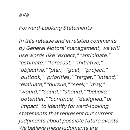
###
Forward-Looking Statements
In this release and in related comments
by General Motors' management, we will
use words like "expect," "anticipate,"
"estimate," "forecast," "initiative,"
"objective," "plan," "goal," "project,"
"outlook," "priorities," "target," "intend,"
"evaluate," "pursue," "seek," "may,"
"would," "could," "should," "believe,"
"potential," "continue," "designed," or
"impact" to identify forward-looking
statements that represent our current
judgments about possible future events.
We believe these judgments are