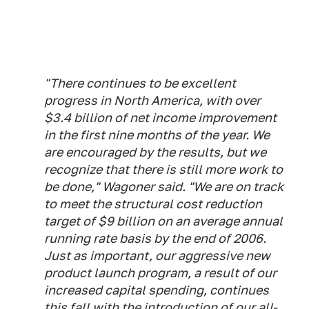
"There continues to be excellent
progress in North America, with over
$3.4 billion of net income improvement
in the first nine months of the year. We
are encouraged by the results, but we
recognize that there is still more work to
be done," Wagoner said. "We are on track
to meet the structural cost reduction
target of $9 billion on an average annual
running rate basis by the end of 2006.
Just as important, our aggressive new
product launch program, a result of our
increased capital spending, continues
this fall with the introduction of our all-