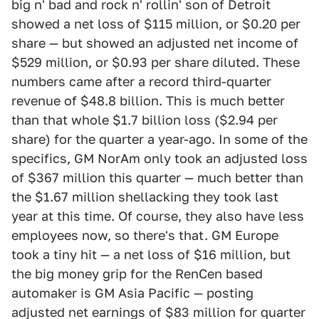
big n' bad and rock n' rollin' son of Detroit
showed a net loss of $115 million, or $0.20 per
share — but showed an adjusted net income of
$529 million, or $0.93 per share diluted. These
numbers came after a record third-quarter
revenue of $48.8 billion. This is much better
than that whole $1.7 billion loss ($2.94 per
share) for the quarter a year-ago. In some of the
specifics, GM NorAm only took an adjusted loss
of $367 million this quarter — much better than
the $1.67 million shellacking they took last
year at this time. Of course, they also have less
employees now, so there's that. GM Europe
took a tiny hit — a net loss of $16 million, but
the big money grip for the RenCen based
automaker is GM Asia Pacific — posting
adjusted net earnings of $83 million for quarter