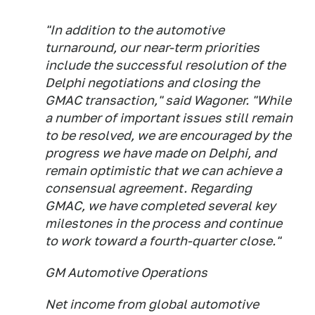
"In addition to the automotive
turnaround, our near-term priorities
include the successful resolution of the
Delphi negotiations and closing the
GMAC transaction," said Wagoner. "While
a number of important issues still remain
to be resolved, we are encouraged by the
progress we have made on Delphi, and
remain optimistic that we can achieve a
consensual agreement. Regarding
GMAC, we have completed several key
milestones in the process and continue
to work toward a fourth-quarter close."
GM Automotive Operations
Net income from global automotive