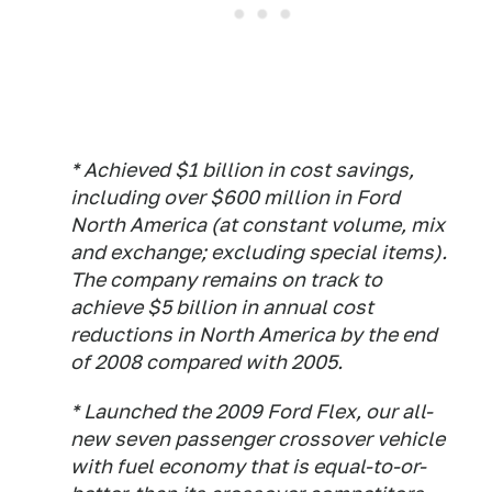
* Achieved $1 billion in cost savings,
including over $600 million in Ford
North America (at constant volume, mix
and exchange; excluding special items).
The company remains on track to
achieve $5 billion in annual cost
reductions in North America by the end
of 2008 compared with 2005.
* Launched the 2009 Ford Flex, our all-
new seven passenger crossover vehicle
with fuel economy that is equal-to-or-