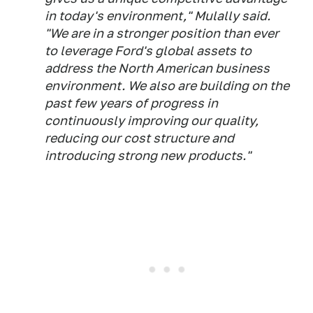
in today's environment," Mulally said.
"We are in a stronger position than ever
to leverage Ford's global assets to
address the North American business
environment. We also are building on the
past few years of progress in
continuously improving our quality,
reducing our cost structure and
introducing strong new products."