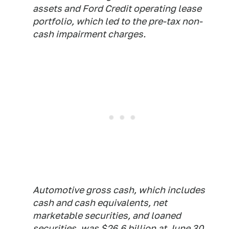
assets and Ford Credit operating lease
portfolio, which led to the pre-tax non-
cash impairment charges.
Automotive gross cash, which includes
cash and cash equivalents, net
marketable securities, and loaned
securities, was $26.6 billion at June 30,