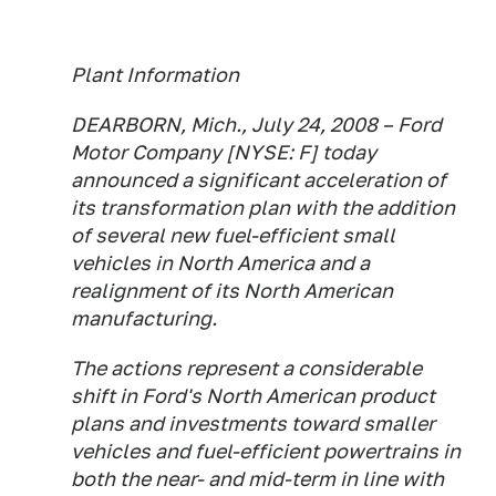
Plant Information
DEARBORN, Mich., July 24, 2008 – Ford
Motor Company [NYSE: F] today
announced a significant acceleration of
its transformation plan with the addition
of several new fuel-efficient small
vehicles in North America and a
realignment of its North American
manufacturing.
The actions represent a considerable
shift in Ford's North American product
plans and investments toward smaller
vehicles and fuel-efficient powertrains in
both the near- and mid-term in line with