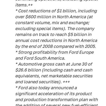
items.++
* Cost reductions of $1 billion, including
over $600 million in North America (at
constant volume, mix and exchange;
excluding special items). The company
remains on track to reach $5 billion in
annual cost reductions in North America
by the end of 2008 compared with 2005.
* Strong profitability from Ford Europe
and Ford South America.
* Automotive gross cash at June 30 of
$26.6 billion (including cash and cash
equivalents, net marketable securities
and loaned securities). +++
* Ford also today announced a
significant acceleration of its product
and production transformation plan with
the addition of several new fuel-efficient