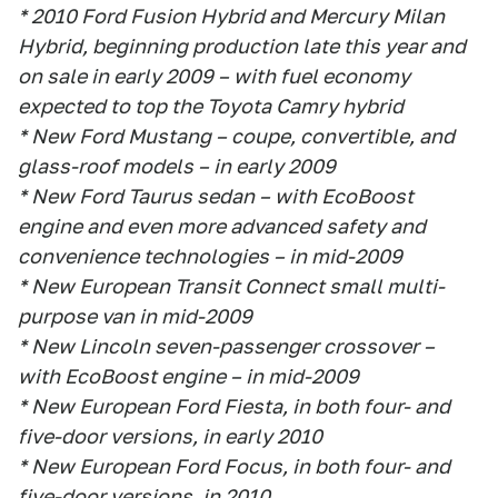
* 2010 Ford Fusion Hybrid and Mercury Milan
Hybrid, beginning production late this year and
on sale in early 2009 – with fuel economy
expected to top the Toyota Camry hybrid
* New Ford Mustang – coupe, convertible, and
glass-roof models – in early 2009
* New Ford Taurus sedan – with EcoBoost
engine and even more advanced safety and
convenience technologies – in mid-2009
* New European Transit Connect small multi-
purpose van in mid-2009
* New Lincoln seven-passenger crossover –
with EcoBoost engine – in mid-2009
* New European Ford Fiesta, in both four- and
five-door versions, in early 2010
* New European Ford Focus, in both four- and
five-door versions, in 2010