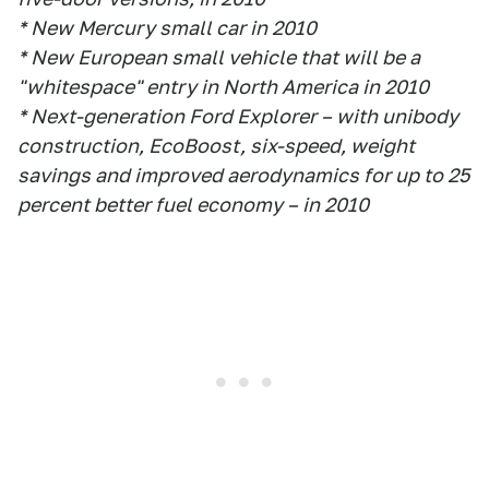
* New Mercury small car in 2010
* New European small vehicle that will be a
"whitespace" entry in North America in 2010
* Next-generation Ford Explorer – with unibody
construction, EcoBoost, six-speed, weight
savings and improved aerodynamics for up to 25
percent better fuel economy – in 2010