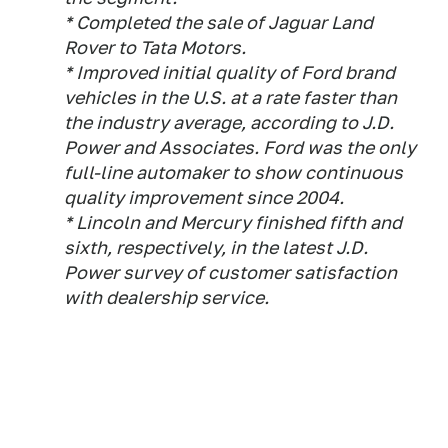
* Completed the sale of Jaguar Land
Rover to Tata Motors.
* Improved initial quality of Ford brand
vehicles in the U.S. at a rate faster than
the industry average, according to J.D.
Power and Associates. Ford was the only
full-line automaker to show continuous
quality improvement since 2004.
* Lincoln and Mercury finished fifth and
sixth, respectively, in the latest J.D.
Power survey of customer satisfaction
with dealership service.