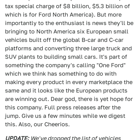
tax special charge of $8 billion, $5.3 billion of
which is for Ford North America). But more
importantly to the enthusiast is news they'll be
bringing to North America six European small
vehicles built off the global B-car and C-car
platforms and converting three large truck and
SUV plants to building small cars. It's part of
something the company's calling "One Ford"
which we think has something to do with
making every product in every marketplace the
same and it looks like the European products
are winning out. Dear god, there is yet hope for
this company. Full press releases after the
jump. Give us a few minutes while we digest
this. Also, our Cheerios.
UPDATE:
We've dropped the list of vehicles