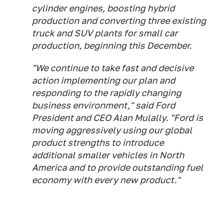
cylinder engines, boosting hybrid
production and converting three existing
truck and SUV plants for small car
production, beginning this December.
"We continue to take fast and decisive
action implementing our plan and
responding to the rapidly changing
business environment," said Ford
President and CEO Alan Mulally. "Ford is
moving aggressively using our global
product strengths to introduce
additional smaller vehicles in North
America and to provide outstanding fuel
economy with every new product."