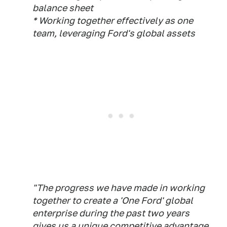
balance sheet
* Working together effectively as one
team, leveraging Ford's global assets
"The progress we have made in working
together to create a 'One Ford' global
enterprise during the past two years
gives us a unique competitive advantage