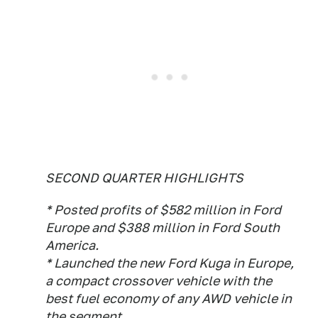
SECOND QUARTER HIGHLIGHTS
* Posted profits of $582 million in Ford
Europe and $388 million in Ford South
America.
* Launched the new Ford Kuga in Europe,
a compact crossover vehicle with the
best fuel economy of any AWD vehicle in
the segment.