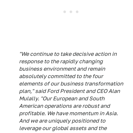
"We continue to take decisive action in
response to the rapidly changing
business environment and remain
absolutely committed to the four
elements of our business transformation
plan," said Ford President and CEO Alan
Mulally. "Our European and South
American operations are robust and
profitable. We have momentum in Asia.
And we are uniquely positioned to
leverage our global assets and the