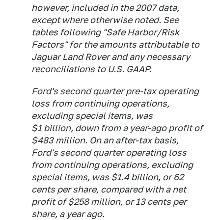
however, included in the 2007 data,
except where otherwise noted. See
tables following "Safe Harbor/Risk
Factors" for the amounts attributable to
Jaguar Land Rover and any necessary
reconciliations to U.S. GAAP.
Ford's second quarter pre-tax operating
loss from continuing operations,
excluding special items, was
$1 billion, down from a year-ago profit of
$483 million. On an after-tax basis,
Ford's second quarter operating loss
from continuing operations, excluding
special items, was $1.4 billion, or 62
cents per share, compared with a net
profit of $258 million, or 13 cents per
share, a year ago.