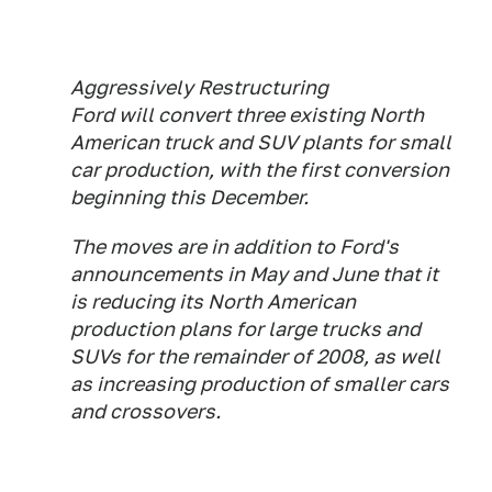
Aggressively Restructuring
Ford will convert three existing North
American truck and SUV plants for small
car production, with the first conversion
beginning this December.
The moves are in addition to Ford's
announcements in May and June that it
is reducing its North American
production plans for large trucks and
SUVs for the remainder of 2008, as well
as increasing production of smaller cars
and crossovers.