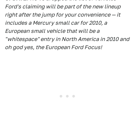
Ford's claiming will be part of the new lineup
right after the jump for your convenience — it
includes a Mercury small car for 2010, a
European small vehicle that will be a
"whitespace" entry in North America in 2010 and
oh god yes, the European Ford Focus!