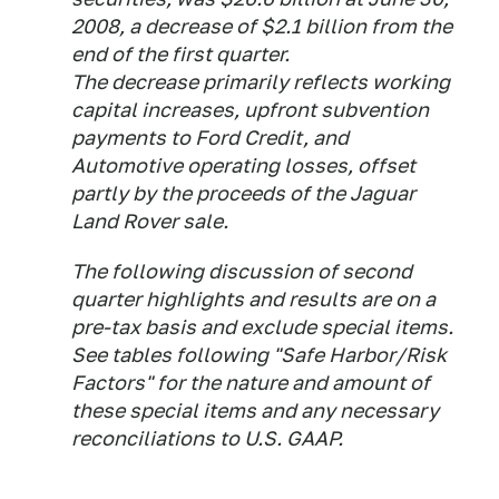
2008, a decrease of $2.1 billion from the
end of the first quarter.
The decrease primarily reflects working
capital increases, upfront subvention
payments to Ford Credit, and
Automotive operating losses, offset
partly by the proceeds of the Jaguar
Land Rover sale.
The following discussion of second
quarter highlights and results are on a
pre-tax basis and exclude special items.
See tables following "Safe Harbor/Risk
Factors" for the nature and amount of
these special items and any necessary
reconciliations to U.S. GAAP.