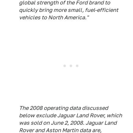
global strength of the Ford brand to
quickly bring more small, fuel-efficient
vehicles to North America."
The 2008 operating data discussed
below exclude Jaguar Land Rover, which
was sold on June 2, 2008. Jaguar Land
Rover and Aston Martin data are,