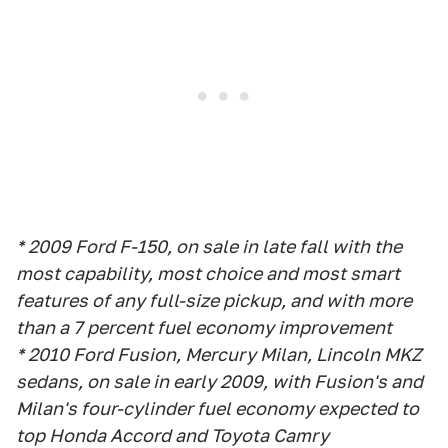
* 2009 Ford F-150, on sale in late fall with the
most capability, most choice and most smart
features of any full-size pickup, and with more
than a 7 percent fuel economy improvement
* 2010 Ford Fusion, Mercury Milan, Lincoln MKZ
sedans, on sale in early 2009, with Fusion's and
Milan's four-cylinder fuel economy expected to
top Honda Accord and Toyota Camry