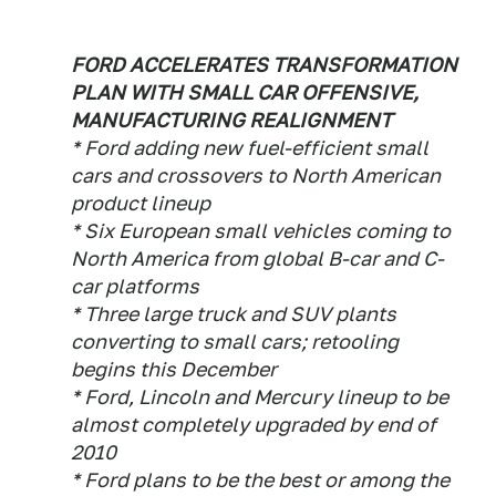
FORD ACCELERATES TRANSFORMATION
PLAN WITH SMALL CAR OFFENSIVE,
MANUFACTURING REALIGNMENT
* Ford adding new fuel-efficient small
cars and crossovers to North American
product lineup
* Six European small vehicles coming to
North America from global B-car and C-
car platforms
* Three large truck and SUV plants
converting to small cars; retooling
begins this December
* Ford, Lincoln and Mercury lineup to be
almost completely upgraded by end of
2010
* Ford plans to be the best or among the