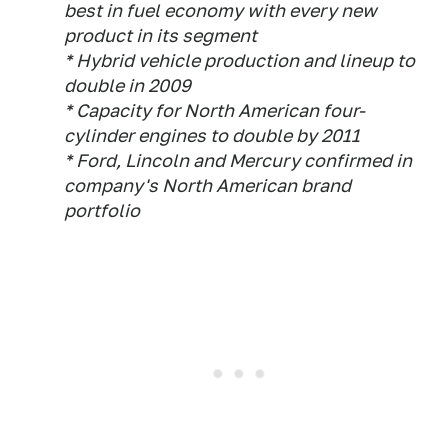
best in fuel economy with every new
product in its segment
* Hybrid vehicle production and lineup to
double in 2009
* Capacity for North American four-
cylinder engines to double by 2011
* Ford, Lincoln and Mercury confirmed in
company's North American brand
portfolio