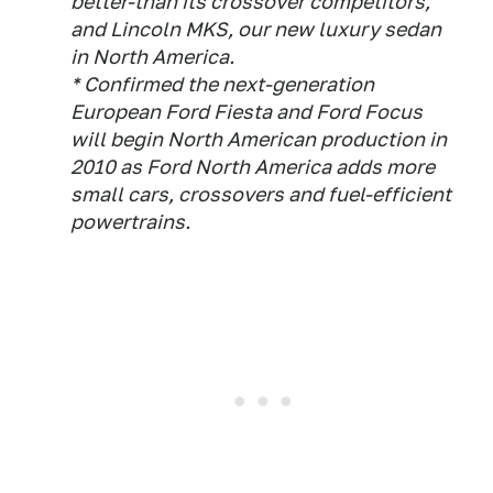
better-than its crossover competitors,
and Lincoln MKS, our new luxury sedan
in North America.
* Confirmed the next-generation
European Ford Fiesta and Ford Focus
will begin North American production in
2010 as Ford North America adds more
small cars, crossovers and fuel-efficient
powertrains.