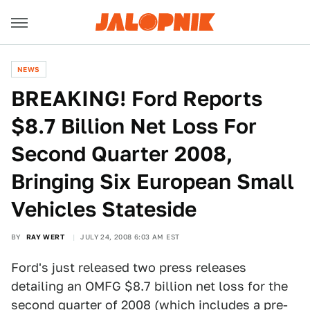
NEWS
BREAKING! Ford Reports
$8.7 Billion Net Loss For
Second Quarter 2008,
Bringing Six European Small
Vehicles Stateside
BY
RAY WERT
JULY 24, 2008 6:03 AM EST
Ford's just released two press releases
detailing an OMFG $8.7 billion net loss for the
second quarter of 2008 (which includes a pre-