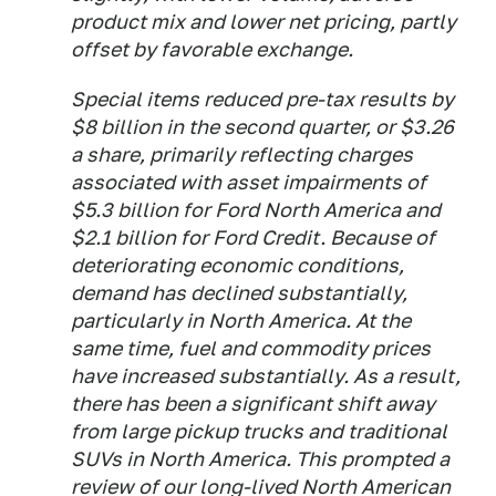
product mix and lower net pricing, partly
offset by favorable exchange.
Special items reduced pre-tax results by
$8 billion in the second quarter, or $3.26
a share, primarily reflecting charges
associated with asset impairments of
$5.3 billion for Ford North America and
$2.1 billion for Ford Credit. Because of
deteriorating economic conditions,
demand has declined substantially,
particularly in North America. At the
same time, fuel and commodity prices
have increased substantially. As a result,
there has been a significant shift away
from large pickup trucks and traditional
SUVs in North America. This prompted a
review of our long-lived North American