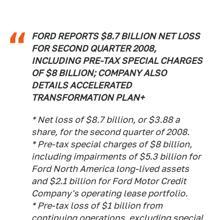
FORD REPORTS $8.7 BILLION NET LOSS
FOR SECOND QUARTER 2008,
INCLUDING PRE-TAX SPECIAL CHARGES
OF $8 BILLION; COMPANY ALSO
DETAILS ACCELERATED
TRANSFORMATION PLAN+
* Net loss of $8.7 billion, or $3.88 a
share, for the second quarter of 2008.
* Pre-tax special charges of $8 billion,
including impairments of $5.3 billion for
Ford North America long-lived assets
and $2.1 billion for Ford Motor Credit
Company's operating lease portfolio.
* Pre-tax loss of $1 billion from
continuing operations, excluding special