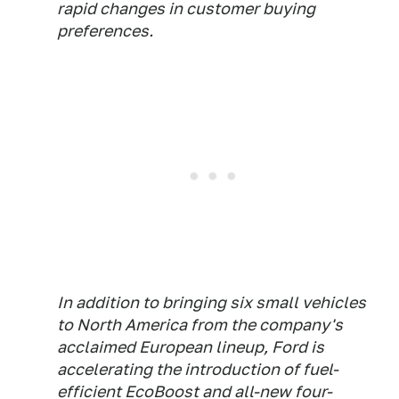
rapid changes in customer buying
preferences.
In addition to bringing six small vehicles
to North America from the company's
acclaimed European lineup, Ford is
accelerating the introduction of fuel-
efficient EcoBoost and all-new four-