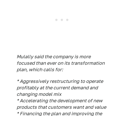
Mulally said the company is more
focused than ever on its transformation
plan, which calls for:
* Aggressively restructuring to operate
profitably at the current demand and
changing model mix
* Accelerating the development of new
products that customers want and value
* Financing the plan and improving the