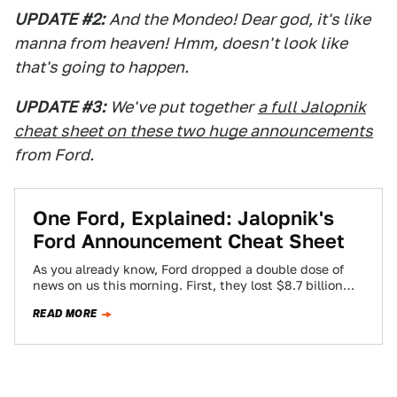
UPDATE #2:
And the Mondeo! Dear god, it's like
manna from heaven!
Hmm, doesn't look like
that's going to happen.
UPDATE #3:
We've put together
a full Jalopnik
cheat sheet on these two huge announcements
from Ford.
One Ford, Explained: Jalopnik's
Ford Announcement Cheat Sheet
As you already know, Ford dropped a double dose of
news on us this morning. First, they lost $8.7 billion
during the…
READ MORE