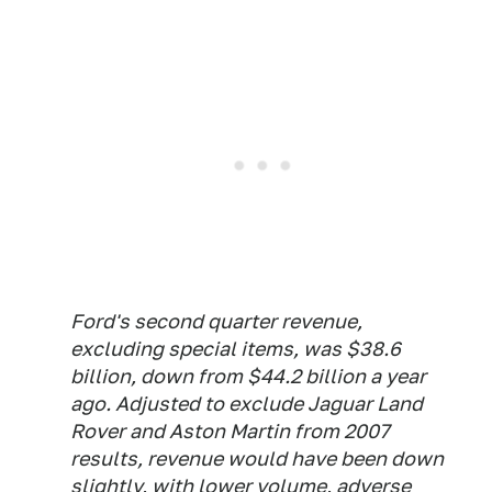
Ford's second quarter revenue,
excluding special items, was $38.6
billion, down from $44.2 billion a year
ago. Adjusted to exclude Jaguar Land
Rover and Aston Martin from 2007
results, revenue would have been down
slightly, with lower volume, adverse