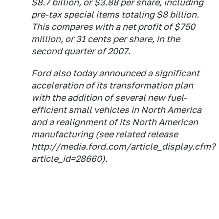
$8.7 billion, or $3.88 per share, including
pre-tax special items totaling $8 billion.
This compares with a net profit of $750
million, or 31 cents per share, in the
second quarter of 2007.
Ford also today announced a significant
acceleration of its transformation plan
with the addition of several new fuel-
efficient small vehicles in North America
and a realignment of its North American
manufacturing (see related release
http://media.ford.com/article_display.cfm?
article_id=28660).