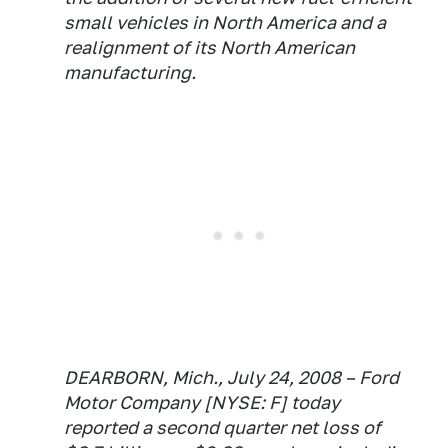
small vehicles in North America and a
realignment of its North American
manufacturing.
DEARBORN, Mich., July 24, 2008 – Ford
Motor Company [NYSE: F] today
reported a second quarter net loss of