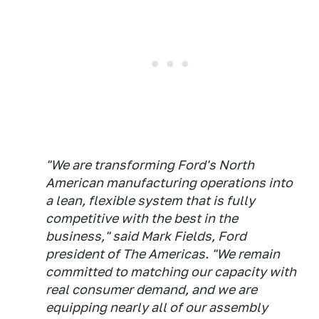
"We are transforming Ford's North
American manufacturing operations into
a lean, flexible system that is fully
competitive with the best in the
business," said Mark Fields, Ford
president of The Americas. "We remain
committed to matching our capacity with
real consumer demand, and we are
equipping nearly all of our assembly