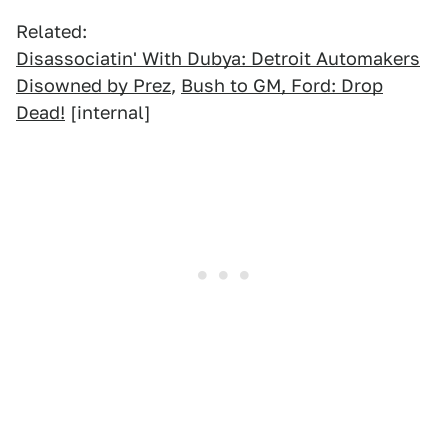
Related:
Disassociatin' With Dubya: Detroit Automakers
Disowned by Prez
,
Bush to GM, Ford: Drop
Dead!
[internal]