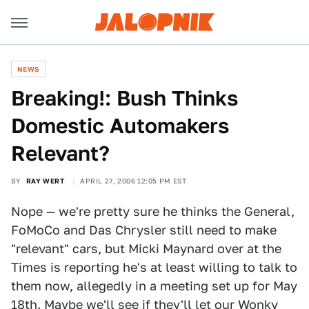
NEWS
Breaking!: Bush Thinks
Domestic Automakers
Relevant?
BY
RAY WERT
APRIL 27, 2006 12:05 PM EST
Nope — we're pretty sure he thinks the General,
FoMoCo and Das Chrysler still need to make
"relevant" cars, but Micki Maynard over at the
Times is reporting he's at least willing to talk to
them now, allegedly in a meeting set up for May
18th. Maybe we'll see if they'll let our
Wonky