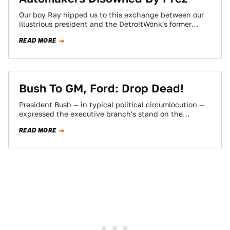
Our boy Ray hipped us to this exchange between our
illustrious president and the DetroitWonk's former
sugarmomma, Michigan Gov. Jennifer Granholm, who…
READ MORE
Bush To GM, Ford: Drop Dead!
President Bush — in typical political circumlocution —
expressed the executive branch's stand on the
gov'ment assuming GM's and Ford's massive pension…
READ MORE