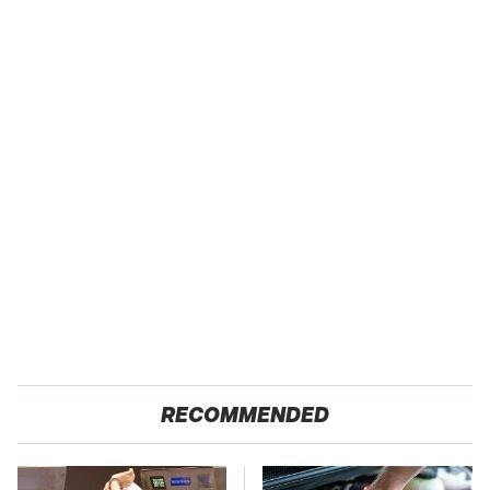
RECOMMENDED