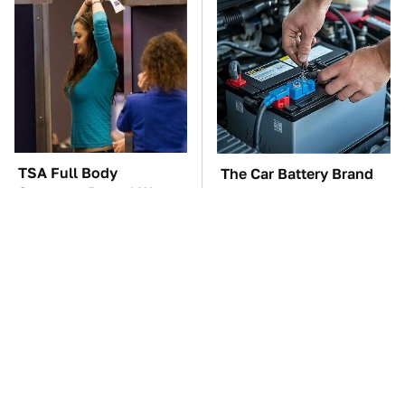
TSA Full Body
The Car Battery Brand
Scanners Reveal Way
We Can't Warn You
More Than You
Enough To Avoid
Thought