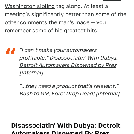
Washington sibling
tag along. At least a
meeting's significantly better than some of the
other comments the man's made — you
remember some of his greatest hits:
"I can't make your automakers
profitable."
Disassociatin' With Dubya:
Detroit Automakers Disowned by Prez
[internal]
"...they need a product that's relevant."
Bush to GM, Ford: Drop Dead!
[internal]
Disassociatin' With Dubya: Detroit
Automakers Disowned By Prez