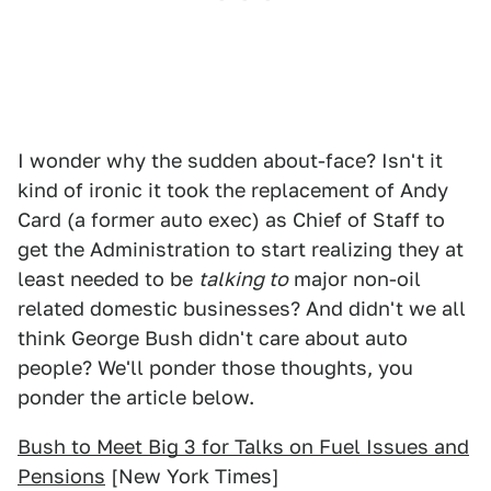
I wonder why the sudden about-face? Isn't it
kind of ironic it took the replacement of Andy
Card (a former auto exec) as Chief of Staff to
get the Administration to start realizing they at
least needed to be
talking to
major non-oil
related domestic businesses? And didn't we all
think George Bush didn't care about auto
people? We'll ponder those thoughts, you
ponder the article below.
Bush to Meet Big 3 for Talks on Fuel Issues and
Pensions
[New York Times]