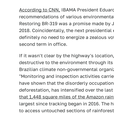
According to CNN,
IBAMA President Eduardo
recommendations of various environmental 
Restoring BR-319 was a promise made by Ja
2018. Coincidentally, the next presidential
definitely no need to energize a zealous vo
second term in office.
If it wasn't clear by the highway's locatio
destructive to the environment through it
Brazilian climate non-governmental organiz
"Monitoring and inspection activities carri
have shown that the disorderly occupation 
deforestation, has intensified over the las
that 1,448 square miles of the Amazon rain
largest since tracking began in 2016. The 
to access untouched sections of rainforest