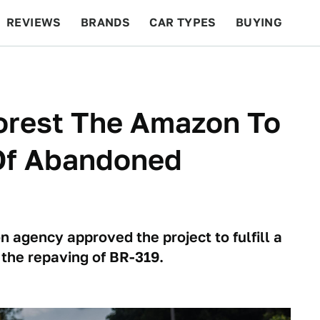
REVIEWS
BRANDS
CAR TYPES
BUYING
BEYOND CARS
RACING
QOTD
FEATURES
forest The Amazon To
Of Abandoned
 agency approved the project to fulfill a
the repaving of BR-319.