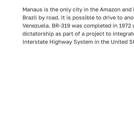
Manaus is the only city in the Amazon and i
Brazil by road. It is possible to drive to an
Venezuela. BR-319 was completed in 1972 un
dictatorship as part of a project to integrat
Interstate Highway System in the United S