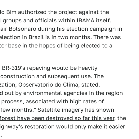
 Bim authorized the project against the
groups and officials within IBAMA itself.
ir Bolsonaro during his election campaign in
 election in Brazil is in two months. There was
ter base in the hopes of being elected to a
n, BR-319's repaving would be heavily
s construction and subsequent use. The
ation, Observatorio do Clima, stated,
ed out by environmental agencies in the region
process, associated with high rates of
t few months."
Satellite imagery has shown
forest have been destroyed so far this year
, the
highway's restoration would only make it easier
.