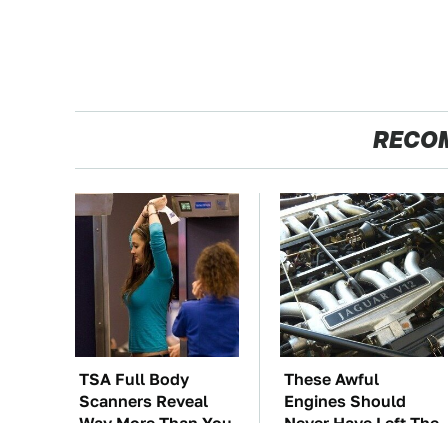
RECO
TSA Full Body
These Awful
Scanners Reveal
Engines Should
Way More Than You
Never Have Left The
Thought
Factory