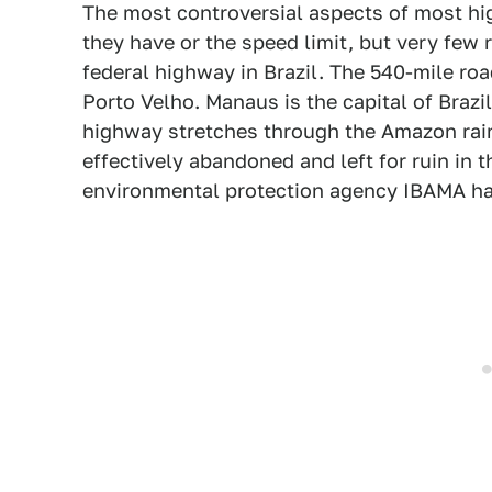
The most controversial aspects of most hig
they have or the speed limit, but very few 
federal highway in Brazil. The 540-mile roa
Porto Velho. Manaus is the capital of Brazil
highway stretches through the Amazon rainf
effectively abandoned and left for ruin in 
environmental protection agency IBAMA has