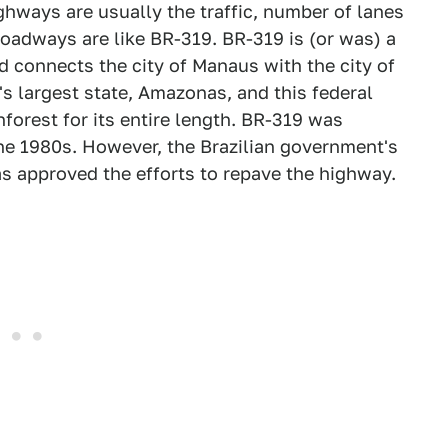
hways are usually the traffic, number of lanes
roadways are like BR-319. BR-319 is (or was) a
d connects the city of Manaus with the city of
's largest state, Amazonas, and this federal
orest for its entire length. BR-319 was
the 1980s. However, the Brazilian government's
 approved the efforts to repave the highway.