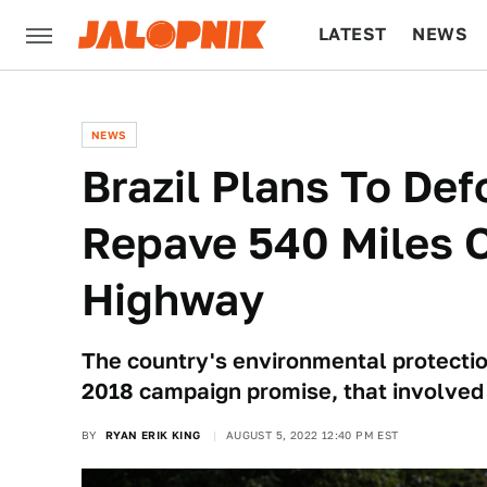
LATEST
NEWS
CULTURE
TECH
NEWS
Brazil Plans To De
Repave 540 Miles 
Highway
The country's environmental protection
2018 campaign promise, that involved 
BY
RYAN ERIK KING
AUGUST 5, 2022 12:40 PM EST