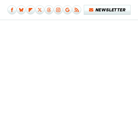
NEWSLETTER