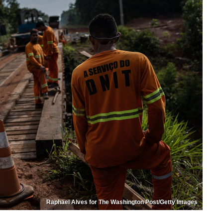
Raphael Alves for The Washington Post/Getty Images