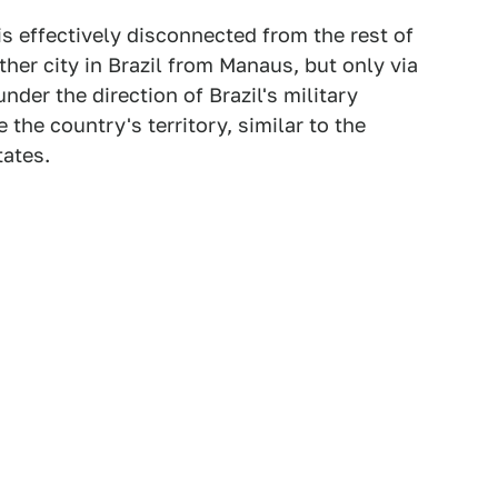
s effectively disconnected from the rest of
other city in Brazil from Manaus, but only via
der the direction of Brazil's military
e the country's territory, similar to the
tates.