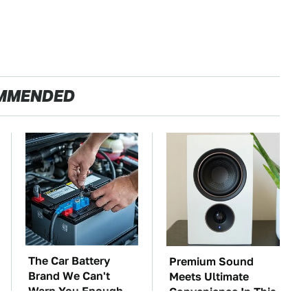
MMENDED
The Car Battery
Premium Sound
Brand We Can't
Meets Ultimate
Warn You Enough
Convenience In This
To Avoid
Smart Speaker