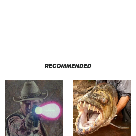
RECOMMENDED