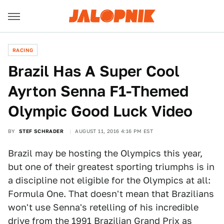
RACING
Brazil Has A Super Cool
Ayrton Senna F1-Themed
Olympic Good Luck Video
BY
STEF SCHRADER
AUGUST 11, 2016 4:16 PM EST
Brazil may be hosting the Olympics this year,
but one of their greatest sporting triumphs is in
a discipline not eligible for the Olympics at all:
Formula One. That doesn't mean that Brazilians
won't use Senna's retelling of his incredible
drive from the 1991 Brazilian Grand Prix as