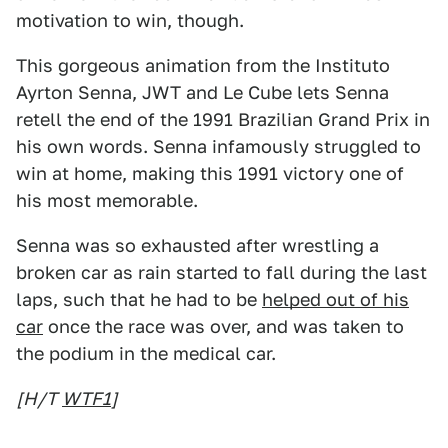
motivation to win, though.
This gorgeous animation from the Instituto
Ayrton Senna, JWT and Le Cube lets Senna
retell the end of the 1991 Brazilian Grand Prix in
his own words. Senna infamously struggled to
win at home, making this 1991 victory one of
his most memorable.
Senna was so exhausted after wrestling a
broken car as rain started to fall during the last
laps, such that he had to be
helped out of his
car
once the race was over, and was taken to
the podium in the medical car.
[H/T
WTF1
]