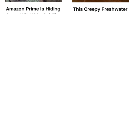
Amazon Prime Is Hiding
This Creepy Freshwater
Some Wild '80s Sci-Fi
Fish Is Beyond
Movies
Dangerous
TSA Full Body
The Car Battery Brand
Scanners Reveal Way
We Can't Warn You
More Than You
Enough To Avoid
Thought