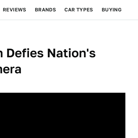
REVIEWS
BRANDS
CAR TYPES
BUYING
BEYOND CARS
RACING
QOTD
FEATURES
 Defies Nation's
mera