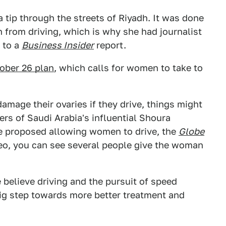
 tip through the streets of Riyadh. It was done
n from driving, which is why she had journalist
 to a
Business Insider
report.
ober 26 plan
, which calls for women to take to
amage their ovaries if they drive, things might
rs of Saudi Arabia's influential Shoura
e proposed allowing women to drive, the
Globe
deo, you can see several people give the woman
e believe driving and the pursuit of speed
big step towards more better treatment and