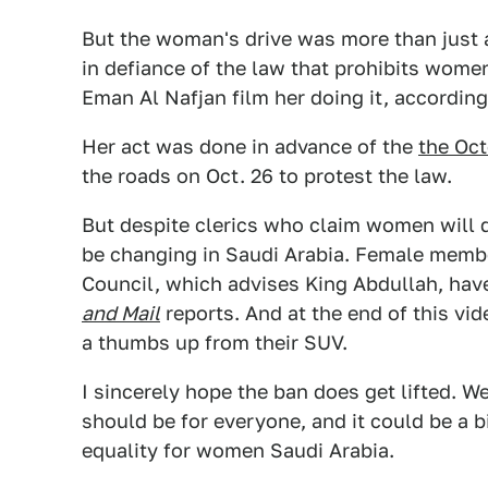
But the woman's drive was more than just a
in defiance of the law that prohibits wome
Eman Al Nafjan film her doing it, according
Her act was done in advance of the
the Oct
the roads on Oct. 26 to protest the law.
But despite clerics who claim women will d
be changing in Saudi Arabia. Female membe
Council, which advises King Abdullah, hav
and Mail
reports. And at the end of this vi
a thumbs up from their SUV.
I sincerely hope the ban does get lifted. W
should be for everyone, and it could be a 
equality for women Saudi Arabia.