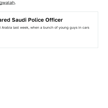
gwalah
.
red Saudi Police Officer
 Arabia last week, when a bunch of young guys in cars