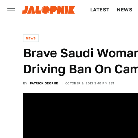
LATEST
NEWS
CULTURE
TECH
NEWS
Brave Saudi Woman
Driving Ban On Ca
BY
PATRICK GEORGE
OCTOBER 9, 2013 3:40 PM EST