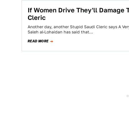
If Women Drive They'll Damage T
Cleric
Another day, another Stupid Saudi Cleric says A Ver
Saleh al-Lohaidan has said that…
READ MORE