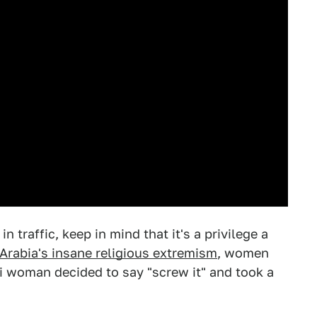
 traffic, keep in mind that it's a privilege a
Arabia's insane religious extremism
, women
di woman decided to say "screw it" and took a