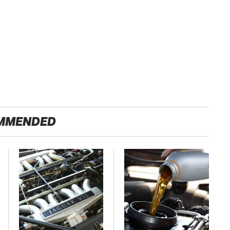
MMENDED