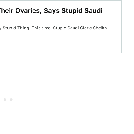
heir Ovaries, Says Stupid Saudi
y Stupid Thing. This time, Stupid Saudi Cleric Sheikh