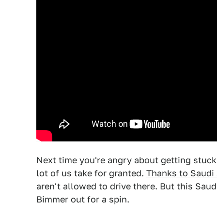
Next time you're angry about getting stuck in
lot of us take for granted.
Thanks to Saudi 
aren't allowed to drive there. But this Sau
Bimmer out for a spin.