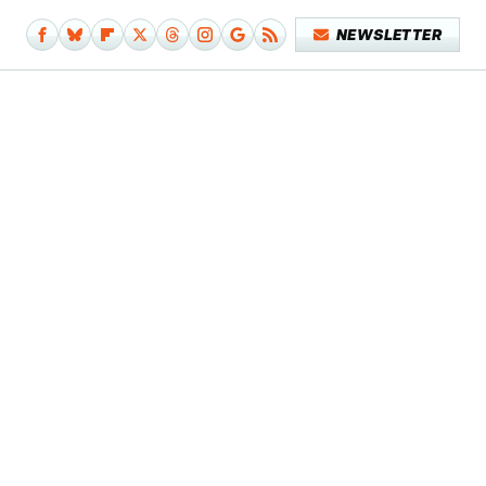
NEWSLETTER