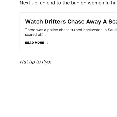
Next up: an end to the ban on women in
ha
Watch Drifters Chase Away A Sca
There was a police chase turned backwards in Saudi
scared off…
READ MORE
Hat tip to Ilya!