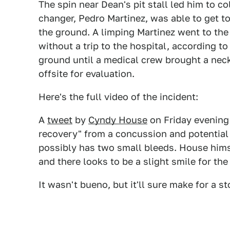
The spin near Dean's pit stall led him to co
changer, Pedro Martinez, was able to get to
the ground. A limping Martinez went to the 
without a trip to the hospital, according t
ground until a medical crew brought a neck
offsite for evaluation.
Here's the full video of the incident:
A
tweet
by
Cyndy House
on Friday evening 
recovery" from a concussion and potential
possibly has two small bleeds. House himse
and there looks to be a slight smile for the
It wasn't bueno, but it'll sure make for a sto