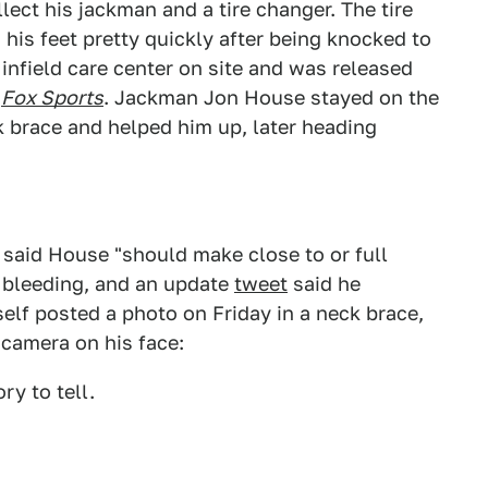
llect his jackman and a tire changer. The tire
 his feet pretty quickly after being knocked to
infield care center on site and was released
o
Fox Sports
. Jackman Jon House stayed on the
 brace and helped him up, later heading
said House "should make close to or full
 bleeding, and an update
tweet
said he
lf posted a photo on Friday in a neck brace,
 camera on his face:
ry to tell.