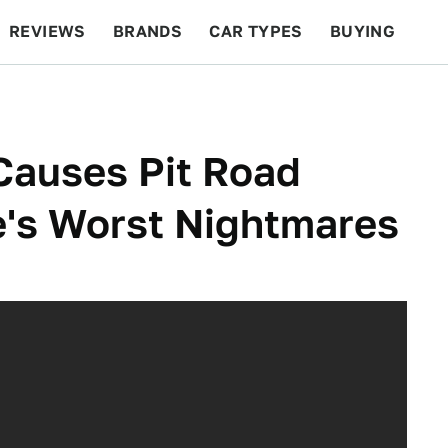
REVIEWS
BRANDS
CAR TYPES
BUYING
BEYOND CARS
RACING
QOTD
FEATURES
 Causes Pit Road
e's Worst Nightmares