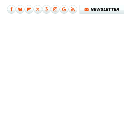
NEWSLETTER