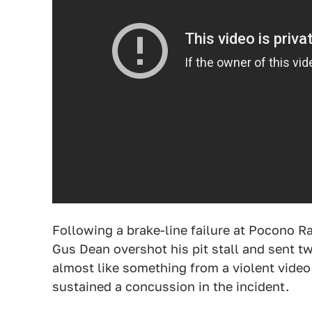
Following a brake-line failure at Pocono R
Gus Dean overshot his pit stall and sent 
almost like something from a violent vid
sustained a concussion in the incident.