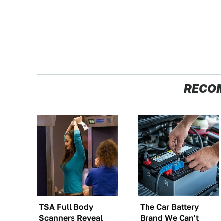
RECO
TSA Full Body
The Car Battery
Scanners Reveal
Brand We Can't