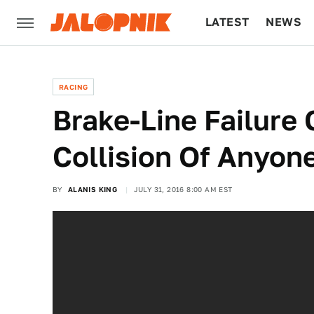
LATEST
NEWS
CULTURE
TECH
RACING
Brake-Line Failure
Collision Of Anyon
BY
ALANIS KING
JULY 31, 2016 8:00 AM EST