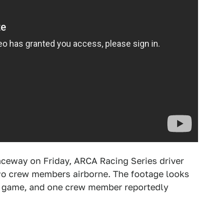
aceway on Friday, ARCA Racing Series driver
two crew members airborne. The footage looks
eo game, and one crew member reportedly