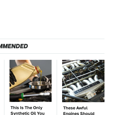
MMENDED
This Is The Only
These Awful
Synthetic Oil You
Engines Should