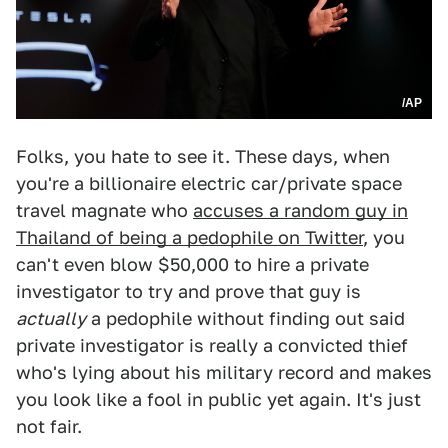
/AP
Folks, you hate to see it. These days, when
you're a billionaire electric car/private space
travel magnate who
accuses a random guy in
Thailand of being a pedophile on Twitter
, you
can't even blow $50,000 to hire a private
investigator to try and prove that guy is
actually
a pedophile without finding out said
private investigator is really a convicted thief
who's lying about his military record and makes
you look like a fool in public yet again. It's just
not fair.