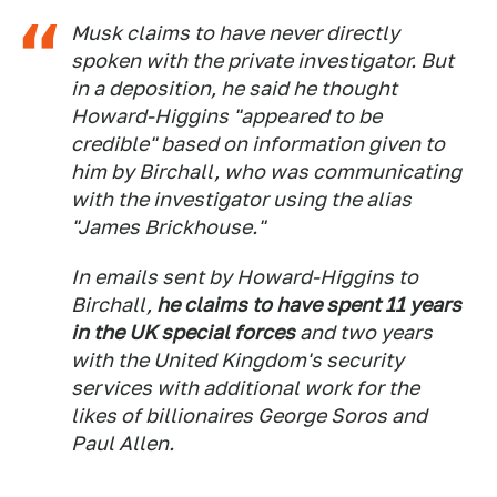
Musk claims to have never directly
spoken with the private investigator. But
in a deposition, he said he thought
Howard-Higgins "appeared to be
credible" based on information given to
him by Birchall, who was communicating
with the investigator using the alias
"James Brickhouse."
In emails sent by Howard-Higgins to
Birchall,
he claims to have spent 11 years
in the UK special forces
and two years
with the United Kingdom's security
services with additional work for the
likes of billionaires George Soros and
Paul Allen.