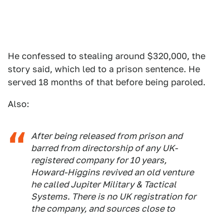
He confessed to stealing around $320,000, the
story said, which led to a prison sentence. He
served 18 months of that before being paroled.
Also:
After being released from prison and
barred from directorship of any UK-
registered company for 10 years,
Howard-Higgins revived an old venture
he called Jupiter Military & Tactical
Systems. There is no UK registration for
the company, and sources close to