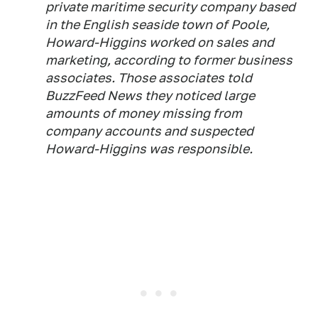
private maritime security company based
in the English seaside town of Poole,
Howard-Higgins worked on sales and
marketing, according to former business
associates. Those associates told
BuzzFeed News they noticed large
amounts of money missing from
company accounts and suspected
Howard-Higgins was responsible.