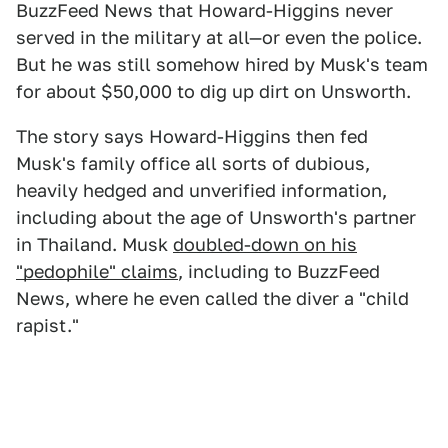
BuzzFeed News that Howard-Higgins never
served in the military at all—or even the police.
But he was still somehow hired by Musk's team
for about $50,000 to dig up dirt on Unsworth.
The story says Howard-Higgins then fed
Musk's family office all sorts of dubious,
heavily hedged and unverified information,
including about the age of Unsworth's partner
in Thailand. Musk
doubled-down on his
"pedophile" claims
, including to BuzzFeed
News, where he even called the diver a "child
rapist."