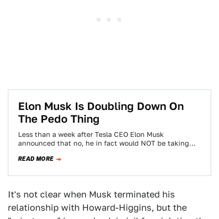
Elon Musk Is Doubling Down On
The Pedo Thing
Less than a week after Tesla CEO Elon Musk
announced that no, he in fact would NOT be taking
Tesla private because…
READ MORE
It's not clear when Musk terminated his
relationship with Howard-Higgins, but the