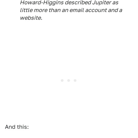
Howard-Higgins described Jupiter as
little more than an email account and a
website.
And this: