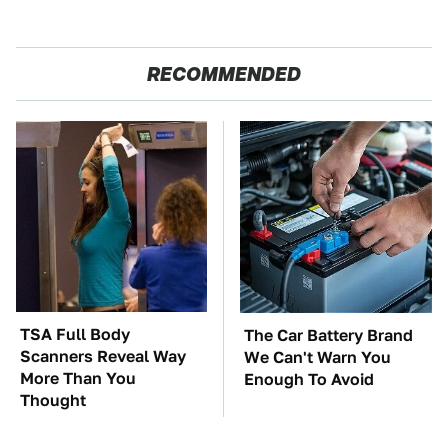
RECOMMENDED
TSA Full Body
The Car Battery Brand
Scanners Reveal Way
We Can't Warn You
More Than You
Enough To Avoid
Thought