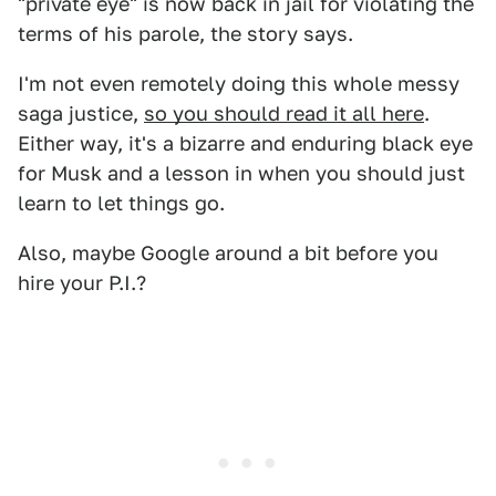
"private eye" is now back in jail for violating the
terms of his parole, the story says.
I'm not even remotely doing this whole messy
saga justice,
so you should read it all here
.
Either way, it's a bizarre and enduring black eye
for Musk and a lesson in when you should just
learn to let things go.
Also, maybe Google around a bit before you
hire your P.I.?