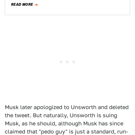
But at the same…
READ MORE
Musk later apologized to Unsworth and deleted
the tweet. But naturally, Unsworth is suing
Musk, as he should, although Musk has since
claimed that "pedo guy" is just a standard, run-