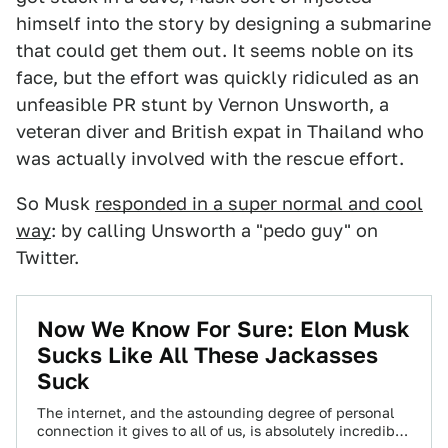
himself into the story by designing a submarine
that could get them out. It seems noble on its
face, but the effort was quickly ridiculed as an
unfeasible PR stunt by Vernon Unsworth, a
veteran diver and British expat in Thailand who
was actually involved with the rescue effort.
So Musk
responded in a super normal and cool
way
: by calling Unsworth a "pedo guy" on
Twitter.
Now We Know For Sure: Elon Musk
Sucks Like All These Jackasses
Suck
The internet, and the astounding degree of personal
connection it gives to all of us, is absolutely incredible.