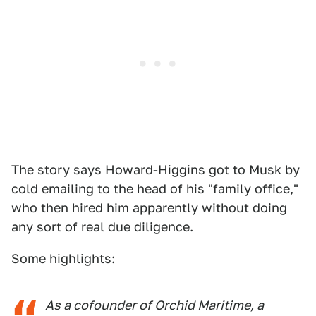
The story says Howard-Higgins got to Musk by
cold emailing to the head of his "family office,"
who then hired him apparently without doing
any sort of real due diligence.
Some highlights:
As a cofounder of Orchid Maritime, a