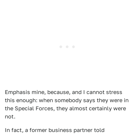
Emphasis mine, because, and I cannot stress
this enough: when somebody says they were in
the Special Forces, they almost certainly were
not.
In fact, a former business partner told