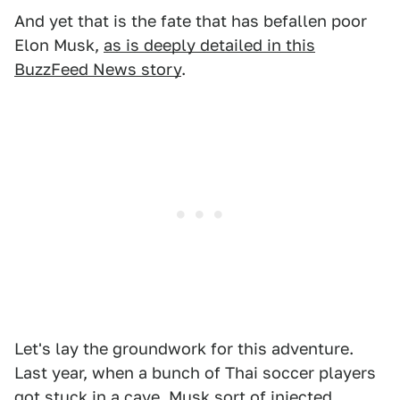
And yet that is the fate that has befallen poor
Elon Musk,
as is deeply detailed in this
BuzzFeed News story
.
Let's lay the groundwork for this adventure.
Last year, when a bunch of Thai soccer players
got stuck in a cave, Musk sort of injected