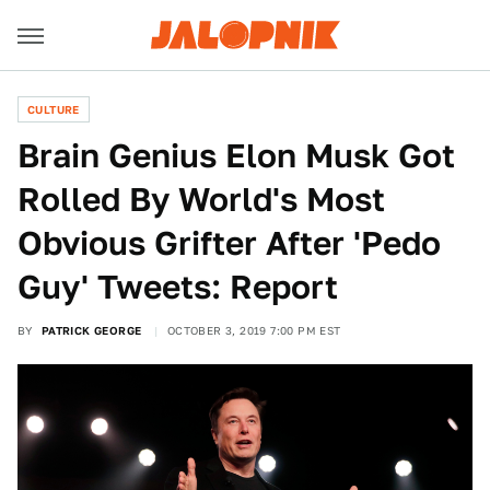
CULTURE
Brain Genius Elon Musk Got
Rolled By World's Most
Obvious Grifter After 'Pedo
Guy' Tweets: Report
BY
PATRICK GEORGE
OCTOBER 3, 2019 7:00 PM EST