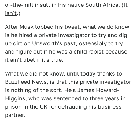
of-the-mill insult in his native South Africa. (It
isn't
.)
After Musk lobbed his tweet, what we do know
is he hired a private investigator to try and dig
up dirt on Unsworth's past, ostensibly to try
and figure out if he was a child rapist because
it ain't libel if it's true.
What we did not know, until today thanks to
BuzzFeed News, is that this private investigator
is nothing of the sort. He's James Howard-
Higgins, who was sentenced to three years in
prison in the UK for defrauding his business
partner.