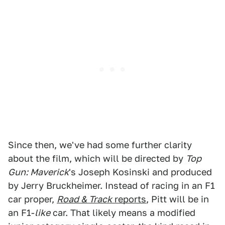
Since then, we've had some further clarity
about the film, which will be directed by
Top
Gun: Maverick
's Joseph Kosinski and produced
by Jerry Bruckheimer. Instead of racing in an F1
car proper,
Road & Track
reports
, Pitt will be in
an F1-
like
car. That likely means a modified