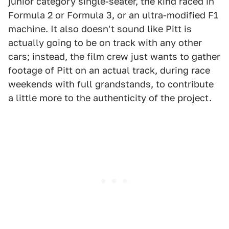
junior category single-seater, the kind raced in
Formula 2 or Formula 3, or an ultra-modified F1
machine. It also doesn't sound like Pitt is
actually going to be on track with any other
cars; instead, the film crew just wants to gather
footage of Pitt on an actual track, during race
weekends with full grandstands, to contribute
a little more to the authenticity of the project.