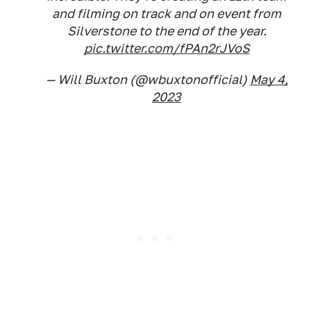
and filming on track and on event from
Silverstone to the end of the year.
pic.twitter.com/fPAn2rJVoS
— Will Buxton (@wbuxtonofficial)
May 4,
2023