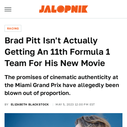
RACING
Brad Pitt Isn't Actually
Getting An 11th Formula 1
Team For His New Movie
The promises of cinematic authenticity at
the Miami Grand Prix have allegedly been
blown out of proportion.
BY
ELIZABETH BLACKSTOCK
MAY 5, 2023 12:00 PM EST