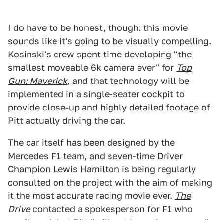
I do have to be honest, though: this movie
sounds like it's going to be visually compelling.
Kosinski's crew spent time developing "the
smallest moveable 6k camera ever" for
Top
Gun: Maverick
,
and that technology will be
implemented in a single-seater cockpit to
provide close-up and highly detailed footage of
Pitt actually driving the car.
The car itself has been designed by the
Mercedes F1 team, and seven-time Driver
Champion Lewis Hamilton is being regularly
consulted on the project with the aim of making
it the most accurate racing movie ever.
The
Drive
contacted a spokesperson for F1 who