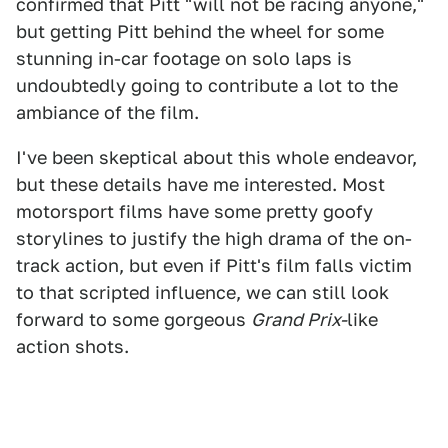
confirmed that Pitt "will not be racing anyone,"
but getting Pitt behind the wheel for some
stunning in-car footage on solo laps is
undoubtedly going to contribute a lot to the
ambiance of the film.
I've been skeptical about this whole endeavor,
but these details have me interested. Most
motorsport films have some pretty goofy
storylines to justify the high drama of the on-
track action, but even if Pitt's film falls victim
to that scripted influence, we can still look
forward to some gorgeous
Grand Prix-
like
action shots.