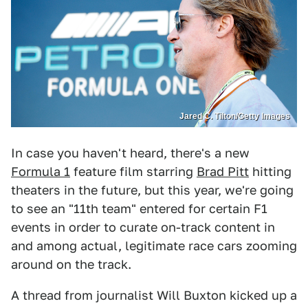
Jared C. Tilton/Getty Images
In case you haven't heard, there's a new
Formula 1
feature film starring
Brad Pitt
hitting
theaters in the future, but this year, we're going
to see an "11th team" entered for certain F1
events in order to curate on-track content in
and among actual, legitimate race cars zooming
around on the track.
A thread from journalist Will Buxton kicked up a