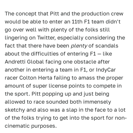
The concept that Pitt and the production crew
would be able to enter an 11th F1 team didn't
go over well with plenty of the folks still
lingering on Twitter, especially considering the
fact that there have been
plenty
of scandals
about the difficulties of entering F1 — like
Andretti Global facing one obstacle after
another in entering a team in F1, or IndyCar
racer Colton Herta failing to amass the proper
amount of super license points to compete in
the sport. Pitt popping up and just being
allowed to race sounded both immensely
sketchy and also was a slap in the face to a lot
of the folks trying to get into the sport for non-
cinematic purposes.