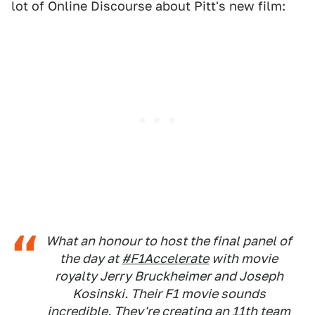
lot of Online Discourse about Pitt's new film:
What an honour to host the final panel of
the day at
#F1Accelerate
with movie
royalty Jerry Bruckheimer and Joseph
Kosinski. Their F1 movie sounds
incredible. They're creating an 11th team