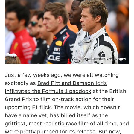
Dan Mullan/Getty Images
Just a few weeks ago, we were all watching
excitedly as
Brad Pitt and Damson Idris
infiltrated the Formula 1 paddock
at the British
Grand Prix to film on-track action for their
upcoming F1 flick. The movie, which doesn't
have a name yet, has billed itself as
the
grittiest, most realistic race film
of all time, and
we're pretty pumped for its release. But now,