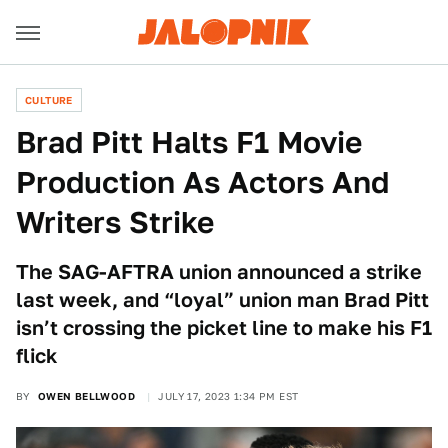
CULTURE
Brad Pitt Halts F1 Movie
Production As Actors And
Writers Strike
The SAG-AFTRA union announced a strike
last week, and “loyal” union man Brad Pitt
isn’t crossing the picket line to make his F1
flick
BY
OWEN BELLWOOD
JULY 17, 2023 1:34 PM EST