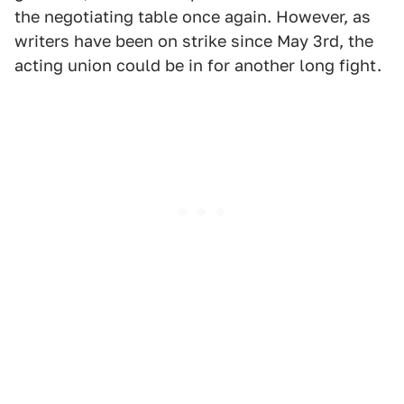
the negotiating table once again. However, as
writers have been on strike since May 3rd, the
acting union could be in for another long fight.