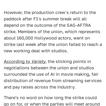
However, the production crew's return to the
paddock after F1's summer break will all
depend on the outcome of the SAG-AFTRA
strike. Members of the union, which represents
about 160,000 Hollywood actors, went on
strike last week after the union failed to reach a
new working deal with studios.
According to
Variety
, the sticking points in
negotiations between the union and studios
surrounded the use of AI in movie making, fair
distribution of revenue from streaming services
and pay raises across the industry.
There's no word on how long the strike could
go on for, or when the parties will meet around