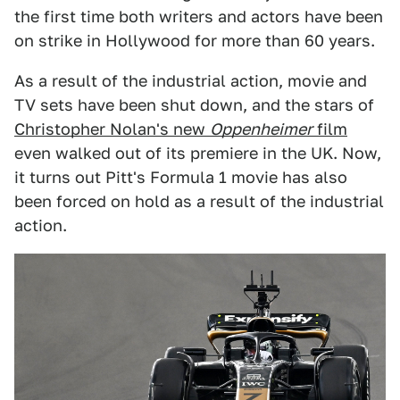
the first time both writers and actors have been
on strike in Hollywood for more than 60 years.
As a result of the industrial action, movie and
TV sets have been shut down, and the stars of
Christopher Nolan's new
Oppenheimer
film
even walked out of its premiere in the UK. Now,
it turns out Pitt's Formula 1 movie has also
been forced on hold as a result of the industrial
action.