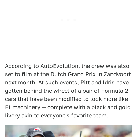
According to AutoEvolution
, the crew was also
set to film at the Dutch Grand Prix in Zandvoort
next month. At such events, Pitt and Idris have
gotten behind the wheel of a pair of Formula 2
cars that have been modified to look more like
F1 machinery — complete with a black and gold
livery akin to
everyone's favorite team
.