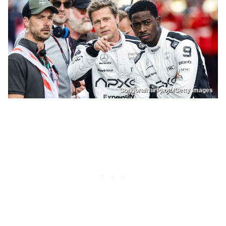
Gongora/NurPhoto/Getty Images