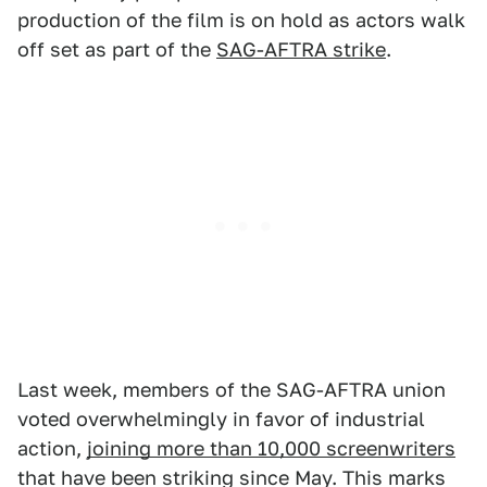
production of the film is on hold as actors walk
off set as part of the
SAG-AFTRA strike
.
Last week, members of the SAG-AFTRA union
voted overwhelmingly in favor of industrial
action,
joining more than 10,000 screenwriters
that have been striking since May. This marks