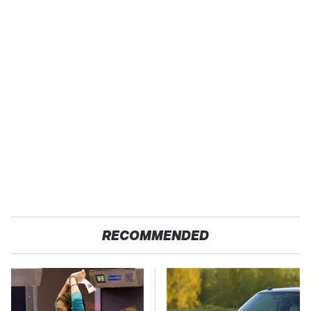
RECOMMENDED