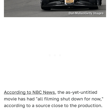
Dan Mullan/Getty Images
According to NBC News
, the as-yet-untitled
movie has had "all filming shut down for now,"
according to a source close to the production.