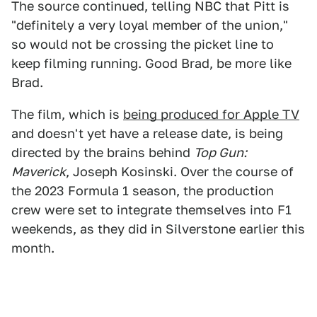
The source continued, telling NBC that Pitt is
"definitely a very loyal member of the union,"
so would not be crossing the picket line to
keep filming running. Good Brad, be more like
Brad.
The film, which is
being produced for Apple TV
and doesn't yet have a release date, is being
directed by the brains behind
Top Gun:
Maverick
, Joseph Kosinski. Over the course of
the 2023 Formula 1 season, the production
crew were set to integrate themselves into F1
weekends, as they did in Silverstone earlier this
month.