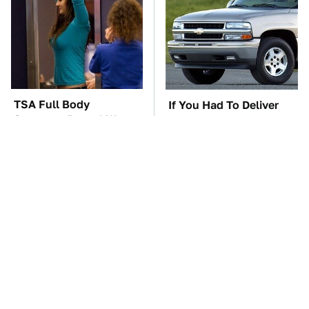
TSA Full Body
If You Had To Deliver
Scanners Reveal Way
100 Pizzas, Drive One
More Than You
Of These
Thought