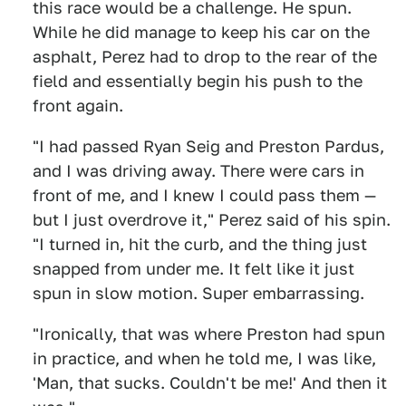
this race would be a challenge. He spun.
While he did manage to keep his car on the
asphalt, Perez had to drop to the rear of the
field and essentially begin his push to the
front again.
"I had passed Ryan Seig and Preston Pardus,
and I was driving away. There were cars in
front of me, and I knew I could pass them —
but I just overdrove it," Perez said of his spin.
"I turned in, hit the curb, and the thing just
snapped from under me. It felt like it just
spun in slow motion. Super embarrassing.
"Ironically, that was where Preston had spun
in practice, and when he told me, I was like,
'Man, that sucks. Couldn't be me!' And then it