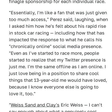
finagle sponsorship for each individual race.
"Essentially, I'm like a fan that was just given
too much access," Perez said, laughing, when
I asked him how he's felt about his rapid rise
in stock car racing — including how that has
impacted the response to what he calls his
"chronically online" social media presence.
"Even as I've started to race more, people
started to realize that my Twitter presence is
just me. I'm the same offline as I am online. I
just love being in a position to share cool
things that 13-year-old me would have loved,
because I know everyone else is going to
love it, too."
"
Weiss Sand and Clay's
Eric Weiss — I can't
say enough about what a genuinely cool