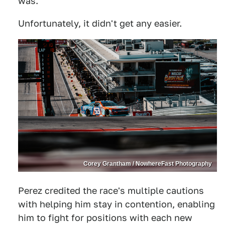
was."
Unfortunately, it didn't get any easier.
Corey Grantham / NowhereFast Photography
Perez credited the race's multiple cautions
with helping him stay in contention, enabling
him to fight for positions with each new