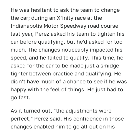
He was hesitant to ask the team to change
the car; during an Xfinity race at the
Indianapolis Motor Speedway road course
last year, Perez asked his team to tighten his
car before qualifying, but he'd asked for too
much. The changes noticeably impacted his
speed, and he failed to qualify. This time, he
asked for the car to be made just a smidge
tighter between practice and qualifying. He
didn't have much of a chance to see if he was
happy with the feel of things. He just had to
go fast.
As it turned out, "the adjustments were
perfect," Perez said. His confidence in those
changes enabled him to go all-out on his