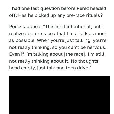
I had one last question before Perez headed
off: Has he picked up any pre-race rituals?
Perez laughed. "This isn't intentional, but I
realized before races that I just talk as much
as possible. When you're just talking, you're
not really thinking, so you can't be nervous.
Even if I'm talking about [the race], I'm still
not really thinking about it. No thoughts,
head empty, just talk and then drive."