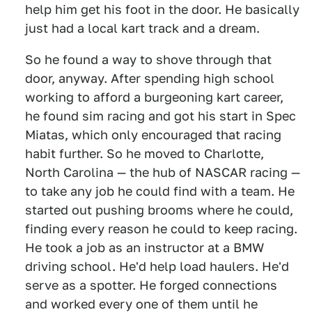
help him get his foot in the door. He basically
just had a local kart track and a dream.
So he found a way to shove through that
door, anyway. After spending high school
working to afford a burgeoning kart career,
he found sim racing and got his start in Spec
Miatas, which only encouraged that racing
habit further. So he moved to Charlotte,
North Carolina — the hub of NASCAR racing —
to take any job he could find with a team. He
started out pushing brooms where he could,
finding every reason he could to keep racing.
He took a job as an instructor at a BMW
driving school. He'd help load haulers. He'd
serve as a spotter. He forged connections
and worked every one of them until he