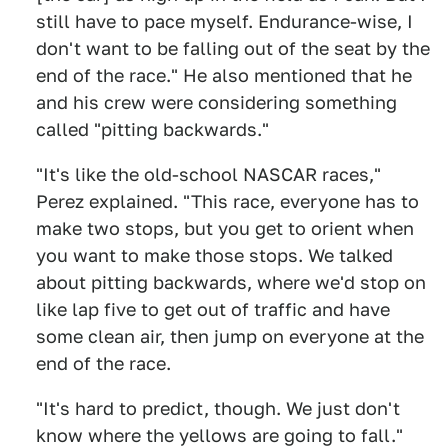
still have to pace myself. Endurance-wise, I
don't want to be falling out of the seat by the
end of the race." He also mentioned that he
and his crew were considering something
called "pitting backwards."
"It's like the old-school NASCAR races,"
Perez explained. "This race, everyone has to
make two stops, but you get to orient when
you want to make those stops. We talked
about pitting backwards, where we'd stop on
like lap five to get out of traffic and have
some clean air, then jump on everyone at the
end of the race.
"It's hard to predict, though. We just don't
know where the yellows are going to fall."