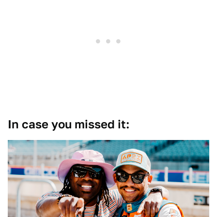
In case you missed it: