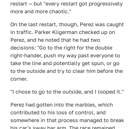
restart — but "every restart got progressively
more and more chaotic."
On the last restart, though, Perez was caught
in traffic. Parker Kligerman checked up on
Perez, and he noted that he had two
decisions: "Go to the right for the double
right-hander, push my way past everyone to
take the line and potentially get spun, or go
to the outside and try to clear him before the
corner.
"I chose to go to the outside, and I looped it."
Perez had gotten into the marbles, which
contributed to his loss of control, and
somewhere in that process managed to break
his car's sway bar arm. The race remained