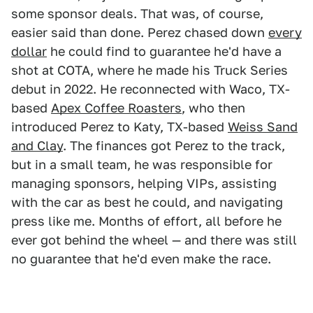
some sponsor deals. That was, of course,
easier said than done. Perez chased down
every
dollar
he could find to guarantee he'd have a
shot at COTA, where he made his Truck Series
debut in 2022. He reconnected with Waco, TX-
based
Apex Coffee Roasters
, who then
introduced Perez to Katy, TX-based
Weiss Sand
and Clay
. The finances got Perez to the track,
but in a small team, he was responsible for
managing sponsors, helping VIPs, assisting
with the car as best he could, and navigating
press like me. Months of effort, all before he
ever got behind the wheel — and there was still
no guarantee that he'd even make the race.