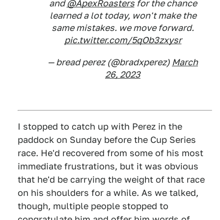
and
@ApexRoasters
for the chance
learned a lot today, won't make the
same mistakes. we move forward.
pic.twitter.com/5qOb3zxysr
— bread perez (@bradxperez)
March
26, 2023
I stopped to catch up with Perez in the
paddock on Sunday before the Cup Series
race. He'd recovered from some of his most
immediate frustrations, but it was obvious
that he'd be carrying the weight of that race
on his shoulders for a while. As we talked,
though, multiple people stopped to
congratulate him and offer him words of