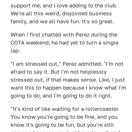
support me, and I love adding to the club.
We're all this weird, disjointed business
family, and we all have fun. It's so great.
When I first chatted with Perez during the
COTA weekend, he had yet to turn a single
lap.
"I am stressed out," Perez admitted. "I'm not
afraid to say it. But I'm not helplessly
stressed out, if that makes sense. Like, I just
want this to happen because I know what I'm
going to do, and I'm going to do it right.
"It's kind of like waiting for a rollercoaster.
You know you're going to be fine, and you
know it's going to be fun, but you're still