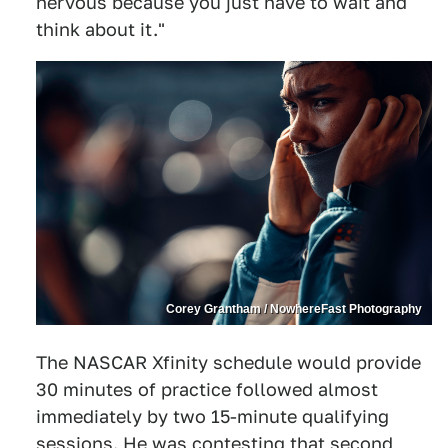
nervous because you just have to wait and
think about it."
Corey Grantham / NowhereFast Photography
The NASCAR Xfinity schedule would provide
30 minutes of practice followed almost
immediately by two 15-minute qualifying
sessions. He was contesting that second