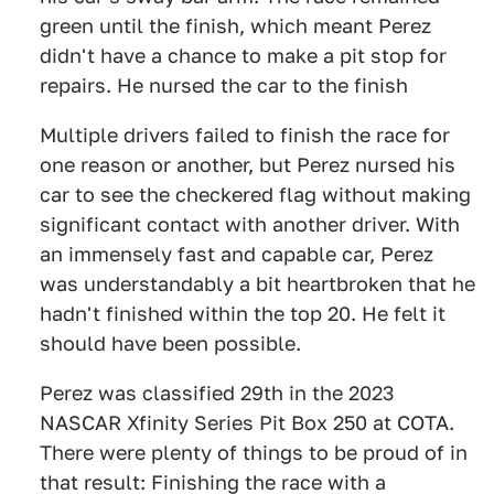
green until the finish, which meant Perez
didn't have a chance to make a pit stop for
repairs. He nursed the car to the finish
Multiple drivers failed to finish the race for
one reason or another, but Perez nursed his
car to see the checkered flag without making
significant contact with another driver. With
an immensely fast and capable car, Perez
was understandably a bit heartbroken that he
hadn't finished within the top 20. He felt it
should have been possible.
Perez was classified 29th in the 2023
NASCAR Xfinity Series Pit Box 250 at COTA.
There were plenty of things to be proud of in
that result: Finishing the race with a