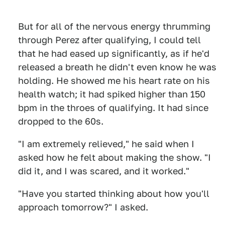
But for all of the nervous energy thrumming
through Perez after qualifying, I could tell
that he had eased up significantly, as if he'd
released a breath he didn't even know he was
holding. He showed me his heart rate on his
health watch; it had spiked higher than 150
bpm in the throes of qualifying. It had since
dropped to the 60s.
"I am extremely relieved," he said when I
asked how he felt about making the show. "I
did it, and I was scared, and it worked."
"Have you started thinking about how you'll
approach tomorrow?" I asked.