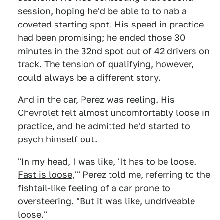
session, hoping he'd be able to to nab a
coveted starting spot. His speed in practice
had been promising; he ended those 30
minutes in the 32nd spot out of 42 drivers on
track. The tension of qualifying, however,
could always be a different story.
And in the car, Perez was reeling. His
Chevrolet felt almost uncomfortably loose in
practice, and he admitted he'd started to
psych himself out.
"In my head, I was like, 'It has to be loose.
Fast is loose
,'" Perez told me, referring to the
fishtail-like feeling of a car prone to
oversteering. "But it was like, undriveable
loose."