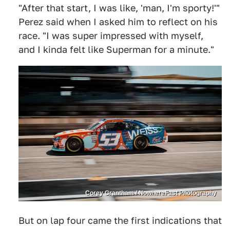
"After that start, I was like, 'man, I'm sporty!'"
Perez said when I asked him to reflect on his
race. "I was super impressed with myself,
and I kinda felt like Superman for a minute."
Corey Grantham / NowhereFast Photography
But on lap four came the first indications that