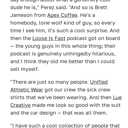
dude he is," Perez said. "And so is Brett
Jameson from
Apex Coffee
. He's a
homebody, lone wolf kind of guy, so every
time I see him, it's such a cool surprise. And
then the
Loose Is Fast
podcast got on board
— the young guys in this whole thing; their
podcast is genuinely unhingedly hilarious,
and I think they old me better than I could
sell myself.
"There are just so many people.
Unified
Athletic Wear
got our crew the sick crew
shirts that we've been wearing. And then
Lue
Creative
made me look so good with the suit
and the car design — that was all them.
"I have such a cool collection of people that