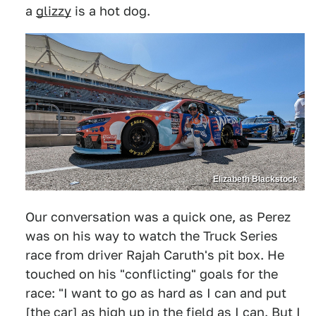
a
glizzy
is a hot dog.
Elizabeth Blackstock
Our conversation was a quick one, as Perez
was on his way to watch the Truck Series
race from driver Rajah Caruth's pit box. He
touched on his "conflicting" goals for the
race: "I want to go as hard as I can and put
[the car] as high up in the field as I can. But I