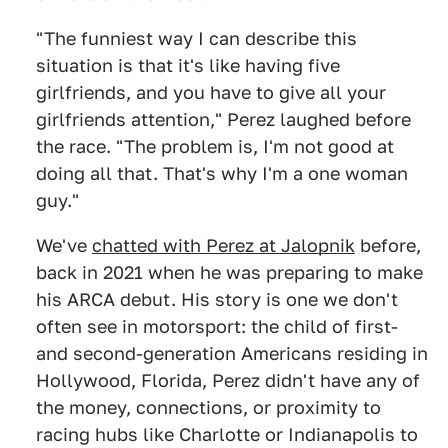
"The funniest way I can describe this
situation is that it's like having five
girlfriends, and you have to give all your
girlfriends attention," Perez laughed before
the race. "The problem is, I'm not good at
doing all that. That's why I'm a one woman
guy."
We've
chatted with Perez at Jalopnik
before,
back in 2021 when he was preparing to make
his ARCA debut. His story is one we don't
often see in motorsport: the child of first-
and second-generation Americans residing in
Hollywood, Florida, Perez didn't have any of
the money, connections, or proximity to
racing hubs like Charlotte or Indianapolis to