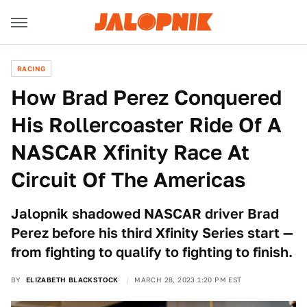
RACING
How Brad Perez Conquered
His Rollercoaster Ride Of A
NASCAR Xfinity Race At
Circuit Of The Americas
Jalopnik shadowed NASCAR driver Brad
Perez before his third Xfinity Series start —
from fighting to qualify to fighting to finish.
BY
ELIZABETH BLACKSTOCK
MARCH 28, 2023 1:20 PM EST