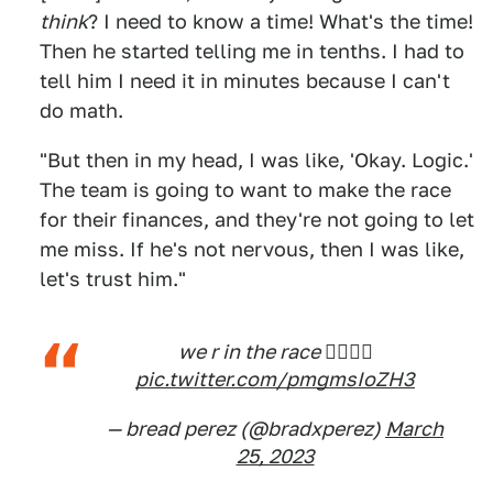
think
? I need to know a time! What's the time!
Then he started telling me in tenths. I had to
tell him I need it in minutes because I can't
do math.
"But then in my head, I was like, 'Okay. Logic.'
The team is going to want to make the race
for their finances, and they're not going to let
me miss. If he's not nervous, then I was like,
let's trust him."
we r in the race 👉🏽👈🏽
pic.twitter.com/pmgmsIoZH3
— bread perez (@bradxperez)
March
25, 2023