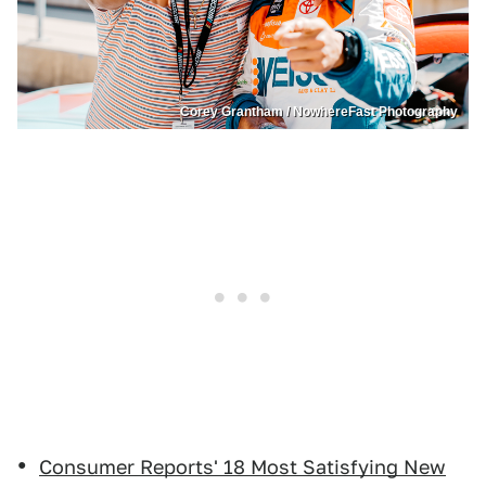
Corey Grantham / NowhereFast Photography
Consumer Reports' 18 Most Satisfying New