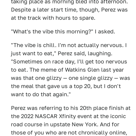
taking place as morning bled into afternoon.
Despite a later start time, though, Perez was
at the track with hours to spare.
"What's the vibe this morning?" I asked.
"The vibe is chill. I'm not actually nervous. I
just want to eat," Perez said, laughing.
"Sometimes on race day, I'll get too nervous
to eat. The meme of Watkins Glen last year
was that one glizzy — one single glizzy — was
the meal that gave us a top 20, but I don't
want to do that again."
Perez was referring to his 20th place finish at
the 2022 NASCAR Xfinity event at the iconic
road course in upstate New York. And for
those of you who are not chronically online,