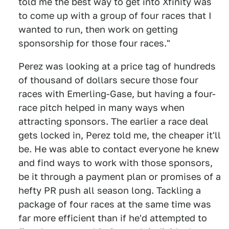
told me the best way to get into Xfinity was
to come up with a group of four races that I
wanted to run, then work on getting
sponsorship for those four races."
Perez was looking at a price tag of hundreds
of thousand of dollars secure those four
races with Emerling-Gase, but having a four-
race pitch helped in many ways when
attracting sponsors. The earlier a race deal
gets locked in, Perez told me, the cheaper it'll
be. He was able to contact everyone he knew
and find ways to work with those sponsors,
be it through a payment plan or promises of a
hefty PR push all season long. Tackling a
package of four races at the same time was
far more efficient than if he'd attempted to