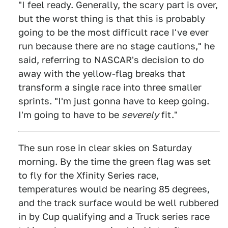
"I feel ready. Generally, the scary part is over,
but the worst thing is that this is probably
going to be the most difficult race I've ever
run because there are no stage cautions," he
said, referring to NASCAR's decision to do
away with the yellow-flag breaks that
transform a single race into three smaller
sprints. "I'm just gonna have to keep going.
I'm going to have to be
severely
fit."
The sun rose in clear skies on Saturday
morning. By the time the green flag was set
to fly for the Xfinity Series race,
temperatures would be nearing 85 degrees,
and the track surface would be well rubbered
in by Cup qualifying and a Truck series race