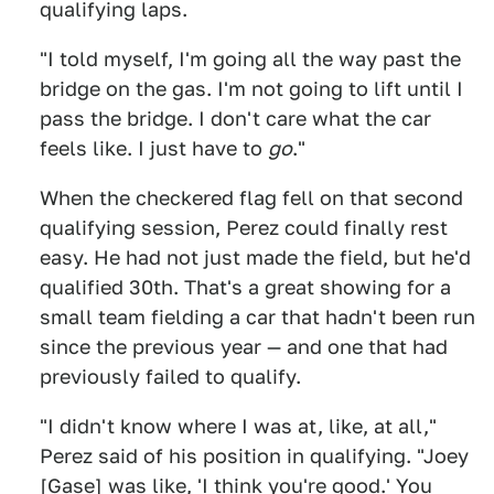
qualifying laps.
"I told myself, I'm going all the way past the
bridge on the gas. I'm not going to lift until I
pass the bridge. I don't care what the car
feels like. I just have to
go
."
When the checkered flag fell on that second
qualifying session, Perez could finally rest
easy. He had not just made the field, but he'd
qualified 30th. That's a great showing for a
small team fielding a car that hadn't been run
since the previous year — and one that had
previously failed to qualify.
"I didn't know where I was at, like, at all,"
Perez said of his position in qualifying. "Joey
[Gase] was like, 'I think you're good.' You