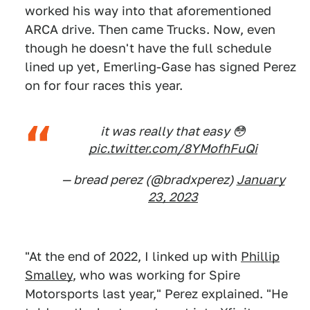
worked his way into that aforementioned
ARCA drive. Then came Trucks. Now, even
though he doesn't have the full schedule
lined up yet, Emerling-Gase has signed Perez
on for four races this year.
it was really that easy 😳
pic.twitter.com/8YMofhFuQi
— bread perez (@bradxperez)
January
23, 2023
"At the end of 2022, I linked up with
Phillip
Smalley
, who was working for Spire
Motorsports last year," Perez explained. "He