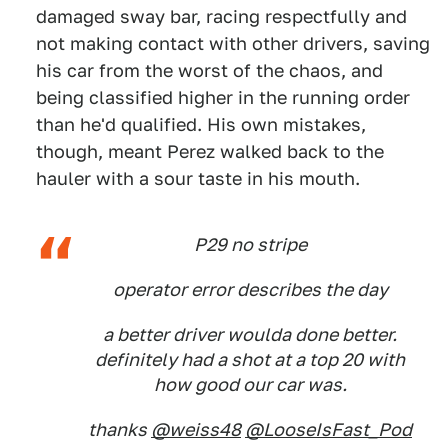
damaged sway bar, racing respectfully and
not making contact with other drivers, saving
his car from the worst of the chaos, and
being classified higher in the running order
than he'd qualified. His own mistakes,
though, meant Perez walked back to the
hauler with a sour taste in his mouth.
P29 no stripe
operator error describes the day
a better driver woulda done better.
definitely had a shot at a top 20 with
how good our car was.
thanks
@weiss48
@LooseIsFast_Pod