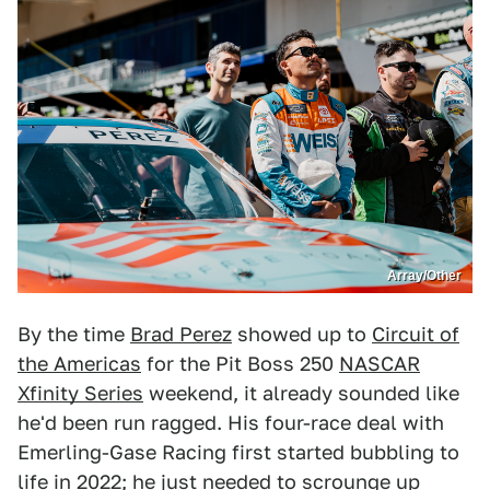
Array/Other
By the time
Brad Perez
showed up to
Circuit of
the Americas
for the Pit Boss 250
NASCAR
Xfinity Series
weekend, it already sounded like
he'd been run ragged. His four-race deal with
Emerling-Gase Racing first started bubbling to
life in 2022; he just needed to scrounge up