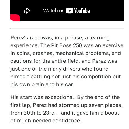
Perez's race was, in a phrase, a learning
experience. The Pit Boss 250 was an exercise
in spins, crashes, mechanical problems, and
cautions for the entire field, and Perez was
just one of the many drivers who found
himself battling not just his competition but
his own brain and his car.
His start was exceptional. By the end of the
first lap, Perez had stormed up seven places,
from 30th to 23rd — and it gave him a boost
of much-needed confidence.