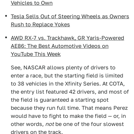
Vehicles to Own
Tesla Sells Out of Steering Wheels as Owners
Rush to Replace Yokes
AWD RX-7 vs. Trackhawk, GR Yaris-Powered
AE86: The Best Automotive Videos on
YouTube This Week
See, NASCAR allows plenty of drivers to
enter a race, but the starting field is limited
to 38 vehicles in the Xfinity Series. At COTA,
the entry list featured 42 drivers, and most of
the field is guaranteed a starting spot
because they run full time. That means Perez
would have to fight to make the field — or, in
other words,
not
be one of the four slowest
drivers on the track.