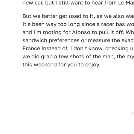
new car, but I still want to hear from Le Man
But we better get used to it, as we also wa
It's been way too long since a racer has wo
and I'm rooting for Alonso to pull it off. 
sandwich preferences or measure the exact
France instead of, I don't know, checking u
we did grab a few shots of the man, the m
this weekend for you to enjoy.