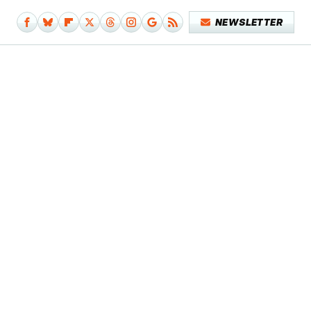
NEWSLETTER