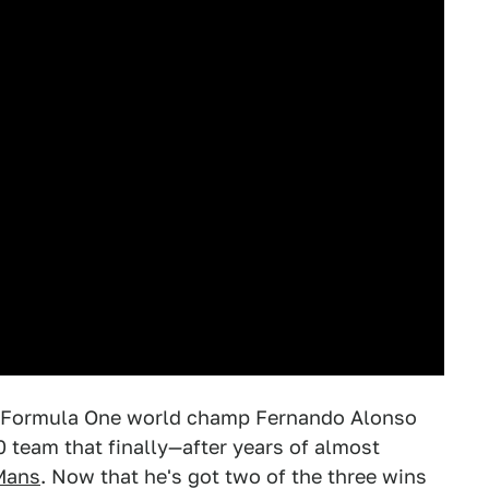
 Formula One world champ Fernando Alonso
 team that finally—after years of almost
Mans
. Now that he's got two of the three wins