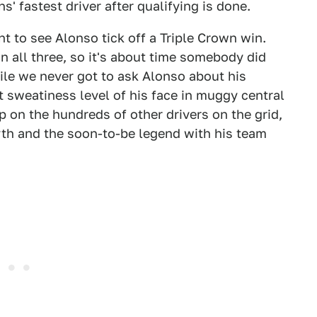
s' fastest driver after qualifying is done.
nt to see Alonso tick off a Triple Crown win.
n all three, so it's about time somebody did
While we never got to ask Alonso about his
 sweatiness level of his face in muggy central
p on the hundreds of other drivers on the grid,
yth and the soon-to-be legend with his team