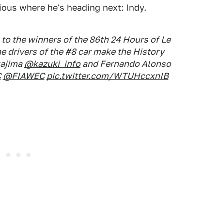
vious where he's heading next: Indy.
 the winners of the 86th 24 Hours of Le
 drivers of the #8 car make the History
kajima
@kazuki_info
and Fernando Alonso
C
@FIAWEC
pic.twitter.com/WTUHccxnIB