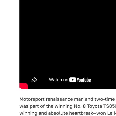
Motorsport renaissance man and two-time
was part of the winning No. 8 Toyota TS050
winning and absolute heartbreak—
won Le 