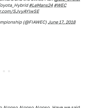
oyota_Hybrid
#LeMans24
#WEC
ter.com/SJvyAYlwSE
hampionship (@FIAWEC)
June 17, 2018
so Alonso Alonso Alonso. Have we said