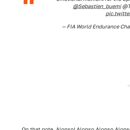
@Sebastien_buemi
@T
pic.twit
— FIA World Endurance C
On that note, Alonso! Alonso Alonso Alon