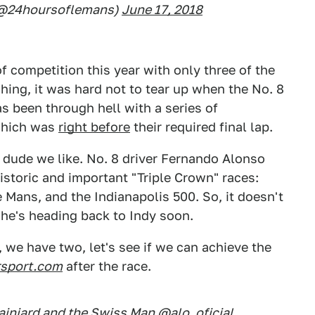
 (@24hoursoflemans)
June 17, 2018
f competition this year with only three of the
shing, it was hard not to tear up when the No. 8
as been through hell with a series of
 which was
right before
their required final lap.
a dude we like. No. 8 driver Fernando Alonso
istoric and important "Triple Crown" races:
Mans, and the Indianapolis 500. So, it doesn't
t he's heading back to Indy soon.
n, we have two, let's see if we can achieve the
sport.com
after the race.
ainiard and the Swiss Man
@alo_oficial