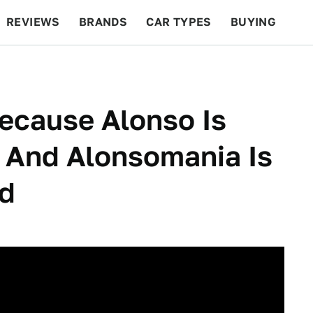
REVIEWS
BRANDS
CAR TYPES
BUYING
BEYOND CARS
RACING
QOTD
FEATURES
ecause Alonso Is
 And Alonsomania Is
ed