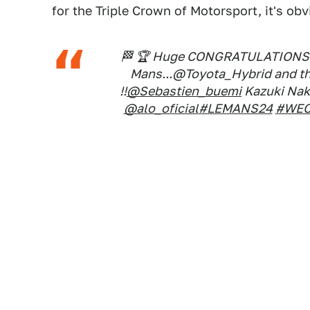
for the Triple Crown of Motorsport, it's ob
🏁 🏆 Huge CONGRATULATIONS to
Mans...@Toyota_Hybrid and the
!!
@Sebastien_buemi
Kazuki Na
@alo_oficial
#LEMANS24
#WE