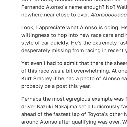
Fernando Alonso's name enough? No? Well, 
nowhere near close to over.
Alonsooooooo
Look, I appreciate what Alonso is doing. He
willingness to hop into new race cars and h
style of car quickly. He's the extremely f
desperately missing from racing in recent ye
Yet even I had to admit that there the she
of this race was a bit overwhelming. At on
Kurt Bradley if he had a photo of Alonso e
probably be a post this year.
Perhaps the most egregious example was fr
driver Kazuki Nakajima set a ludicrously fa
ahead of the fastest lap of Toyota's other 
around Alonso after qualifying was over. We