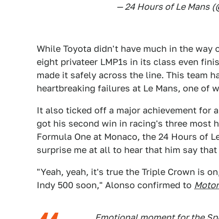
— 24 Hours of Le Mans
While Toyota didn't have much in the way o
eight privateer LMP1s in its class even fini
made it safely across the line. This team h
heartbreaking failures at Le Mans, one of
It also ticked off a major achievement for 
got his second win in racing's three most h
Formula One at Monaco, the 24 Hours of Le 
surprise me at all to hear that him say tha
"Yeah, yeah, it's true the Triple Crown is o
Indy 500 soon," Alonso confirmed to
Motor
Emotional moment for the Sp