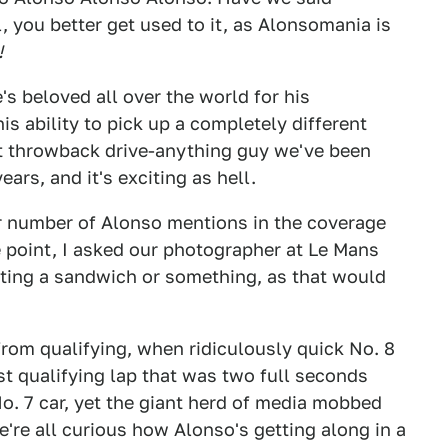
you better get used to it, as Alonsomania is
!
's beloved all over the world for his
is ability to pick up a completely different
ast throwback drive-anything guy we've been
ars, and it's exciting as hell.
er number of Alonso mentions in the coverage
e point, I asked our photographer at Le Mans
ating a sandwich or something, as that would
om qualifying, when ridiculously quick No. 8
st qualifying lap that was two full seconds
No. 7 car, yet the giant herd of media mobbed
're all curious how Alonso's getting along in a