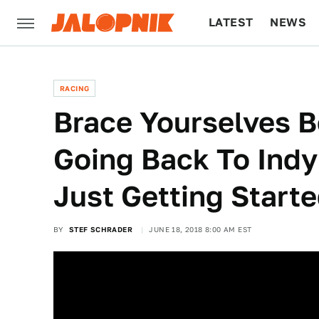
LATEST
NEWS
CULTURE
TECH
RACING
Brace Yourselves B
Going Back To Indy
Just Getting Start
BY
STEF SCHRADER
JUNE 18, 2018 8:00 AM EST