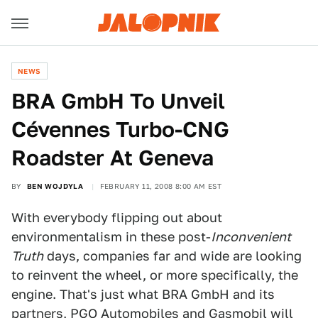
NEWS
BRA GmbH To Unveil
Cévennes Turbo-CNG
Roadster At Geneva
BY
BEN WOJDYLA
FEBRUARY 11, 2008 8:00 AM EST
With everybody flipping out about
environmentalism in these post-
Inconvenient
Truth
days, companies far and wide are looking
to reinvent the wheel, or more specifically, the
engine. That's just what BRA GmbH and its
partners, PGO Automobiles and Gasmobil will