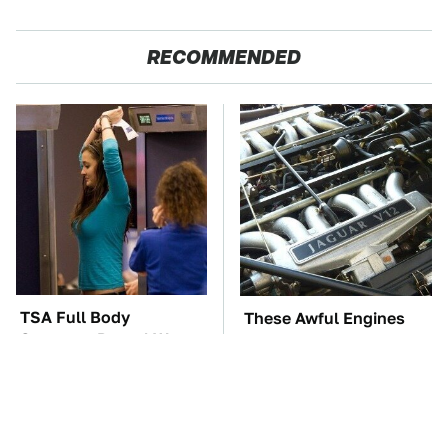
RECOMMENDED
TSA Full Body
These Awful Engines
Scanners Reveal Way
Should Never Have Left
More Than You
The Factory
Thought