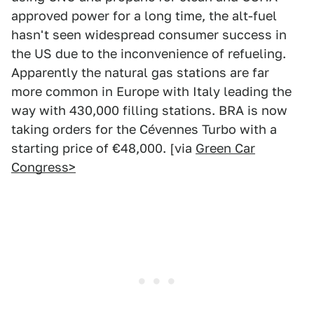
approved power for a long time, the alt-fuel
hasn't seen widespread consumer success in
the US due to the inconvenience of refueling.
Apparently the natural gas stations are far
more common in Europe with Italy leading the
way with 430,000 filling stations. BRA is now
taking orders for the Cévennes Turbo with a
starting price of €48,000. [via
Green Car
Congress>