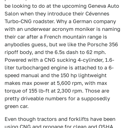
be looking to do at the upcoming Geneva Auto
Salon when they introduce their Cévennes
Turbo-CNG roadster. Why a German company
with an underwear acronym moniker is naming
their car after a French mountain range is
anybodies guess, but we like the Porsche 356
ripoff body, and the 6.5s dash to 62 mph.
Powered with a CNG sucking 4-cylinder, 1.6-
liter turbocharged engine is attached to a 6-
speed manual and the 150 hp lightweight
makes max power at 5,600 rpm, with max
torque of 155 lb-ft at 2,300 rpm. Those are
pretty driveable numbers for a supposedly
green car.
Even though tractors and forklifts have been
using CNG and propane for clean and OSHA