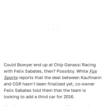
Could Bowyer end up at Chip Ganassi Racing
with Felix Sabates, then? Possibly. While
Fox
Sports
reports that the deal between Kaufmann
and CGR hasn't been finalized yet, co-owner
Felix Sabates told them that the team is
looking to add a third car for 2016.