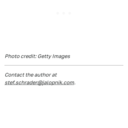
Photo credit: Getty Images
Contact the author at
stef.schrader@jalopnik.com
.