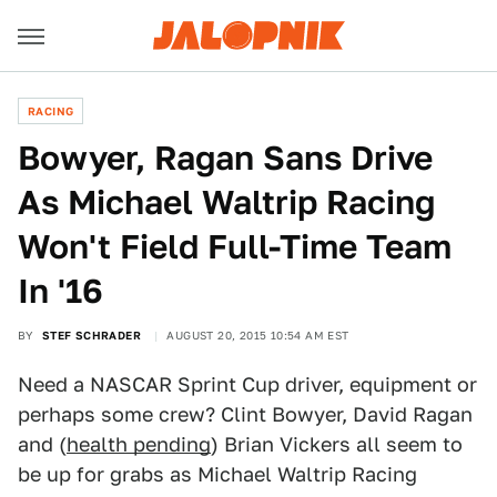
RACING
Bowyer, Ragan Sans Drive
As Michael Waltrip Racing
Won't Field Full-Time Team
In '16
BY
STEF SCHRADER
AUGUST 20, 2015 10:54 AM EST
Need a NASCAR Sprint Cup driver, equipment or
perhaps some crew? Clint Bowyer, David Ragan
and (
health pending
) Brian Vickers all seem to
be up for grabs as Michael Waltrip Racing