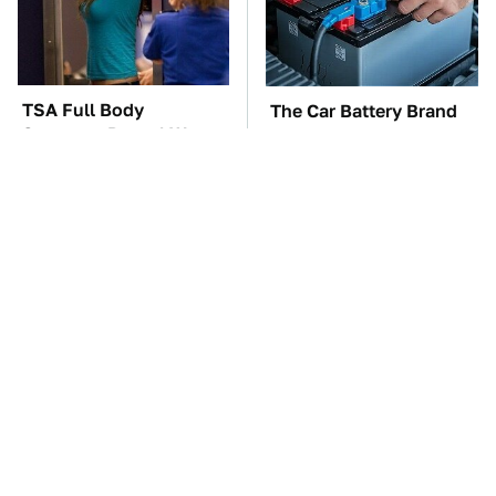
TSA Full Body
The Car Battery Brand
Scanners Reveal Way
We Can't Warn You
More Than You
Enough To Avoid
Thought
These Awful Engines
The Awful Synthetic Oil
Should Never Have Left
Brand You Should