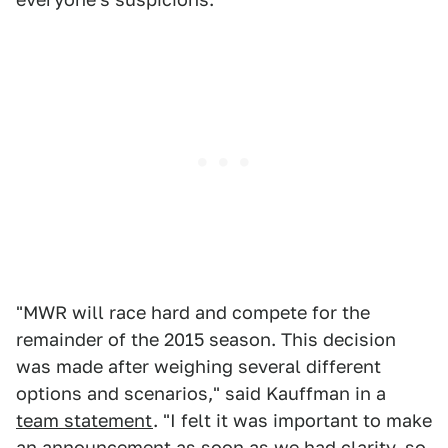
"MWR will race hard and compete for the
remainder of the 2015 season. This decision
was made after weighing several different
options and scenarios," said Kauffman in a
team statement
. "I felt it was important to make
an announcement as soon as we had clarity, so