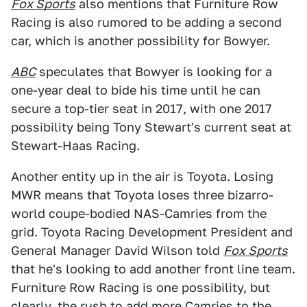
Fox Sports
also mentions that Furniture Row
Racing is also rumored to be adding a second
car, which is another possibility for Bowyer.
ABC
speculates that Bowyer is looking for a
one-year deal to bide his time until he can
secure a top-tier seat in 2017, with one 2017
possibility being Tony Stewart's current seat at
Stewart-Haas Racing.
Another entity up in the air is Toyota. Losing
MWR means that Toyota loses three bizarro-
world coupe-bodied NAS-Camries from the
grid. Toyota Racing Development President and
General Manager David Wilson told
Fox Sports
that he's looking to add another front line team.
Furniture Row Racing is one possibility, but
clearly, the rush to add more Camries to the