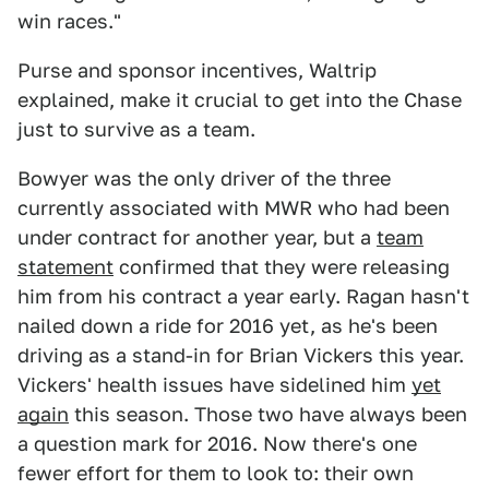
win races."
Purse and sponsor incentives, Waltrip
explained, make it crucial to get into the Chase
just to survive as a team.
Bowyer was the only driver of the three
currently associated with MWR who had been
under contract for another year, but a
team
statement
confirmed that they were releasing
him from his contract a year early. Ragan hasn't
nailed down a ride for 2016 yet, as he's been
driving as a stand-in for Brian Vickers this year.
Vickers' health issues have sidelined him
yet
again
this season. Those two have always been
a question mark for 2016. Now there's one
fewer effort for them to look to: their own