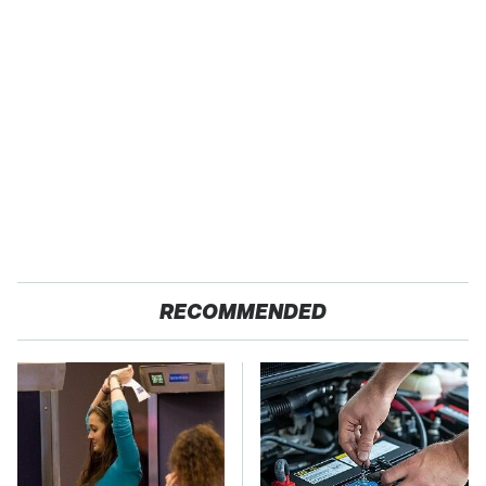
RECOMMENDED