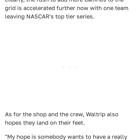
grid is accelerated further now with one team
leaving NASCAR's top tier series.
As for the shop and the crew, Waltrip also
hopes they land on their feet.
"My hope is somebody wants to have a really