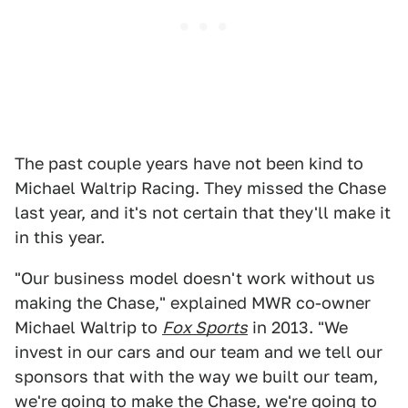
The past couple years have not been kind to
Michael Waltrip Racing. They missed the Chase
last year, and it's not certain that they'll make it
in this year.
"Our business model doesn't work without us
making the Chase," explained MWR co-owner
Michael Waltrip to
Fox Sports
in 2013. "We
invest in our cars and our team and we tell our
sponsors that with the way we built our team,
we're going to make the Chase, we're going to