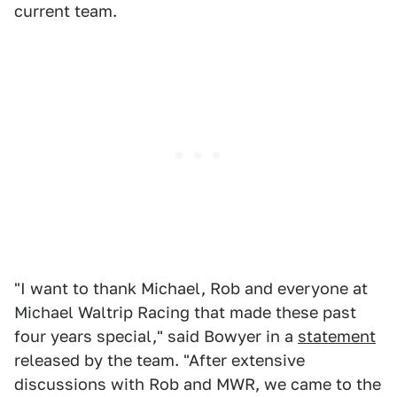
current team.
"I want to thank Michael, Rob and everyone at
Michael Waltrip Racing that made these past
four years special," said Bowyer in a
statement
released by the team. "After extensive
discussions with Rob and MWR, we came to the