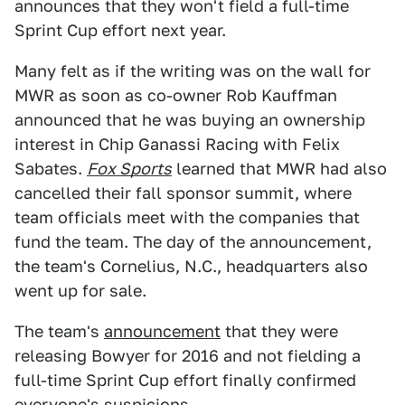
announces that they won't field a full-time
Sprint Cup effort next year.
Many felt as if the writing was on the wall for
MWR as soon as co-owner Rob Kauffman
announced that he was buying an ownership
interest in Chip Ganassi Racing with Felix
Sabates.
Fox Sports
learned that MWR had also
cancelled their fall sponsor summit, where
team officials meet with the companies that
fund the team. The day of the announcement,
the team's Cornelius, N.C., headquarters also
went up for sale.
The team's
announcement
that they were
releasing Bowyer for 2016 and not fielding a
full-time Sprint Cup effort finally confirmed
everyone's suspicions.