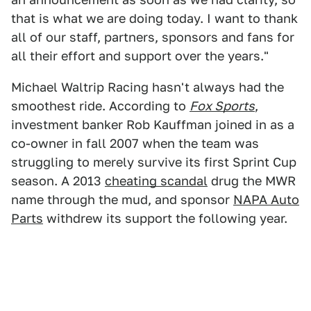
that is what we are doing today. I want to thank
all of our staff, partners, sponsors and fans for
all their effort and support over the years."
Michael Waltrip Racing hasn't always had the
smoothest ride. According to
Fox Sports
,
investment banker Rob Kauffman joined in as a
co-owner in fall 2007 when the team was
struggling to merely survive its first Sprint Cup
season. A 2013
cheating scandal
drug the MWR
name through the mud, and sponsor
NAPA Auto
Parts
withdrew its support the following year.