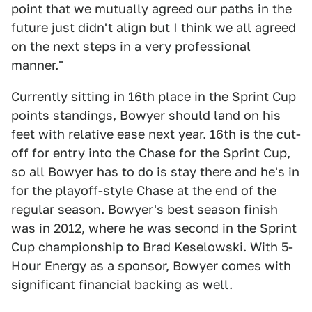
point that we mutually agreed our paths in the
future just didn't align but I think we all agreed
on the next steps in a very professional
manner."
Currently sitting in 16th place in the Sprint Cup
points standings, Bowyer should land on his
feet with relative ease next year. 16th is the cut-
off for entry into the Chase for the Sprint Cup,
so all Bowyer has to do is stay there and he's in
for the playoff-style Chase at the end of the
regular season. Bowyer's best season finish
was in 2012, where he was second in the Sprint
Cup championship to Brad Keselowski. With 5-
Hour Energy as a sponsor, Bowyer comes with
significant financial backing as well.