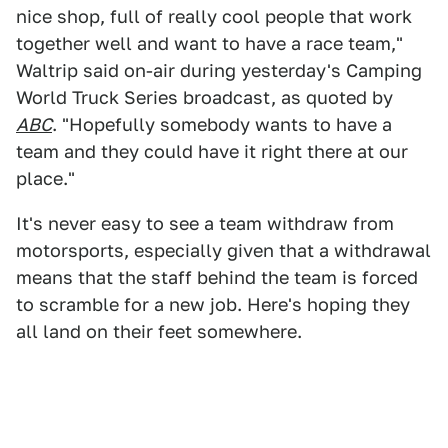
nice shop, full of really cool people that work
together well and want to have a race team,"
Waltrip said on-air during yesterday's Camping
World Truck Series broadcast, as quoted by
ABC
. "Hopefully somebody wants to have a
team and they could have it right there at our
place."
It's never easy to see a team withdraw from
motorsports, especially given that a withdrawal
means that the staff behind the team is forced
to scramble for a new job. Here's hoping they
all land on their feet somewhere.