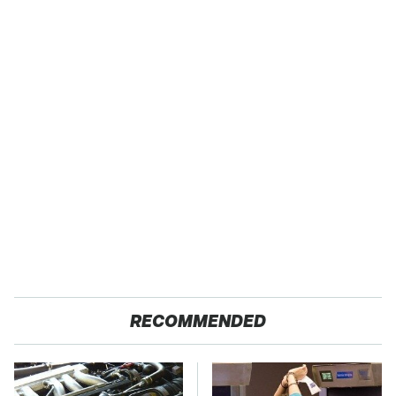
RECOMMENDED