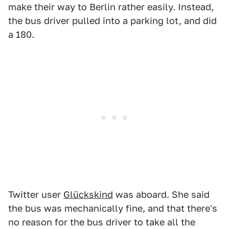
make their way to Berlin rather easily. Instead,
the bus driver pulled into a parking lot, and did
a 180.
Twitter user
Glückskind
was aboard. She said
the bus was mechanically fine, and that there's
no reason for the bus driver to take all the