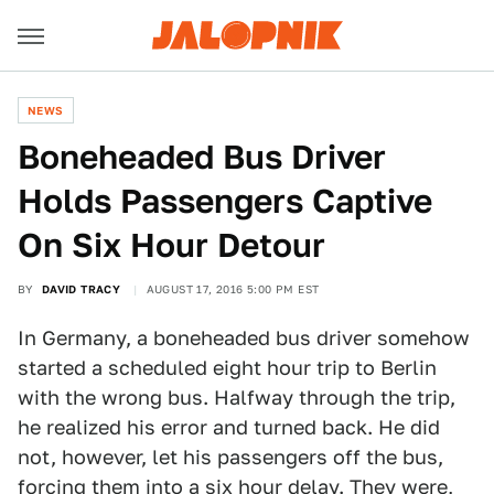
NEWS
Boneheaded Bus Driver
Holds Passengers Captive
On Six Hour Detour
BY
DAVID TRACY
AUGUST 17, 2016 5:00 PM EST
In Germany, a boneheaded bus driver somehow
started a scheduled eight hour trip to Berlin
with the wrong bus. Halfway through the trip,
he realized his error and turned back. He did
not, however, let his passengers off the bus,
forcing them into a six hour delay. They were,