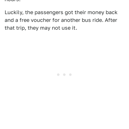
Luckily, the passengers got their money back
and a free voucher for another bus ride. After
that trip, they may not use it.