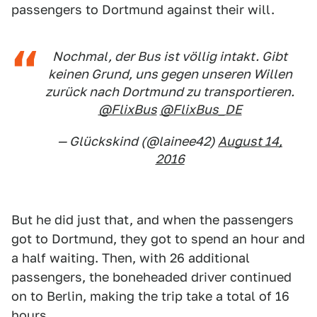
passengers to Dortmund against their will.
Nochmal, der Bus ist völlig intakt. Gibt
keinen Grund, uns gegen unseren Willen
zurück nach Dortmund zu transportieren.
@FlixBus
@FlixBus_DE
— Glückskind (@lainee42)
August 14,
2016
But he did just that, and when the passengers
got to Dortmund, they got to spend an hour and
a half waiting. Then, with 26 additional
passengers, the boneheaded driver continued
on to Berlin, making the trip take a total of 16
hours.