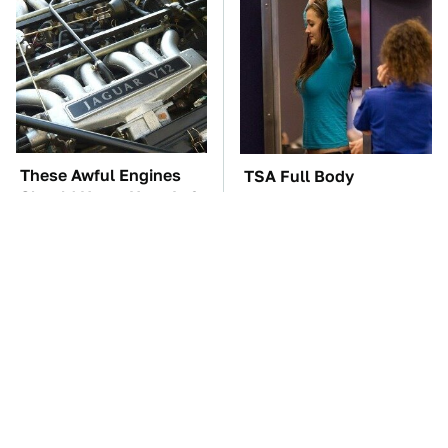
These Awful Engines
TSA Full Body
Should Never Have Left
Scanners Reveal Way
The Factory
More Than You
Thought