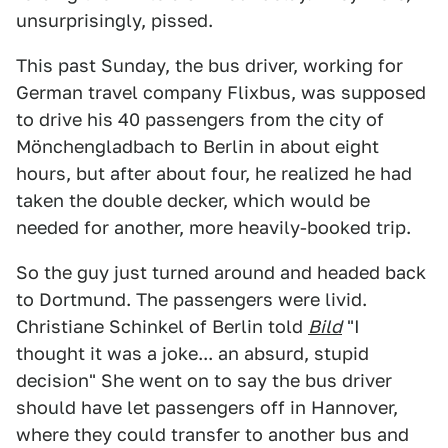
unsurprisingly, pissed.
This past Sunday, the bus driver, working for
German travel company Flixbus, was supposed
to drive his 40 passengers from the city of
Mönchengladbach to Berlin in about eight
hours, but after about four, he realized he had
taken the double decker, which would be
needed for another, more heavily-booked trip.
So the guy just turned around and headed back
to Dortmund. The passengers were livid.
Christiane Schinkel of Berlin told
Bild
"I
thought it was a joke... an absurd, stupid
decision" She went on to say the bus driver
should have let passengers off in Hannover,
where they could transfer to another bus and