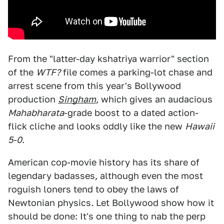
From the "latter-day kshatriya warrior" section
of the
WTF?
file comes a parking-lot chase and
arrest scene from this year's Bollywood
production
Singham
, which gives an audacious
Mahabharata
-grade boost to a dated action-
flick cliche and looks oddly like the new
Hawaii
5-0
.
American cop-movie history has its share of
legendary badasses, although even the most
roguish loners tend to obey the laws of
Newtonian physics. Let Bollywood show how it
should be done: It's one thing to nab the perp