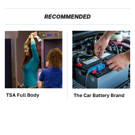
RECOMMENDED
TSA Full Body
The Car Battery Brand
Scanners Reveal Way
We Can't Warn You
More Than You
Enough To Avoid
Thought