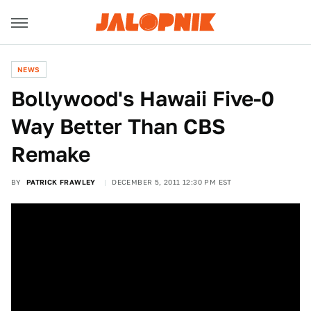
NEWS
Bollywood's Hawaii Five-0
Way Better Than CBS
Remake
BY
PATRICK FRAWLEY
DECEMBER 5, 2011 12:30 PM EST