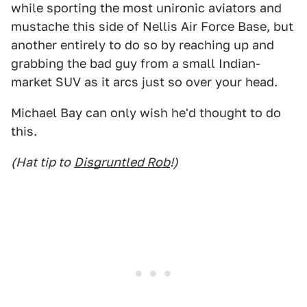
while sporting the most unironic aviators and
mustache this side of Nellis Air Force Base, but
another entirely to do so by reaching up and
grabbing the bad guy from a small Indian-
market SUV as it arcs just so over your head.
Michael Bay can only wish he'd thought to do
this.
(Hat tip to
Disgruntled Rob
!)