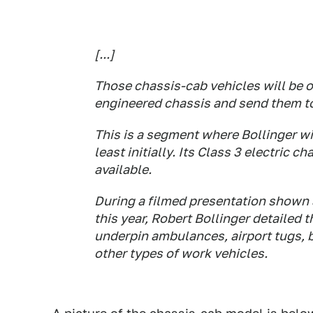
[...]
Those chassis-cab vehicles will be o
engineered chassis and send them to 
This is a segment where Bollinger wi
least initially. Its Class 3 electric
available.
During a filmed presentation shown 
this year, Robert Bollinger detailed
underpin ambulances, airport tugs, 
other types of work vehicles.