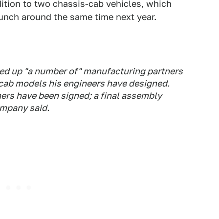
ddition to two chassis-cab vehicles, which
aunch around the same time next year.
ned up "a number of" manufacturing partners
cab models his engineers have designed.
rs have been signed; a final assembly
mpany said.