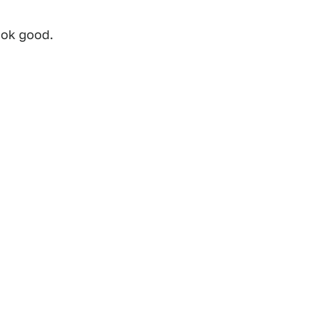
ook good.