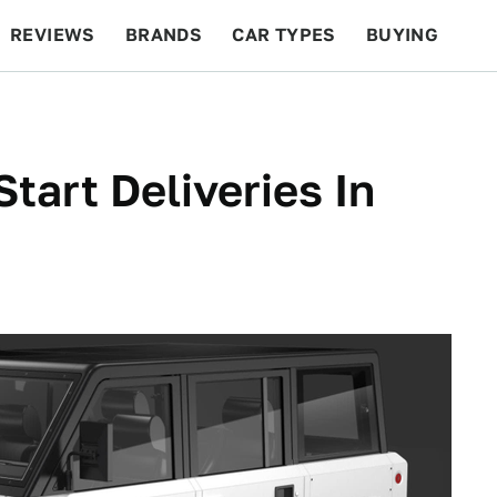
REVIEWS
BRANDS
CAR TYPES
BUYING
BEYOND CARS
RACING
QOTD
FEATURES
 Start Deliveries In