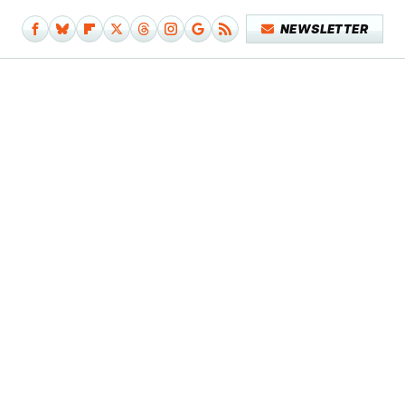
NEWSLETTER