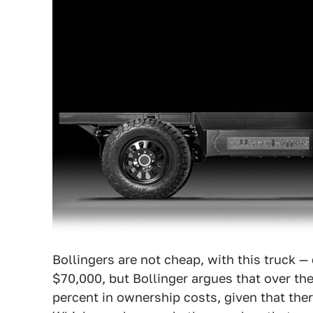
Bollingers are not cheap, with this truck —
$70,000, but Bollinger argues that over the 
percent in ownership costs, given that the