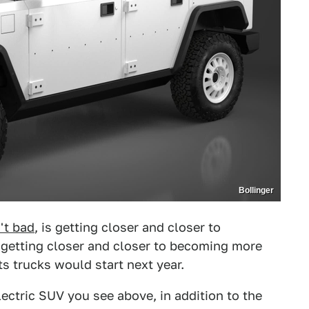
Bollinger
n't bad
, is getting closer and closer to
s getting closer and closer to becoming more
its trucks would start next year.
lectric SUV you see above, in addition to the