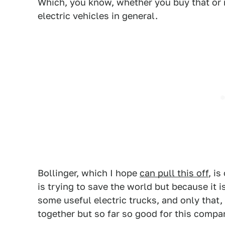
Which, you know, whether you buy that or 
electric vehicles in general.
Bollinger, which I hope
can pull this off
, i
is trying to save the world but because it 
some useful electric trucks, and only that, 
together but so far so good for this comp