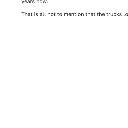
years now.
That is all not to mention that the trucks l