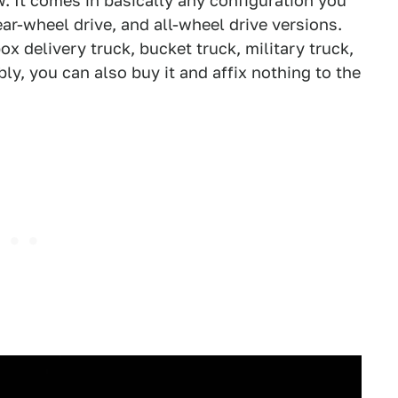
. It comes in basically any configuration you
ear-wheel drive, and all-wheel drive versions.
ox delivery truck, bucket truck, military truck,
y, you can also buy it and affix nothing to the