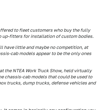
ffered to fleet customers who buy the fully
up-fitters for installation of custom bodies.
ll have little and maybe no competition, at
 chassis-cab models appear to be the only ones
at the NTEA Work Truck Show, held virtually
 the chassis-cab models that could be used to
box trucks, dump trucks, defense vehicles and