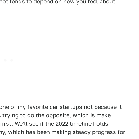
not tends to depend on how you feel about
s one of my favorite car startups not because it
is trying to do the opposite, which is make
first. We'll see if the 2022 timeline holds
any, which has been making steady progress for