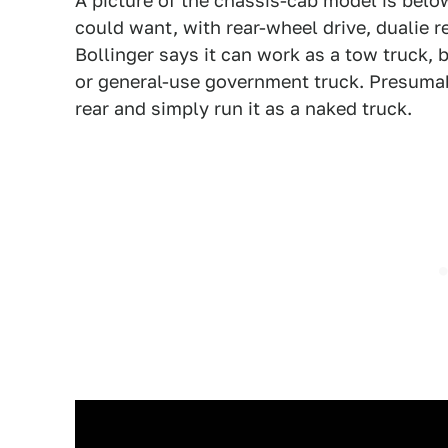
A picture of the chassis-cab model is below
could want, with rear-wheel drive, dualie r
Bollinger says it can work as a tow truck, b
or general-use government truck. Presumabl
rear and simply run it as a naked truck.