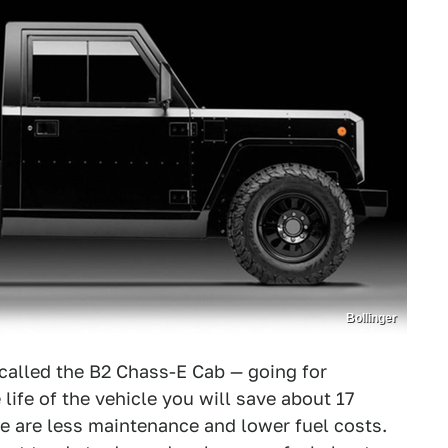
Bollinger
 called the B2 Chass-E Cab — going for
life of the vehicle you will save about 17
re are less maintenance and lower fuel costs.