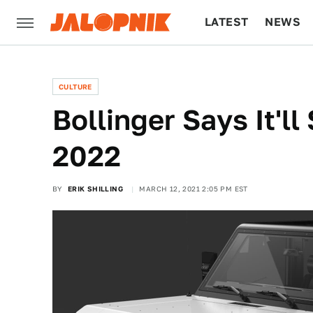
LATEST
NEWS
CULTURE
TECH
CULTURE
Bollinger Says It'll
2022
BY
ERIK SHILLING
MARCH 12, 2021 2:05 PM EST