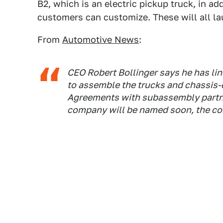
B2, which is an electric pickup truck, in a
customers can customize. These will all l
From
Automotive News
:
CEO Robert Bollinger says he has li
to assemble the trucks and chassis-
Agreements with subassembly partne
company will be named soon, the co