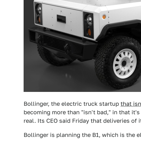
Bollinger, the electric truck startup
that is
becoming more than "isn't bad," in that it'
real. Its CEO said Friday that deliveries of 
Bollinger is planning the B1, which is the e