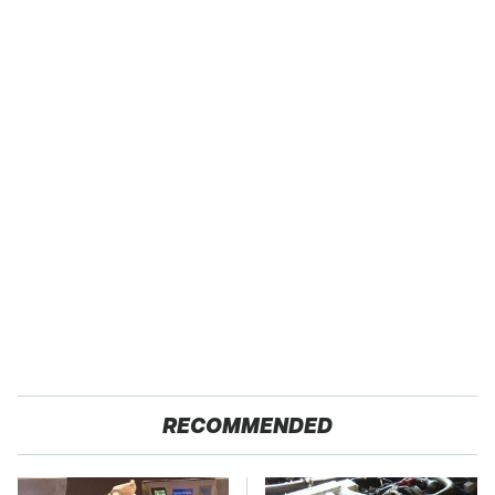
RECOMMENDED