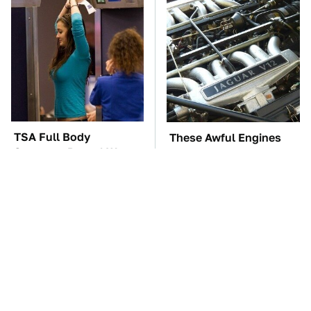
TSA Full Body
These Awful Engines
Scanners Reveal Way
Should Never Have Left
More Than You
The Factory
Thought