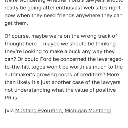
really be going after enthusiast web sites right
now when they need friends anywhere they can
get them.
Of course, maybe we're on the wrong track of
thought here — maybe we should be thinking
they're looking to make a buck any way they
can? Or could Ford be concerned the leveraged-
to-the-hilt logos won't be worth as much to the
automaker's growing corps of creditors? More
than likely it's just another case of the lawyers
not understanding what the value of positive
PR is.
[via
Mustang Evolution
,
Michigan Mustang
]