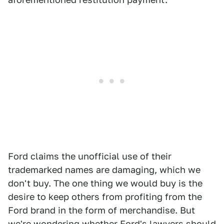
Ford claims the unofficial use of their
trademarked names are damaging, which we
don't buy. The one thing we would buy is the
desire to keep others from profiting from the
Ford brand in the form of merchandise. But
we're wondering whether Ford's lawyers should