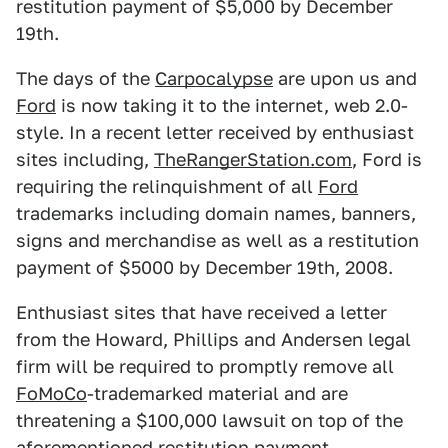
restitution payment of $5,000 by December
19th.
The days of the
Carpocalypse
are upon us and
Ford
is now taking it to the internet, web 2.0-
style. In a recent letter received by enthusiast
sites including,
TheRangerStation.com
, Ford is
requiring the relinquishment of all
Ford
trademarks including domain names, banners,
signs and merchandise as well as a restitution
payment of $5000 by December 19th, 2008.
Enthusiast sites that have received a letter
from the Howard, Phillips and Andersen legal
firm will be required to promptly remove all
FoMoCo
-trademarked material and are
threatening a $100,000 lawsuit on top of the
aforementioned restitution payment.