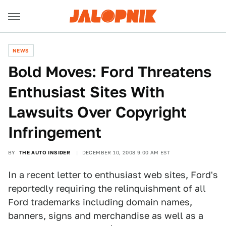
NEWS
Bold Moves: Ford Threatens
Enthusiast Sites With
Lawsuits Over Copyright
Infringement
BY
THE AUTO INSIDER
DECEMBER 10, 2008 9:00 AM EST
In a recent letter to enthusiast web sites, Ford's
reportedly requiring the relinquishment of all
Ford trademarks including domain names,
banners, signs and merchandise as well as a