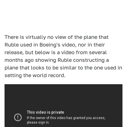
There is virtually no view of the plane that
Ruble used in Boeing's video, nor in their
release, but below is a video from several
months ago showing Ruble constructing a
plane that looks to be similar to the one used in
setting the world record.