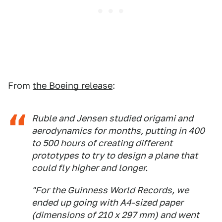
From
the Boeing release
:
Ruble and Jensen studied origami and
aerodynamics for months, putting in 400
to 500 hours of creating different
prototypes to try to design a plane that
could fly higher and longer.
"For the Guinness World Records, we
ended up going with A4-sized paper
(dimensions of 210 x 297 mm) and went