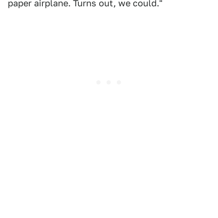
paper airplane. Turns out, we could."