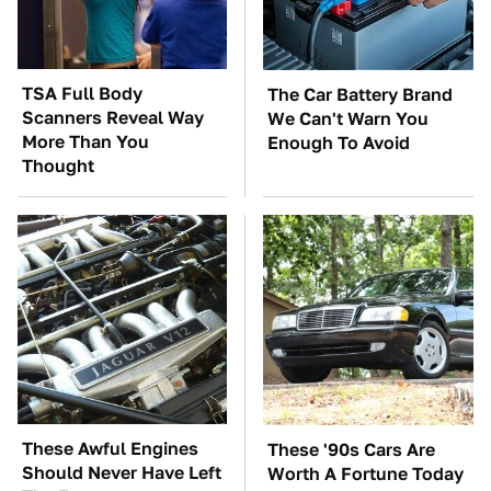
TSA Full Body
The Car Battery Brand
Scanners Reveal Way
We Can't Warn You
More Than You
Enough To Avoid
Thought
These Awful Engines
These '90s Cars Are
Should Never Have Left
Worth A Fortune Today