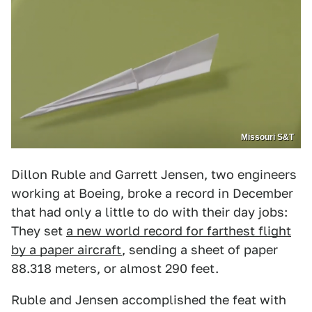
Missouri S&T
Dillon Ruble and Garrett Jensen, two engineers
working at Boeing, broke a record in December
that had only a little to do with their day jobs:
They set
a new world record for farthest flight
by a paper aircraft
, sending a sheet of paper
88.318 meters, or almost 290 feet.
Ruble and Jensen accomplished the feat with