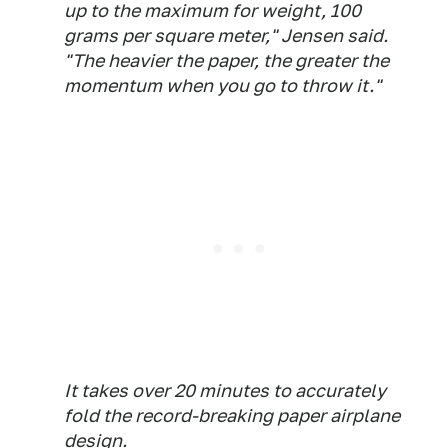
up to the maximum for weight, 100
grams per square meter," Jensen said.
"The heavier the paper, the greater the
momentum when you go to throw it."
It takes over 20 minutes to accurately
fold the record-breaking paper airplane
design.