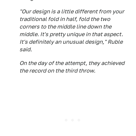
"Our design is a little different from your
traditional fold in half, fold the two
corners to the middle line down the
middle. It's pretty unique in that aspect.
It's definitely an unusual design," Ruble
said.
On the day of the attempt, they achieved
the record on the third throw.