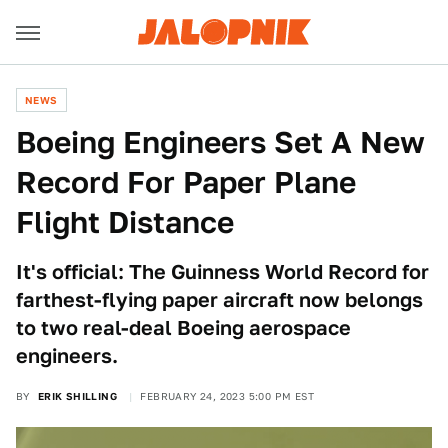
NEWS
Boeing Engineers Set A New
Record For Paper Plane
Flight Distance
It's official: The Guinness World Record for
farthest-flying paper aircraft now belongs
to two real-deal Boeing aerospace
engineers.
BY
ERIK SHILLING
FEBRUARY 24, 2023 5:00 PM EST