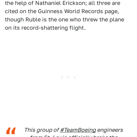
the help of Nathaniel Erickson; all three are
cited on the Guinness World Records page,
though Ruble is the one who threw the plane
on its record-shattering flight.
This group of
#TeamBoeing
engineers