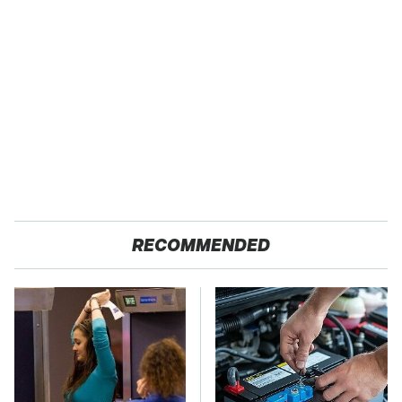
RECOMMENDED