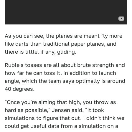
As you can see, the planes are meant fly more
like darts than traditional paper planes, and
there is little, if any, gliding.
Ruble's tosses are all about brute strength and
how far he can toss it, in addition to launch
angle, which the team says optimally is around
40 degrees.
"Once you're aiming that high, you throw as
hard as possible," Jensen said. "It took
simulations to figure that out. I didn't think we
could get useful data from a simulation on a