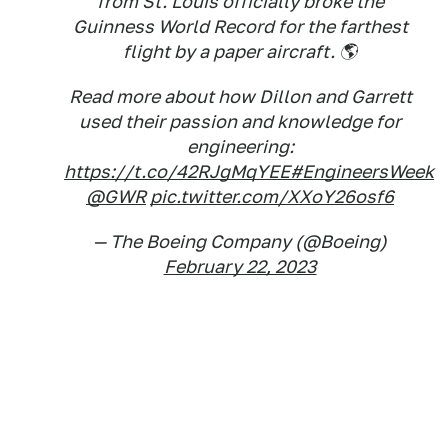
from St. Louis officially broke the
Guinness World Record for the farthest
flight by a paper aircraft. 🌎
Read more about how Dillon and Garrett
used their passion and knowledge for
engineering:
https://t.co/42RJgMqYEE
#EngineersWeek
@GWR
pic.twitter.com/XXoY26osf6
— The Boeing Company (@Boeing)
February 22, 2023